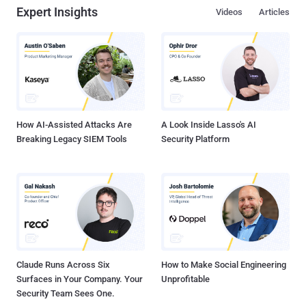
Expert Insights
Videos
Articles
are always in a constant state of readiness, anticipating the next
move, adapting strategies, and counteracting threats. However, it
remains just as crucial to have our fingers on the pulse of the most
common vulnerabilities impacting security postures right now .
Why? Knowing these weak points is not just about defense; it's
about ensuring robust, uninterrupted business continuity in an
environment where risks are always around the corner. The
Importance of Regularl...
How AI-Assisted Attacks Are
A Look Inside Lasso's AI
Breaking Legacy SIEM Tools
Security Platform
Claude Runs Across Six
How to Make Social Engineering
Surfaces in Your Company. Your
Unprofitable
Security Team Sees One.