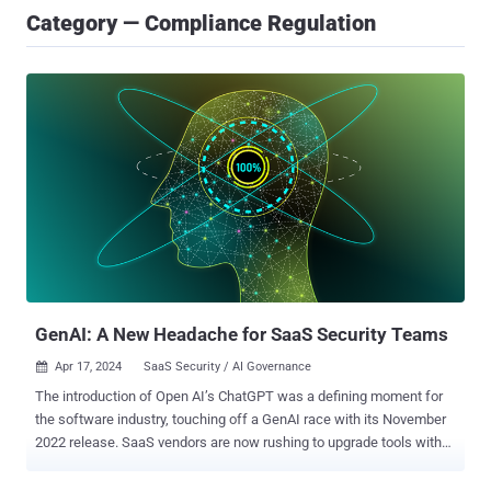
Category — Compliance Regulation
GenAI: A New Headache for SaaS Security Teams
Apr 17, 2024
SaaS Security / AI Governance

The introduction of Open AI’s ChatGPT was a defining moment for
the software industry, touching off a GenAI race with its November
2022 release. SaaS vendors are now rushing to upgrade tools with
enhanced productivity capabilities that are driven by generative AI.
Among a wide range of uses, GenAI tools make it easier for