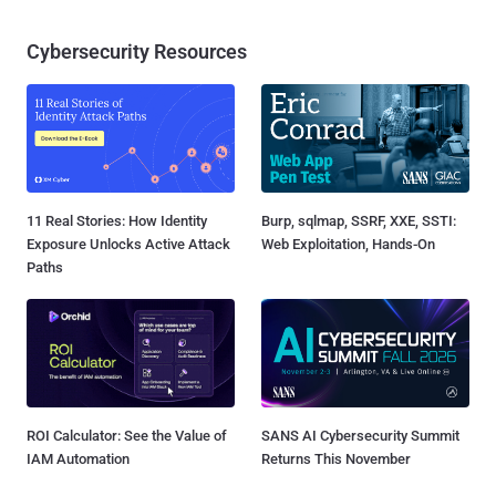
Cybersecurity Resources
11 Real Stories: How Identity
Burp, sqlmap, SSRF, XXE, SSTI:
Exposure Unlocks Active Attack
Web Exploitation, Hands-On
Paths
ROI Calculator: See the Value of
SANS AI Cybersecurity Summit
IAM Automation
Returns This November