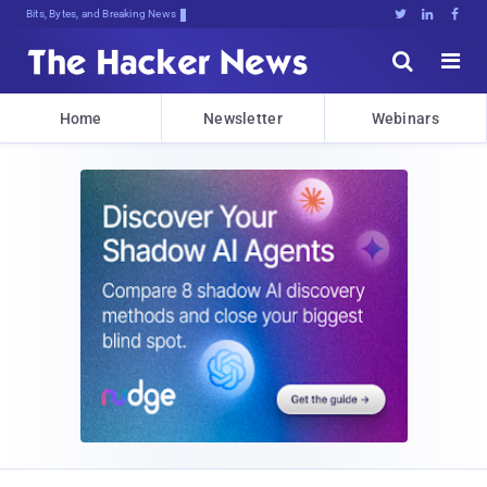
Bits, Bytes, and Breaking News





Home
Newsletter
Webinars