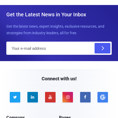
Get the Latest News in Your Inbox
Get the latest news, expert insights, exclusive resources, and
strategies from industry leaders, all for free.
E
m
a
i
l
Connect with us!





Company
Pages