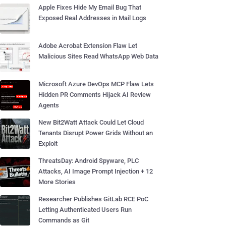
Apple Fixes Hide My Email Bug That
Exposed Real Addresses in Mail Logs
Adobe Acrobat Extension Flaw Let
Malicious Sites Read WhatsApp Web Data
Microsoft Azure DevOps MCP Flaw Lets
Hidden PR Comments Hijack AI Review
Agents
New Bit2Watt Attack Could Let Cloud
Tenants Disrupt Power Grids Without an
Exploit
ThreatsDay: Android Spyware, PLC
Attacks, AI Image Prompt Injection + 12
More Stories
Researcher Publishes GitLab RCE PoC
Letting Authenticated Users Run
Commands as Git