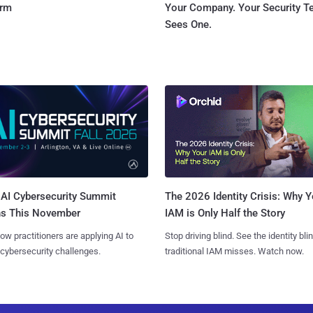
orm
Your Company. Your Security 
Sees One.
AI Cybersecurity Summit
The 2026 Identity Crisis: Why Y
ns This November
IAM is Only Half the Story
ow practitioners are applying AI to
Stop driving blind. See the identity bli
 cybersecurity challenges.
traditional IAM misses. Watch now.