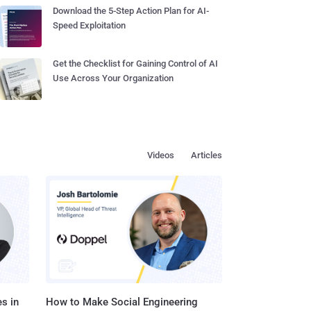
Download the 5-Step Action Plan for AI-
Speed Exploitation
Get the Checklist for Gaining Control of AI
Use Across Your Organization
Videos
Articles
s in
How to Make Social Engineering