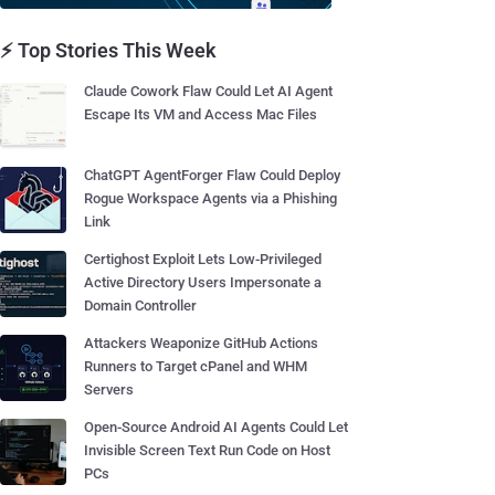
⚡ Top Stories This Week
Claude Cowork Flaw Could Let AI Agent
Escape Its VM and Access Mac Files
ChatGPT AgentForger Flaw Could Deploy
Rogue Workspace Agents via a Phishing
Link
Certighost Exploit Lets Low-Privileged
Active Directory Users Impersonate a
Domain Controller
Attackers Weaponize GitHub Actions
Runners to Target cPanel and WHM
Servers
Open-Source Android AI Agents Could Let
Invisible Screen Text Run Code on Host
PCs