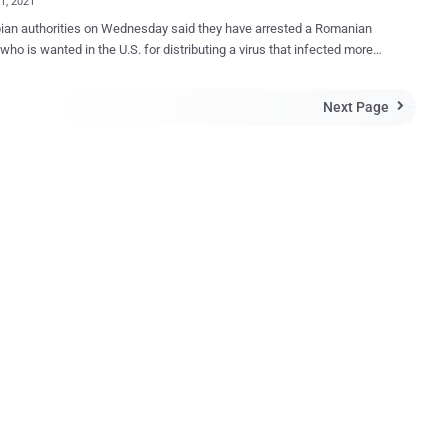
01, 2021
an authorities on Wednesday said they have arrested a Romanian
who is wanted in the U.S. for distributing a virus that infected more
ion computers from 2007 to 2012. Mihai Ionut Paunescu (aka
), the individual in question, was detained at the El Dorado airport in
Next Page

the Office of the Attorney General of Colombia said . Paunescu
viously charged by the U.S. Department of Justice (DoJ) in January
r operating a bulletproof hosting service that "enabled cyber
ls to distribute the Gozi Virus, the Zeus Trojan and other notorious
, and conduct other sophisticated cyber crimes." He was arrested in
 in December 2012 but managed to avoid extradition to the U.S.
h this service, Paunescu, like other bulletproof hosts, knowingly
d critical online infrastructure to cyber criminals that allowed them to
online criminal activity with little fear of detection by law
ment,...