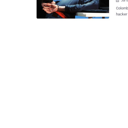
Jul 

Colombi
hacker 
than a mill
"Virus"
Bogotá, 
was pre
2013 fo
crimina
malware
Romania
"Throug
provide
commit 
enforce