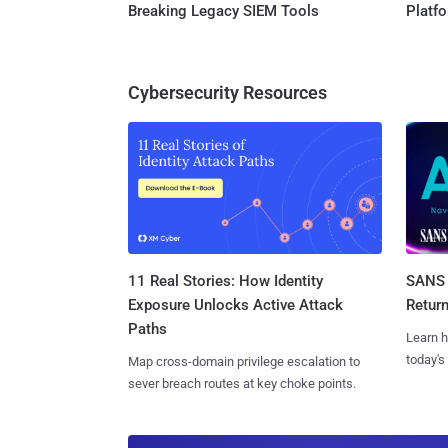
Breaking Legacy SIEM Tools
Platf
Cybersecurity Resources
11 Real Stories: How Identity
SANS 
Exposure Unlocks Active Attack
Retur
Paths
Learn h
today's
Map cross-domain privilege escalation to
sever breach routes at key choke points.