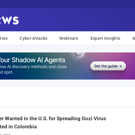
ties
Cyber Attacks
Webinars
Expert Insights
A
r Wanted in the U.S. for Spreading Gozi Virus
ted in Colombia