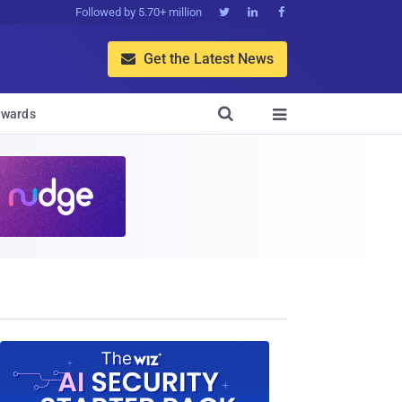
Followed by 5.70+ million



Get the Latest News


wards
