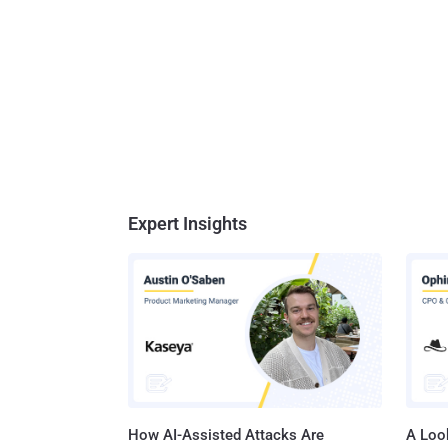
Expert Insights
How AI-Assisted Attacks Are
A Look