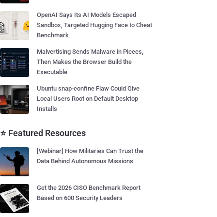
OpenAI Says Its AI Models Escaped
Sandbox, Targeted Hugging Face to Cheat
Benchmark
Malvertising Sends Malware in Pieces,
Then Makes the Browser Build the
Executable
Ubuntu snap-confine Flaw Could Give
Local Users Root on Default Desktop
Installs
⭐ Featured Resources
[Webinar] How Militaries Can Trust the
Data Behind Autonomous Missions
Get the 2026 CISO Benchmark Report
Based on 600 Security Leaders