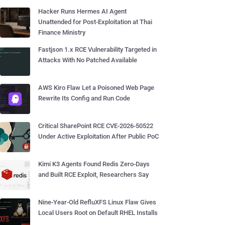
Hacker Runs Hermes AI Agent
Unattended for Post-Exploitation at Thai
Finance Ministry
Fastjson 1.x RCE Vulnerability Targeted in
Attacks With No Patched Available
AWS Kiro Flaw Let a Poisoned Web Page
Rewrite Its Config and Run Code
Critical SharePoint RCE CVE-2026-50522
Under Active Exploitation After Public PoC
Kimi K3 Agents Found Redis Zero-Days
and Built RCE Exploit, Researchers Say
Nine-Year-Old RefluXFS Linux Flaw Gives
Local Users Root on Default RHEL Installs