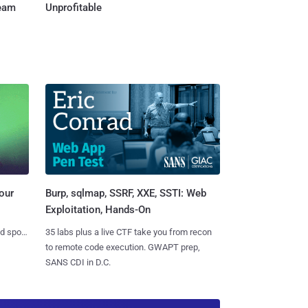
Team
Unprofitable
Burp, sqlmap, SSRF, XXE, SSTI: Web
our
Exploitation, Hands-On
35 labs plus a live CTF take you from recon
nd spots
to remote code execution. GWAPT prep,
SANS CDI in D.C.