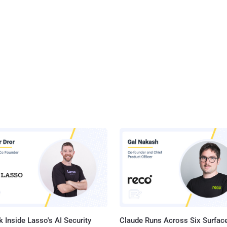
 Inside Lasso's AI Security
Claude Runs Across Six Surface