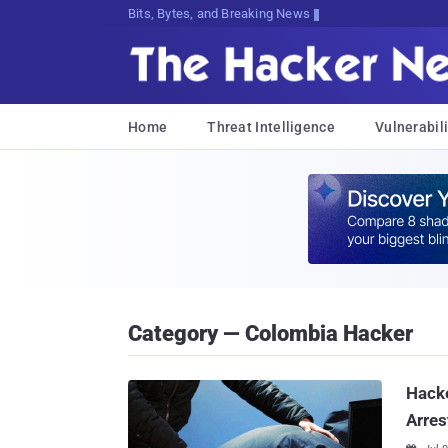
Bits, Bytes, and Breaking News
Home
Threat Intelligence
Vulnerabili
Category — Colombia Hacker
Hacke
Arres