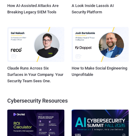
How AI-Assisted Attacks Are
A Look Inside Lasso's AI
Breaking Legacy SIEM Tools
Security Platform
Claude Runs Across Six
How to Make Social Engineering
Surfaces in Your Company. Your
Unprofitable
Security Team Sees One.
Cybersecurity Resources