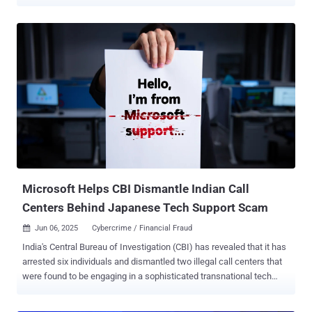
and cryptocurrency fraud targeting Americans. The "Disruption
Week" operation began May 18, 2026, leading to the takedown of
millions of social media, email, and internet access accounts used
by transnational cybercrime groups in Southeast Asia to defraud
victims. Private sector entities voluntarily froze over $3.8 million in
cryptocurrency involved in the laundering of funds stolen from
Americans. "Cyber-enabled and crypto investment fraud is
devastating Main Street Americans, wiping out life savings and
preying on some of our most vulnerable citizens," said U.S. Attorney
Jeanine Ferris Pirro for the District of Columbia. The efforts are part
of an ongoing U.S. government initiative called Scam Center Strike
Force, which aims to dismantle transnational criminal organizations
ru...
Microsoft Helps CBI Dismantle Indian Call
Centers Behind Japanese Tech Support Scam
Jun 06, 2025
Cybercrime / Financial Fraud

India's Central Bureau of Investigation (CBI) has revealed that it has
arrested six individuals and dismantled two illegal call centers that
were found to be engaging in a sophisticated transnational tech
support scam targeting Japanese citizens. The law enforcement
agency said it conducted coordinated searches at 19 locations