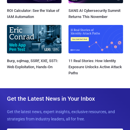
ROI Calculator: See the Value of
SANS AI Cybersecurity Summit
IAM Automation
Returns This November
Burp, sqlmap, SSRF, XXE, SSTI:
11 Real Stories: How Identity
Web Exploitation, Hands-On
Exposure Unlocks Active Attack
Paths
Get the Latest News in Your Inbox
Get the latest news, expert insights, exclusive resources, and
strategies from industry leaders, all for free.