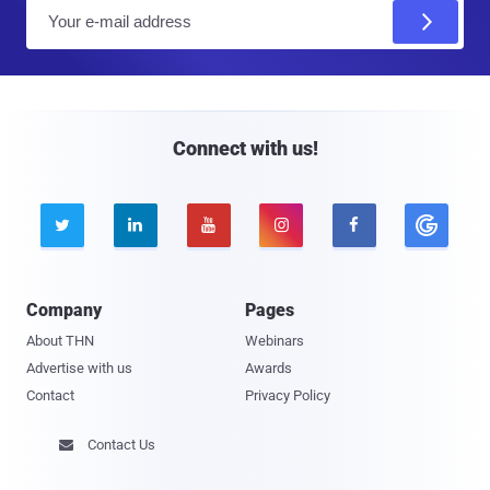
E
m
a
i
l
Connect with us!





Company
Pages
About THN
Webinars
Advertise with us
Awards
Contact
Privacy Policy
Contact Us
