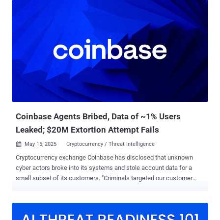
across Delhi, Haryana, and Uttar Pradesh on May 28, 2025, as part
of an initiative called Operation Chakra V, which aims to combat
cyber-enabled financial crimes. The cybercrime syndicates, per the
CBI, defrauded foreign nationals, mainly Japanese citizens, by
masquerading as technical support personnel from various
multinational corporations, including Microsoft. "The syndicate
operated call centers designed to appear as legitimate customer
service centers, through which victims were deceived into believing
that their electronic devices were compromised," the agency said .
"Under this pretext, victims were coerced into transferring funds ...
Coinbase Agents Bribed, Data of ~1% Users
Leaked; $20M Extortion Attempt Fails
May 15, 2025
Cryptocurrency / Threat Intelligence

Cryptocurrency exchange Coinbase has disclosed that unknown
cyber actors broke into its systems and stole account data for a
small subset of its customers. "Criminals targeted our customer
support agents overseas," the company said in a statement. "They
used cash offers to convince a small group of insiders to copy data
in our customer support tools for less than 1% of Coinbase monthly
transacting users." The end goal of the campaign was to put