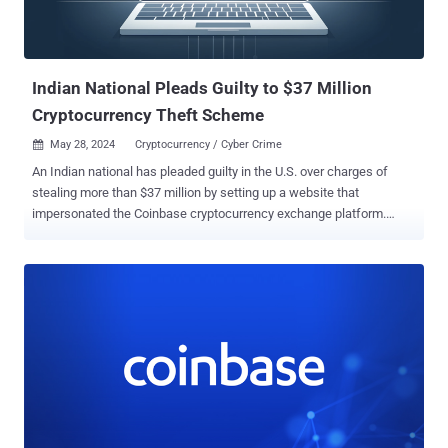
Indian National Pleads Guilty to $37 Million
Cryptocurrency Theft Scheme
May 28, 2024
Cryptocurrency / Cyber Crime

An Indian national has pleaded guilty in the U.S. over charges of
stealing more than $37 million by setting up a website that
impersonated the Coinbase cryptocurrency exchange platform.
Chirag Tomar, 30, pleaded guilty to wire fraud conspiracy, which
carries a maximum sentence of 20 years in prison and a $250,000
fine. He was arrested on December 20, 2023, upon entering the
country. "Tomar and his co-conspirators engaged in a scheme to
steal millions in cryptocurrency from hundreds of victims located
worldwide and in the United States, including in the Western District
of North Carolina," the Department of Justice (DoJ) said last week.
The website, created around June 2021, was named
"CoinbasePro[.]com" in an effort to masquerade as Coinbase Pro
and deceive unsuspecting users into believing that they were
accessing the legitimate version of the virtual currency exchange.