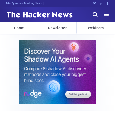
Bits, Bytes, and Breaking News





Home
Newsletter
Webinars