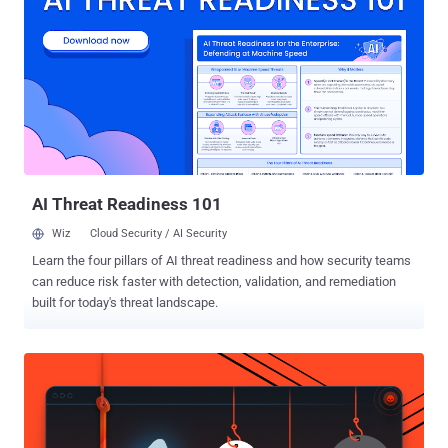
together a list of customers who they contacted by masquerading
as Coinbase and deceiving them into handing over their
cryptocurrency assets. Coinbase said the threat actors then
unsuccessfully attempted to extort the company for $20 million on
May 11, 2025, by claiming to have information about certain
customer accounts as well as internal documents. In a statement
shared with Fortune, Coinbase said the compromised customer
agents worked in India and have all been fired. "No passwords,
private keys, or funds w...
AI Threat Readiness 101
Wiz
Cloud Security / AI Security
Learn the four pillars of AI threat readiness and how security teams
can reduce risk faster with detection, validation, and remediation
built for today's threat landscape.