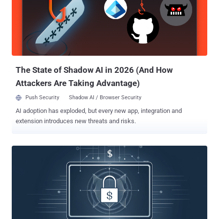
The State of Shadow AI in 2026 (And How
Attackers Are Taking Advantage)
Push Security
Shadow AI / Browser Security
AI adoption has exploded, but every new app, integration and
extension introduces new threats and risks.