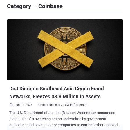
Category — Coinbase
DoJ Disrupts Southeast Asia Crypto Fraud
Networks, Freezes $3.8 Million in Assets
Jun 04, 2026
Cryptocurrency / Law Enforcement

The U.S. Department of Justice (DoJ) on Wednesday announced
the results of a sweeping action undertaken by government
authorities and private sector companies to combat cyber-enabled