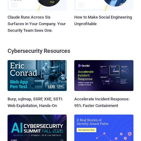
Claude Runs Across Six
How to Make Social Engineering
Surfaces in Your Company. Your
Unprofitable
Security Team Sees One.
Cybersecurity Resources
Burp, sqlmap, SSRF, XXE, SSTI:
Accelerate Incident Response:
Web Exploitation, Hands-On
95% Faster Containment