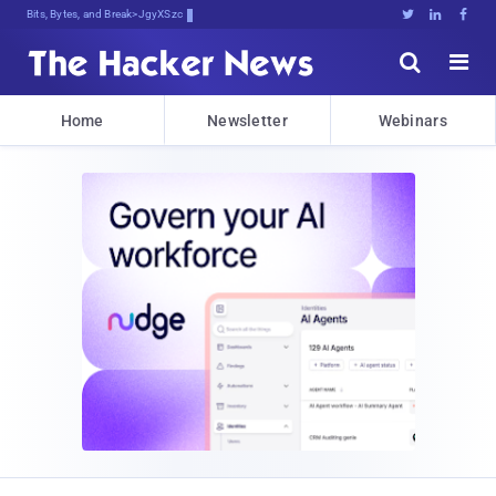
Bits, Bytes, and Breaking News





Home
Newsletter
Webinars