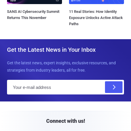
SANS AI Cybersecurity Summit
11 Real Stories: How Identity
Returns This November
Exposure Unlocks Active Attack
Paths
Get the Latest News in Your Inbox
Get the latest news, expert insights, exclusive resources, and
strategies from industry leaders, all for free.
E
m
a
i
l
Connect with us!