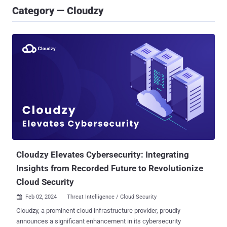
Category — Cloudzy
Cloudzy Elevates Cybersecurity: Integrating
Insights from Recorded Future to Revolutionize
Cloud Security
Feb 02, 2024
Threat Intelligence / Cloud Security

Cloudzy, a prominent cloud infrastructure provider, proudly
announces a significant enhancement in its cybersecurity