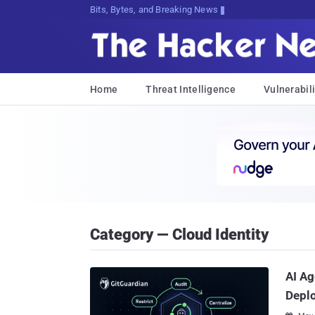
Bits, Bytes, and Breaking News
Home
Threat Intelligence
Vulnerabili
Category — Cloud Identity
AI Ag
Deplo