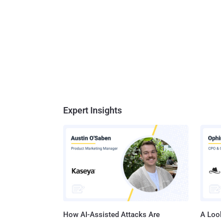
Expert Insights
How AI-Assisted Attacks Are
A Look