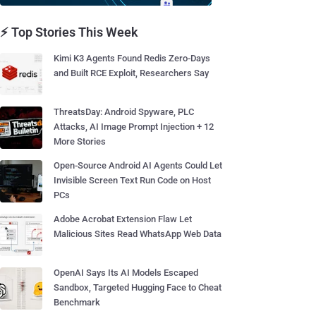
⚡ Top Stories This Week
Kimi K3 Agents Found Redis Zero-Days
and Built RCE Exploit, Researchers Say
ThreatsDay: Android Spyware, PLC
Attacks, AI Image Prompt Injection + 12
More Stories
Open-Source Android AI Agents Could Let
Invisible Screen Text Run Code on Host
PCs
Adobe Acrobat Extension Flaw Let
Malicious Sites Read WhatsApp Web Data
OpenAI Says Its AI Models Escaped
Sandbox, Targeted Hugging Face to Cheat
Benchmark