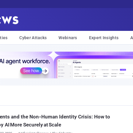
ties
Cyber Attacks
Webinars
Expert Insights
A
ents and the Non‑Human Identity Crisis: How to
y AI More Securely at Scale