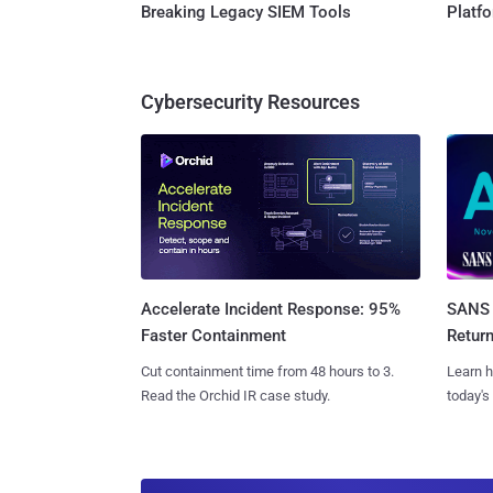
Breaking Legacy SIEM Tools
Platf
Cybersecurity Resources
SANS 
Accelerate Incident Response: 95%
Retur
Faster Containment
Learn h
Cut containment time from 48 hours to 3.
today's
Read the Orchid IR case study.