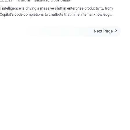
27, 2025
Artificial Intelligence / Cloud Identity
al intelligence is driving a massive shift in enterprise productivity, from
Copilot’s code completions to chatbots that mine internal knowledge
or instant answers. Each new agent must authenticate to other
s, quietly swelling the population of non‑human identities (NHIs)
Next Page

ouds. That population is already overwhelming the
ise: many companies now juggle at least 45 machine identities for
uman user . Service accounts, CI/CD bots, containers, and AI agents
d secrets, most commonly in the form of API keys, tokens, or
cates, to connect securely to other systems to do their work.
’s State of Secrets Sprawl 2025 report reveals the cost of this
7 million secrets surfaced on public GitHub in 2024 alone.
tead of making the situation better, repositories with Copilot enabled
secrets 40 percent more often . NHIs Are Not People Unlike
eings logging into systems, ...