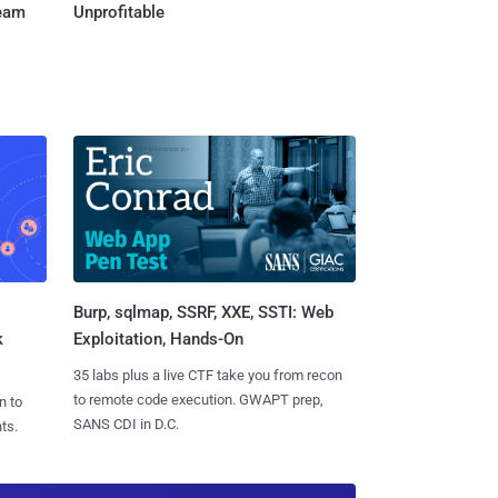
Team
Unprofitable
Burp, sqlmap, SSRF, XXE, SSTI: Web
k
Exploitation, Hands-On
35 labs plus a live CTF take you from recon
to remote code execution. GWAPT prep,
n to
SANS CDI in D.C.
ts.