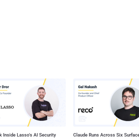
 Inside Lasso's AI Security
Claude Runs Across Six Surface