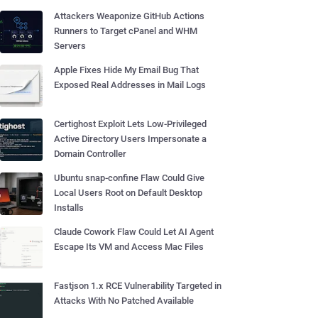
Attackers Weaponize GitHub Actions
Runners to Target cPanel and WHM
Servers
Apple Fixes Hide My Email Bug That
Exposed Real Addresses in Mail Logs
Certighost Exploit Lets Low-Privileged
Active Directory Users Impersonate a
Domain Controller
Ubuntu snap-confine Flaw Could Give
Local Users Root on Default Desktop
Installs
Claude Cowork Flaw Could Let AI Agent
Escape Its VM and Access Mac Files
Fastjson 1.x RCE Vulnerability Targeted in
Attacks With No Patched Available