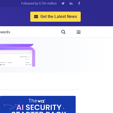
Followed by 5.70+ million



Get the Latest News


wards
