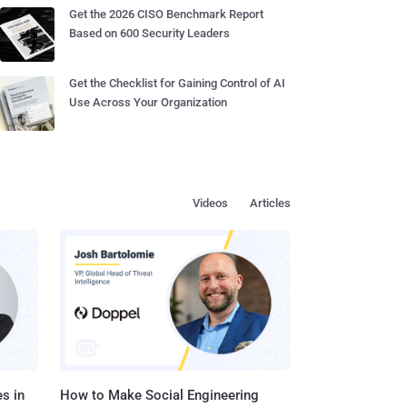
Get the 2026 CISO Benchmark Report
Based on 600 Security Leaders
Get the Checklist for Gaining Control of AI
Use Across Your Organization
Videos
Articles
s in
How to Make Social Engineering