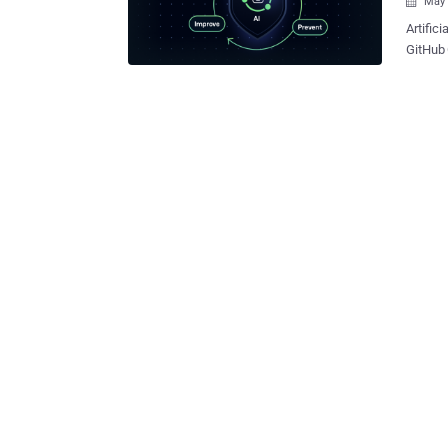
May 

Artifici
GitHub 
bases f
service
across corporate cl
enterpr
every h
all nee
certifi
GitGuardian
sprawl: over 23.
And ins
the leak of 
human b