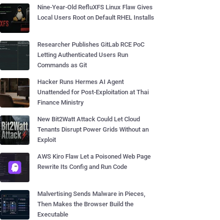
Nine-Year-Old RefluXFS Linux Flaw Gives
Local Users Root on Default RHEL Installs
Researcher Publishes GitLab RCE PoC
Letting Authenticated Users Run
Commands as Git
Hacker Runs Hermes AI Agent
Unattended for Post-Exploitation at Thai
Finance Ministry
New Bit2Watt Attack Could Let Cloud
Tenants Disrupt Power Grids Without an
Exploit
AWS Kiro Flaw Let a Poisoned Web Page
Rewrite Its Config and Run Code
Malvertising Sends Malware in Pieces,
Then Makes the Browser Build the
Executable