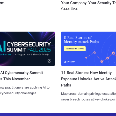
orm
Your Company. Your Security 
Sees One.
AI Cybersecurity Summit
11 Real Stories: How Identity
ns This November
Exposure Unlocks Active Attac
Paths
ow practitioners are applying AI to
 cybersecurity challenges.
Map cross-domain privilege escalatio
sever breach routes at key choke poin