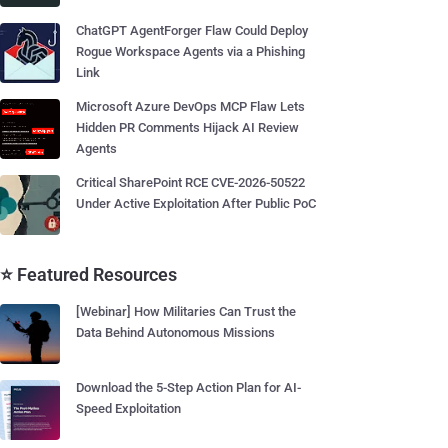
ChatGPT AgentForger Flaw Could Deploy
Rogue Workspace Agents via a Phishing
Link
Microsoft Azure DevOps MCP Flaw Lets
Hidden PR Comments Hijack AI Review
Agents
Critical SharePoint RCE CVE-2026-50522
Under Active Exploitation After Public PoC
⭐ Featured Resources
[Webinar] How Militaries Can Trust the
Data Behind Autonomous Missions
Download the 5-Step Action Plan for AI-
Speed Exploitation