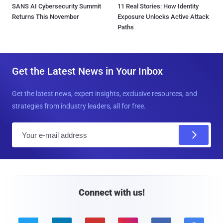
SANS AI Cybersecurity Summit
11 Real Stories: How Identity
Returns This November
Exposure Unlocks Active Attack
Paths
Get the Latest News in Your Inbox
Get the latest news, expert insights, exclusive resources, and
strategies from industry leaders, all for free.
E
m
a
i
l
Connect with us!