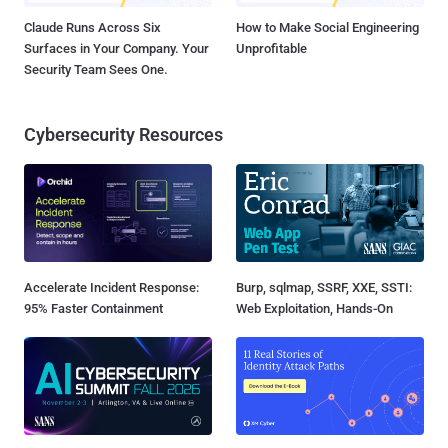
Claude Runs Across Six
How to Make Social Engineering
Surfaces in Your Company. Your
Unprofitable
Security Team Sees One.
Cybersecurity Resources
Accelerate Incident Response:
Burp, sqlmap, SSRF, XXE, SSTI:
95% Faster Containment
Web Exploitation, Hands-On