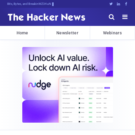
Bits, Bytes, and Breaking News





Home
Newsletter
Webinars