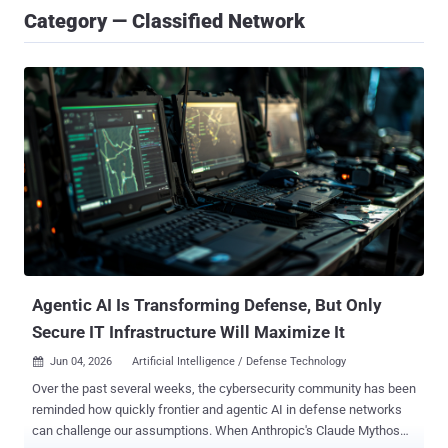
Category — Classified Network
Agentic AI Is Transforming Defense, But Only
Secure IT Infrastructure Will Maximize It
Jun 04, 2026
Artificial Intelligence / Defense Technology

Over the past several weeks, the cybersecurity community has been
reminded how quickly frontier and agentic AI in defense networks
can challenge our assumptions. When Anthropic's Claude Mythos