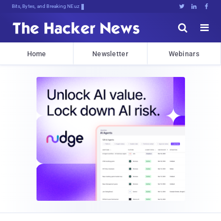
Bits, Bytes, and Breaking News





Home
Newsletter
Webinars