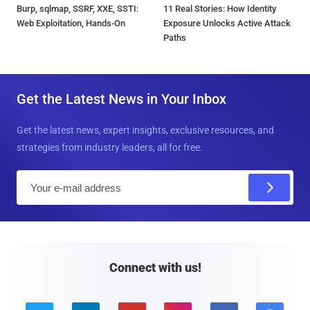
Burp, sqlmap, SSRF, XXE, SSTI:
11 Real Stories: How Identity
Web Exploitation, Hands-On
Exposure Unlocks Active Attack
Paths
Get the Latest News in Your Inbox
Get the latest news, expert insights, exclusive resources, and
strategies from industry leaders, all for free.
E
m
a
i
l
Connect with us!