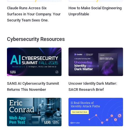
Claude Runs Across Six
How to Make Social Engineering
Surfaces in Your Company. Your
Unprofitable
Security Team Sees One.
Cybersecurity Resources
SANS AI Cybersecurity Summit
Uncover Identity Dark Matter:
Returns This November
SACR Research Brief