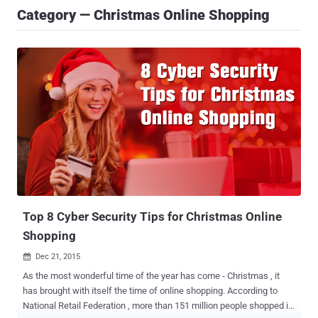
Category — Christmas Online Shopping
Top 8 Cyber Security Tips for Christmas Online
Shopping
Dec 21, 2015

As the most wonderful time of the year has come - Christmas , it
has brought with itself the time of online shopping. According to
National Retail Federation , more than 151 million people shopped in