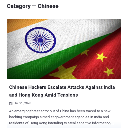
Category — Chinese
Chinese Hackers Escalate Attacks Against India
and Hong Kong Amid Tensions
Jul 21, 2020

An emerging threat actor out of China has been traced to a new
hacking campaign aimed at government agencies in India and
residents of Hong Kong intending to steal sensitive information,