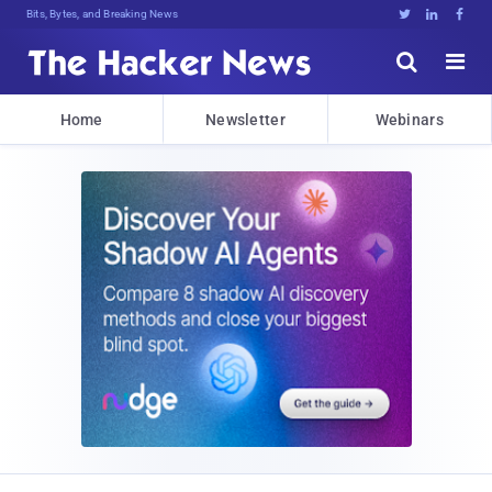
Bits, Bytes, and Breaking News





Home
Newsletter
Webinars