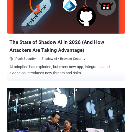
social media sites, including Google, Facebook, Twitter, Tumblr,
Dropbox, and The Pirate Bay. So, in order to thwart these restrictions
and access blocked websites, hundreds of millions of Chinese
citizens rely on virtual private networks (VPNs) which route their
traffic to servers overseas free of the Great Firewall filters, but this
may not be an option soon. For those unfamiliar, Virtual P...
The State of Shadow AI in 2026 (And How
Attackers Are Taking Advantage)
Push Security
Shadow AI / Browser Security
AI adoption has exploded, but every new app, integration and
extension introduces new threats and risks.