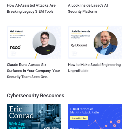
How AI-Assisted Attacks Are
A Look Inside Lasso's AI
Breaking Legacy SIEM Tools
Security Platform
Claude Runs Across Six
How to Make Social Engineering
Surfaces in Your Company. Your
Unprofitable
Security Team Sees One.
Cybersecurity Resources