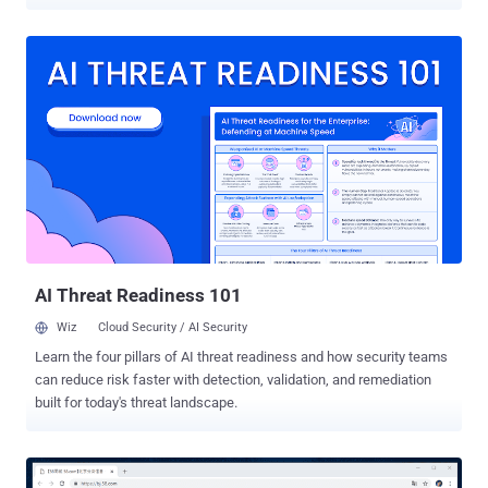
cybersecurity firm Malwarebytes revealed in the latest report shared
with The Hacker News. The attacks were observed during the first
week of July, coinciding the passage of controversial security law in
Hong Kong and India's ban of 59 China-made apps over privacy
concerns, weeks after a violent skirmish along the Indo-China
border. Attributing the attack with "moderate confidence" to a new
Chinese APT group, Malwarebytes said they were able to track their
activities based on the "unique phishing attempts" designed to
compromise targets in India and Hong Kong. The operators of the
APT group have leveraged at least three different Tactics,
Techniques, and Procedures (TTPs), using spear-phishing emails to
drop variants of Cobalt Strike and MgBot malware, and bogus Andr...
AI Threat Readiness 101
Wiz
Cloud Security / AI Security
Learn the four pillars of AI threat readiness and how security teams
can reduce risk faster with detection, validation, and remediation
built for today's threat landscape.