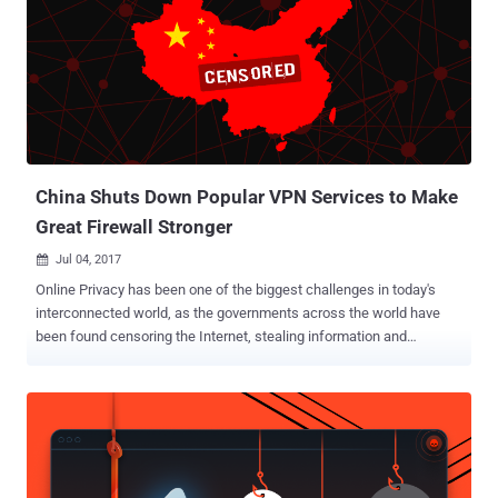
China, including candidates' personal information such as their full
name, date of birth, phone number, email address, marriage status,
and driver’s license information, along with their professional
experience and job expectations. Bob Diachenko, director of cyber
risk research at Hacken.io and bug bounty platform HackenProof,
discovered the existence of database two weeks ago, which had
been secured shortly after his notification on Twitter. However, it is
worth noting that ...
China Shuts Down Popular VPN Services to Make
Great Firewall Stronger
Jul 04, 2017

Online Privacy has been one of the biggest challenges in today's
interconnected world, as the governments across the world have
been found censoring the Internet, stealing information and
conducting mass surveillance on innocent people. China is one
such nation which always wanted to have a tight hold on its citizen
and has long been known for its strict Internet censorship laws
through the Great Firewall of China. The Great Firewall of China is
the nation's Golden Shield project that employs a variety of tricks to
censor Internet and block access to various foreign news and