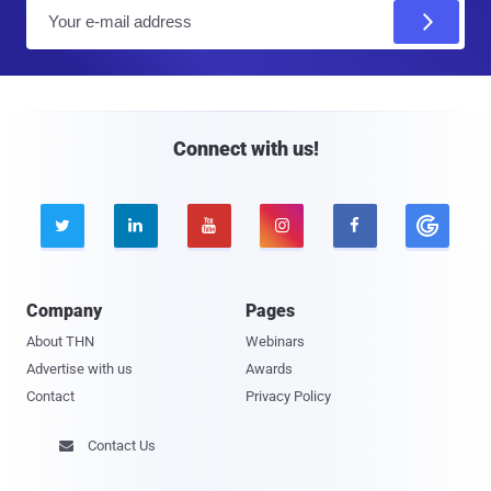
E
m
a
i
l
Connect with us!





Company
Pages
About THN
Webinars
Advertise with us
Awards
Contact
Privacy Policy
Contact Us
