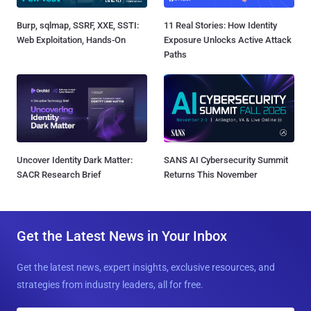
Burp, sqlmap, SSRF, XXE, SSTI:
11 Real Stories: How Identity
Web Exploitation, Hands-On
Exposure Unlocks Active Attack
Paths
Uncover Identity Dark Matter:
SANS AI Cybersecurity Summit
SACR Research Brief
Returns This November
Get the Latest News in Your Inbox
Get the latest news, expert insights, exclusive resources, and
strategies from industry leaders, all for free.