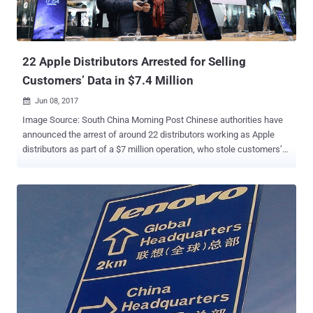
22 Apple Distributors Arrested for Selling
Customers’ Data in $7.4 Million
Jun 08, 2017

Image Source: South China Morning Post Chinese authorities have
announced the arrest of around 22 distributors working as Apple
distributors as part of a $7 million operation, who stole customers’
personal information from an internal Apple database and illegally
sold it to Chinese black market vendors. According to a report from
Chinese media , this underground network reportedly consisted of
employees working in direct Apple suppliers, and other outsource
firms in the Zhejiang, a province in eastern China. These employees
had access to Apple databases along with other tools containing
sensitive information about its customers. They allegedly used their
company's internal computer system to gather data includes
usernames, email addresses, phone numbers, and Apple IDs, and
then sold it in the underground market for between 10 yuan ($1.47)
and 80 yuan ($11.78) per data point. So far, the network has made a