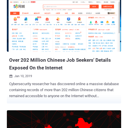
Over 202 Million Chinese Job Seekers' Details
Exposed On the Internet
Jan 10, 2019

Cybersecurity researcher has discovered online a massive database
containing records of more than 202 million Chinese citizens that
remained accessible to anyone on the Internet without
authentication until last week. The unprotected 854.8 gigabytes of
the database was stored in an instance of MongoDB, a NoSQL high
performance and cross-platform document-oriented database,
hosted by an American server hosting company. In total, the
database contained 202,730,434 records about job candidates from