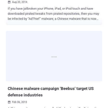
Aug 20, 2014

If you have jailbroken your iPhone, iPad, or iPod touch and have
downloaded pirated tweaks from pirated repositories, then you may
be infected by “AdThief” malware, a Chinese malware that is now
installed on more than 75,000 iPhone devices. According to a recent
research paper published on Virus Bulletin by the Security
Researcher Axelle Apvrille , the malware, also known as " spad ,"
was first discovered by security researcher Claud Xiao in March this
year. Till now, AdThief aka Spad malware has hijacked an estimated
22 million advertisements and stealing revenue from developers on
the iOS jailbreak community, Axelle Apvrille says. The malware
allegedly infects iOS jailbroken devices by disguising itself as Cydia
Substrate extension, presents only on jailbroken Apple devices,
when a malware infected Cydia package is downloaded and
installed by the unsuspecting user. Once installed, the malware
modifies certain advertisements displayed on your iOS devi...
Chinese malware campaign 'Beebus' target US
defense industries
Feb 06, 2013
