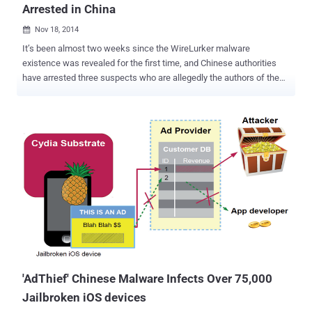
Arrested in China
Nov 18, 2014

It’s been almost two weeks since the WireLurker malware
existence was revealed for the first time, and Chinese authorities
have arrested three suspects who are allegedly the authors of the
Mac- and iOS-based malware that may have infected as many as
hundreds of thousands of Apple users. The Beijing Bureau of Public
security has announced the arrest of three suspects charged with
distributing the WireLurker malware through a popular Chinese third-
party online app store. The authorities also say the website that was
responsible for spreading the malware has also been shut down.
"WireLurker" malware was originally discovered earlier this month by
security firm Palo Alto Networks targeting Apple users in China. The
malware appeared as the first malicious software program that has
ability to penetrate the iPhone's strict software controls. The main
concern to worry about this threat was its ability to attack non-
jailbroken iOS devices. Once a device infected...
'AdThief' Chinese Malware Infects Over 75,000
Jailbroken iOS devices