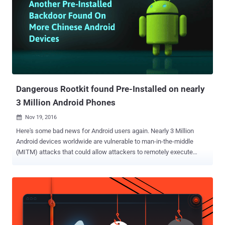
researchers at Check Point who discovered this malware strain,
CopyCat malware has infected 14 million devices, rooted nearly 8
million of them, had 3.8 million devices serve ads, and 4.4 million of
them were used to steal credit for installing apps on Google Play.
While the majority of victims hit by the CopyCat malware resides in
South and Southeast Asia with India being the most affected
country, more than 280,000 Android devices in the United States
were al...
Dangerous Rootkit found Pre-Installed on nearly
3 Million Android Phones
Nov 19, 2016

Here's some bad news for Android users again. Nearly 3 Million
Android devices worldwide are vulnerable to man-in-the-middle
(MITM) attacks that could allow attackers to remotely execute
arbitrary code with root privileges, turning over full control of the
devices to hackers. According to a new report from security rating
firm BitSight, the issue is due to a vulnerability in the insecure
implementation of the OTA (Over-the-Air) update mechanism used
by certain low-cost Android devices, including BLU Studio G from
US-based Best Buy. Backdoor/Rootkit Comes Pre-installed The