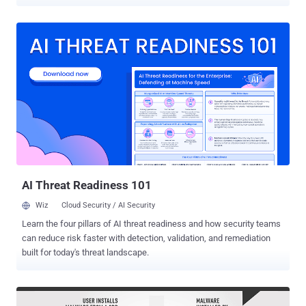
investigation revealed. Xinjiang (XUAR) is an autonomous territory
and home to many Muslim ethnic minority groups where China is
known to be conducting massive surveillance operations, especially
on the activities of Uighurs, a Muslim Turkic minority group of about
8 million people. The Chinese government has blamed the Muslim
Turkic minority group for Islamic extremism and deadly attacks on
Chinese targets. According to a joint investigation by New York
Times , the Guardian, Süddeutsche Zeitung and more, the
surveillance app has been designed to instantly extract emails,
texts, calendar entries, call records, contacts and insecurely
uploads them to a local server set-up at the check-point only. This
suggests that the spyware app has not been designed to
continuously and remote...
AI Threat Readiness 101
Wiz
Cloud Security / AI Security
Learn the four pillars of AI threat readiness and how security teams
can reduce risk faster with detection, validation, and remediation
built for today's threat landscape.