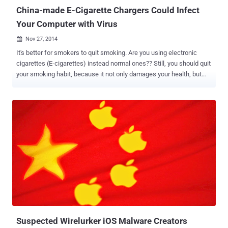
server to the victim’s handset, which ...
China-made E-Cigarette Chargers Could Infect
Your Computer with Virus
Nov 27, 2014

It's better for smokers to quit smoking. Are you using electronic
cigarettes (E-cigarettes) instead normal ones?? Still, you should quit
your smoking habit, because it not only damages your health, but
could pose a danger risk to the health of your computer. E-cigarettes
have become the latest vector for hackers to distribute malicious
software. E-cigarettes manufactured in China are reportedly being
used to spread malware via a USB port to computers when users
plug in for charging it up. The report broke when an executive at a
"large corporation" had been infected with malware from an
undetermined source after he quit smoking and switched to e-
cigarettes made in China, detailed a recent post to social news
forum Reddit . Further investigating the matter, he found that the
chargers of the e-cigarettes - bought from the online auction site
eBay for $5 - are hard-coded with the malware that infected his
workstation despite having latest virus and anti m...
Suspected Wirelurker iOS Malware Creators