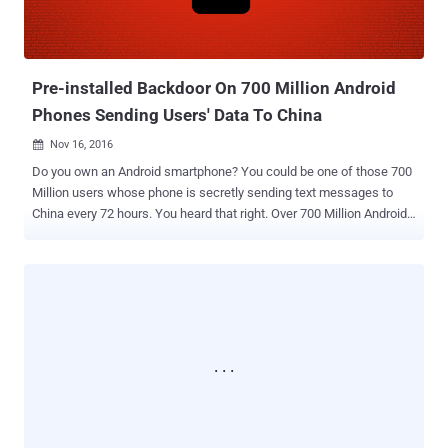
Pre-installed Backdoor On 700 Million Android
Phones Sending Users' Data To China
Nov 16, 2016

Do you own an Android smartphone? You could be one of those 700
Million users whose phone is secretly sending text messages to
China every 72 hours. You heard that right. Over 700 Million Android
smartphones contain a secret 'backdoor' that surreptitiously sends
all your text messages, call log, contact list, location history, and app
data to China every 72 hours. Security researchers from Kryptowire
discovered the alleged backdoor hidden in the firmware of many
budget Android smartphones sold in the United States, which
covertly gathers data on phone owners and sends it to a Chinese
server without users knowing. First reported on by the New York
Times on Tuesday, the backdoored firmware software is developed
by China-based company Shanghai AdUps Technology, which
claims that its software runs updates for more than 700 Million
devices worldwide. Infected Android Smartphone WorldWide