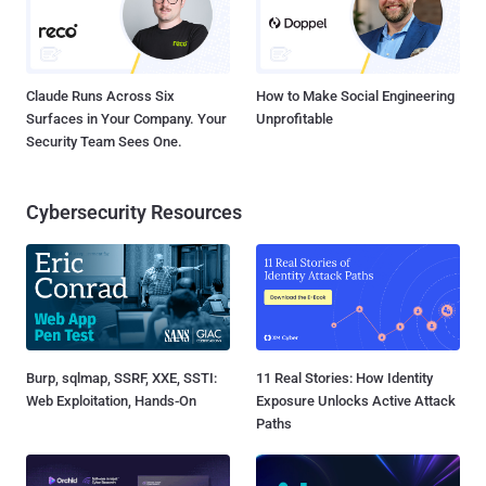
Claude Runs Across Six
How to Make Social Engineering
Surfaces in Your Company. Your
Unprofitable
Security Team Sees One.
Cybersecurity Resources
Burp, sqlmap, SSRF, XXE, SSTI:
11 Real Stories: How Identity
Web Exploitation, Hands-On
Exposure Unlocks Active Attack
Paths