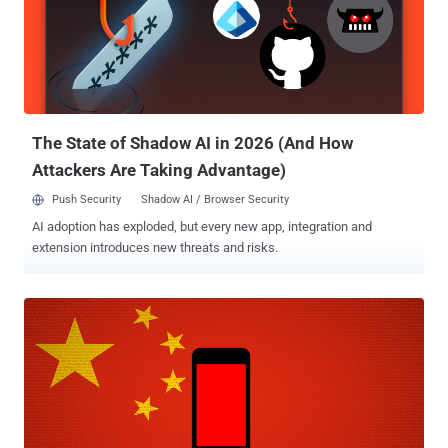
vulnerable OTA mechanism, which is associated with Chinese
mobile firm Ragentek Group, contains a hidden binary — resides as
/system/bin/debugs — that runs with root privileges and
communicates over unencrypted channels with three hosts.
According to the researchers, this privileged binary not only exposes
user-specific information to MITM attackers but also acts as a
rootkit, potentially allowing ...
The State of Shadow AI in 2026 (And How
Attackers Are Taking Advantage)
Push Security
Shadow AI / Browser Security
AI adoption has exploded, but every new app, integration and
extension introduces new threats and risks.