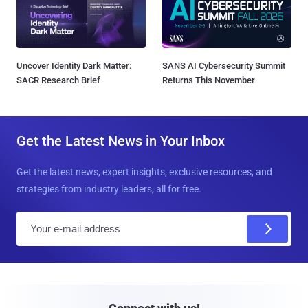
Uncover Identity Dark Matter:
SANS AI Cybersecurity Summit
SACR Research Brief
Returns This November
Get the Latest News in Your Inbox
Get the latest news, expert insights, exclusive resources, and
strategies from industry leaders, all for free.
E
m
a
i
l