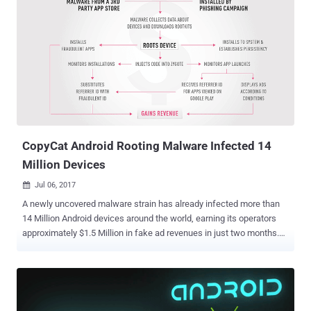
CopyCat Android Rooting Malware Infected 14
Million Devices
Jul 06, 2017

A newly uncovered malware strain has already infected more than
14 Million Android devices around the world, earning its operators
approximately $1.5 Million in fake ad revenues in just two months.
Dubbed CopyCat , the malware has capabilities to root infected
devices, establish persistency, and inject malicious code into
Zygote – a daemon responsible for launching apps on Android,
providing the hackers full access to the devices. Over 14 Million
Devices Infected; 8 Million of them Rooted According to the security