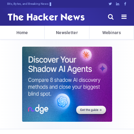
Bits, Bytes, and Breaking News





Home
Newsletter
Webinars