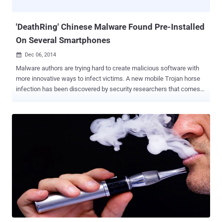
Moreover, it is worth noting that AdUps provides its software to
much larger ha...
'DeathRing' Chinese Malware Found Pre-Installed
On Several Smartphones
Dec 06, 2014

Malware authors are trying hard to create malicious software with
more innovative ways to infect victims. A new mobile Trojan horse
infection has been discovered by security researchers that comes
pre-loaded onto low-cost Chinese-made Android smartphones
popular in Asia and Africa. The trojan, dubbed DeathRing , is a
Chinese Trojan that masquerades as a ringtone app and comes pre-
installed onto some cheap Android smartphones most popular in
Asian and African countries including Vietnam, Indonesia, India,
Nigeria, Taiwan, and China. DeathRing malware app cannot be
uninstalled or removed by the end user or by antimalware software
because it comes pre-installed in the system directory of the
handsets at an unknown point within the supply chain, making the
threat even more severe. WHAT DOES DEATHRING DO? Though the
malware pretends to be a genuine ringtone app, but actually
downloads SMS and WAP content from its command-and-control