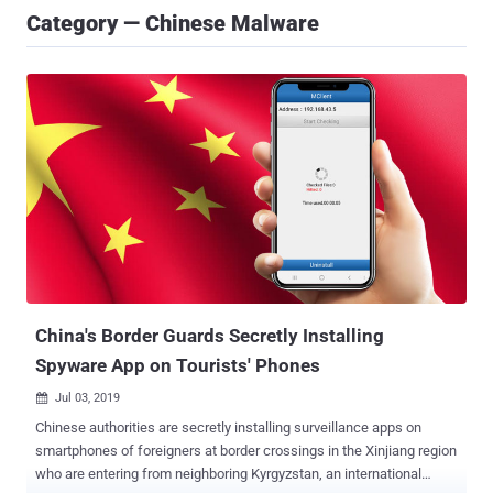
Category — Chinese Malware
China's Border Guards Secretly Installing
Spyware App on Tourists' Phones
Jul 03, 2019

Chinese authorities are secretly installing surveillance apps on
smartphones of foreigners at border crossings in the Xinjiang region
who are entering from neighboring Kyrgyzstan, an international