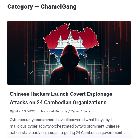
Category — ChamelGang
Chinese Hackers Launch Covert Espionage
Attacks on 24 Cambodian Organizations
Nov 13, 2023
National Security / Cyber Attack

Cybersecurity researchers have discovered what they say is
malicious cyber activity orchestrated by two prominent Chinese
nation-state hacking groups targeting 24 Cambodian government