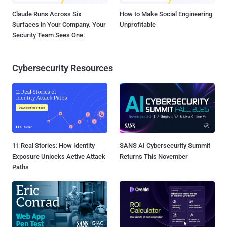
Claude Runs Across Six
How to Make Social Engineering
Surfaces in Your Company. Your
Unprofitable
Security Team Sees One.
Cybersecurity Resources
11 Real Stories: How Identity
SANS AI Cybersecurity Summit
Exposure Unlocks Active Attack
Returns This November
Paths