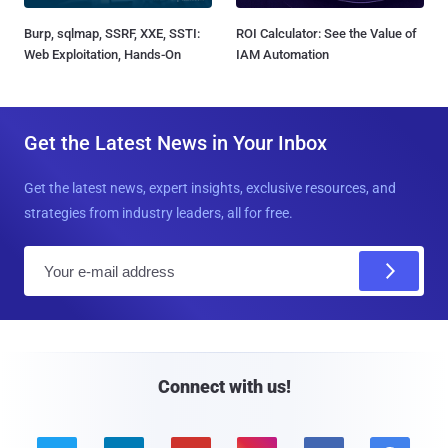
Burp, sqlmap, SSRF, XXE, SSTI:
ROI Calculator: See the Value of
Web Exploitation, Hands-On
IAM Automation
Get the Latest News in Your Inbox
Get the latest news, expert insights, exclusive resources, and
strategies from industry leaders, all for free.
E
m
a
i
l
Connect with us!