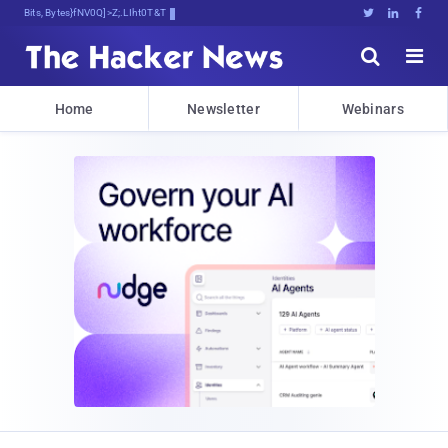
Bits, Bytes, and Breaking News





Home
Newsletter
Webinars