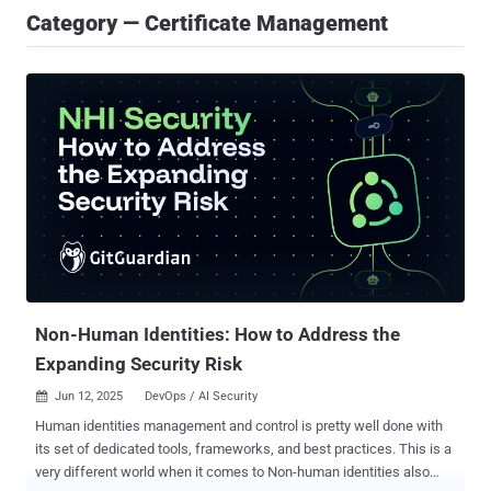
Category — Certificate Management
Non-Human Identities: How to Address the
Expanding Security Risk
Jun 12, 2025
DevOps / AI Security

Human identities management and control is pretty well done with
its set of dedicated tools, frameworks, and best practices. This is a
very different world when it comes to Non-human identities also