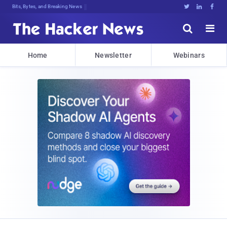
Bits, Bytes, and Breaking News





Home
Newsletter
Webinars