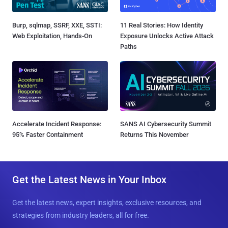
Burp, sqlmap, SSRF, XXE, SSTI:
11 Real Stories: How Identity
Web Exploitation, Hands-On
Exposure Unlocks Active Attack
Paths
Accelerate Incident Response:
SANS AI Cybersecurity Summit
95% Faster Containment
Returns This November
Get the Latest News in Your Inbox
Get the latest news, expert insights, exclusive resources, and
strategies from industry leaders, all for free.