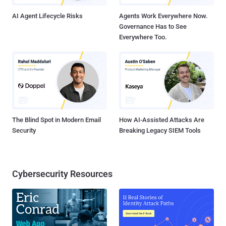
organization secure and ...
AI Agent Lifecycle Risks
Agents Work Everywhere Now.
Governance Has to See
Everywhere Too.
The Blind Spot in Modern Email
How AI-Assisted Attacks Are
Security
Breaking Legacy SIEM Tools
Cybersecurity Resources