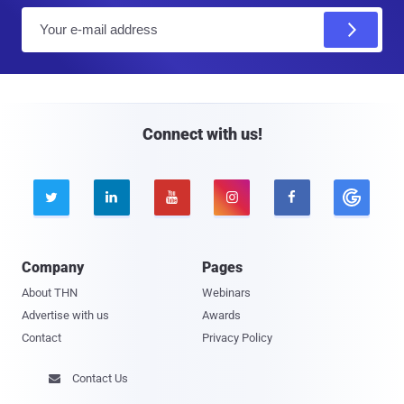
E
m
a
i
l
Connect with us!





Company
Pages
About THN
Webinars
Advertise with us
Awards
Contact
Privacy Policy
Contact Us
