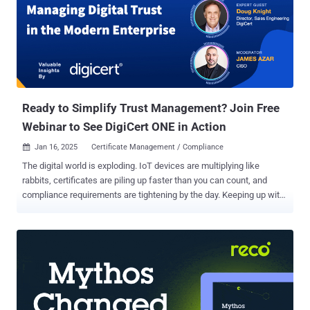
Ready to Simplify Trust Management? Join Free
Webinar to See DigiCert ONE in Action
Jan 16, 2025
Certificate Management / Compliance

The digital world is exploding. IoT devices are multiplying like
rabbits, certificates are piling up faster than you can count, and
compliance requirements are tightening by the day. Keeping up with
it all can feel like trying to juggle chainsaws while riding a unicycle.
Traditional trust management? Forget it. It's simply not built for
today's fast-paced, hybrid environments. You need a solution that
can handle the chaos, not add to it. Introducing DigiCert ONE : a
revolutionary platform designed to simplify and automate your entire
trust ecosystem. But seeing is believing, right? That's why we're
hosting a free webinar to show you DigiCert ONE in action. In this