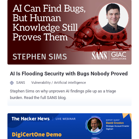
137. The update will affect all Transport Layer Security (TLS) server
authentication certificates issued by the two Certificate Authorities
(CAs) after July 31, 2025, 11:59:59 p.m. UTC. Certificates issued
before that date will not be impacted. Chunghwa Telecom is
Taiwan's largest integrated telecom service provider and Netlock is
a Hungarian company that offers digital identity, electronic
signature, time stamping, and authentication solutions. "Over the
past several months and years, we have observed a pattern of
compliance failures, unmet improvement commitments, and the
absence of tangible, measurable progress in response to publicly
di...
AI Is Flooding Security with Bugs Nobody Proved
SANS
Vulnerability / Artificial intelligence
Stephen Sims on why unproven AI findings pile up as a triage
burden. Read the full SANS blog.