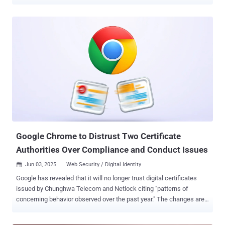
referred to as machine identities. GitGuardian’s end-to-end NHI
security platform is here to close the gap. Enterprises are Losing
Track of Their Machine Identities Machine identities–service
accounts, API keys, bots, automation, and workload identities–that
now outnumber humans by up to 100:1 are in fact a massive blind
spot in companies' security landscape: Without robust governance,
NHIs become a prime target for attackers. Orphaned credentials,
over-privileged accounts, and “zombie” secrets are proliferating—
especially as organizations accelerate cloud adoption, integrate AI-
powered agents, and automate their infrastructure . Secrets Sprawl:
The New Attack Surface GitGuardian’s research shows that 70% of
valid secrets detected in public repositories in 2022 remained active
in ...
Google Chrome to Distrust Two Certificate
Authorities Over Compliance and Conduct Issues
Jun 03, 2025
Web Security / Digital Identity

Google has revealed that it will no longer trust digital certificates
issued by Chunghwa Telecom and Netlock citing "patterns of
concerning behavior observed over the past year." The changes are
expected to be introduced in Chrome 139, which is scheduled for
public release in early August 2025. The current major version is