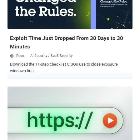
can't-miss event, you'll discover how to: Centralized Control,
Simplified Operations: Tired of juggling certificate chaos? Discover
how DigiCert ONE makes it easy to manage certificates for devices,
users, and workloads—all in one place. Automate and Secure Your
Hybrid Environment: Complexity ...
Exploit Time Just Dropped From 30 Days to 30
Minutes
Reco
AI Security / SaaS Security
Download the 11-step checklist CISOs use to close exposure
windows first.