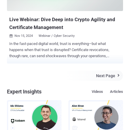
Live Webinar: Dive Deep into Crypto Agility and
Certificate Management
Nov 15, 2024
Webinar / Cyber Security

In the fast-paced digital world, trust is everything—but what
happens when that trust is disrupted? Certificate revocations,
though rare, can send shockwaves through your operations,
impacting security, customer confidence, and business continuity.
Are you prepared to act swiftly when the unexpected happens? Join
DigiCert’s exclusive webinar, " When Shift Happens: Are You Ready
Next Page

for Rapid Certificate Replacement? " , and discover how automation,
crypto agility, and best practices can transform revocation
Expert Insights
Videos
Articles
challenges into opportunities for growth and resilience. Here’s what
you’ll uncover: Revocations Uncovered: Understand why they
happen, their ripple effects, and the role of post-quantum
cryptography in mitigating risks. Automation to the Rescue: Learn
how to minimize downtime and streamline certificate replacements
with cutting-edge tools. Crypto Agility in Action: Stay ahead of
evolving cryptographic standards with strategies that keep your