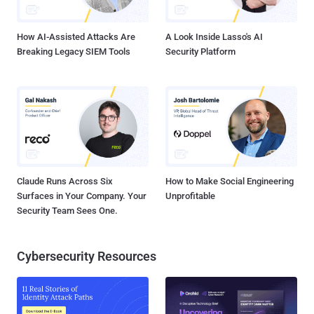
little device monitors and tracks users' driving behavior by collecting
vehicle location a...
How AI-Assisted Attacks Are
A Look Inside Lasso's AI
Breaking Legacy SIEM Tools
Security Platform
Claude Runs Across Six
How to Make Social Engineering
Surfaces in Your Company. Your
Unprofitable
Security Team Sees One.
Cybersecurity Resources