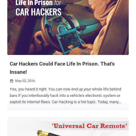
Car Hackers Could Face Life In Prison. That's
Insane!
May 02, 2016

Yes, you heard it right. You can now end up your whole life behind
bars if you intentionally hack into a vehicle's electronic system or
exploit its internal flaws. Car Hacking is a hot topic. Today, many
automobiles companies are offering cars that run mostly on the
drive-by-wire system, which means the majority of functions are
electronically controlled, from instrument cluster to steering, brakes,
and accelerator. No doubt these auto-control electronic systems
improve your driving experience, but at the same time also increase