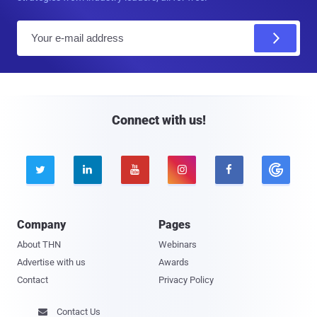
E
m
a
i
l
Connect with us!





Company
Pages
About THN
Webinars
Advertise with us
Awards
Contact
Privacy Policy
Contact Us
