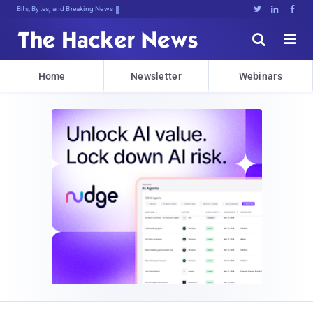
Bits, Bytes, and Breaking News





Home
Newsletter
Webinars