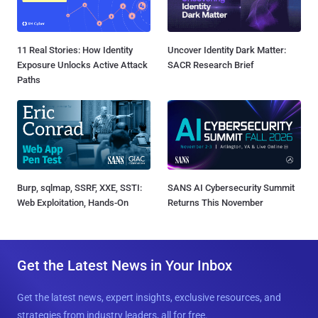
11 Real Stories: How Identity
Uncover Identity Dark Matter:
Exposure Unlocks Active Attack
SACR Research Brief
Paths
Burp, sqlmap, SSRF, XXE, SSTI:
SANS AI Cybersecurity Summit
Web Exploitation, Hands-On
Returns This November
Get the Latest News in Your Inbox
Get the latest news, expert insights, exclusive resources, and
strategies from industry leaders, all for free.