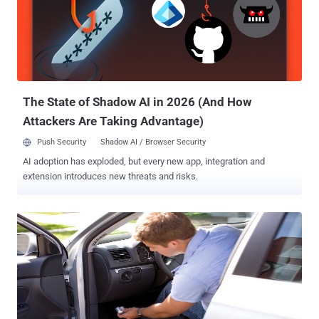
wireless unlocking technology that is being used by the majority of
cars manufacturers. These wireless unlocking systems are Keyless
entry systems that enable the car owner to unlock his car just by
pressing a button sitting at his workplace remotely ( within a range
of 20 metres ). What RollJam does and How? RollJam steals the
secret codes, called Rolling Code, that is gene...
The State of Shadow AI in 2026 (And How
Attackers Are Taking Advantage)
Push Security
Shadow AI / Browser Security
AI adoption has exploded, but every new app, integration and
extension introduces new threats and risks.