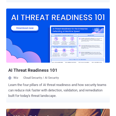
Tracking have leaked online, potentially exposing the personal data
and vehicle details of drivers and businesses using its service. Just
two days ago, Viacom was found exposing the keys to its kingdom
on an unsecured Amazon S3 server, and this data breach is yet
another example of storing sensitive data on a misconfigured cloud
server. The Kromtech Security Center was first to discover a wide-
open, public-facing misconfigured Amazon Web Server (AWS) S3
cloud storage bucket containing a cache belonging to SVR that was
left publicly accessible for an unknown period. Stands for Stolen
Vehicle Records, the SVR Tracking service allows its customers to
track their vehicles in real time by attaching a physical tracking
device to vehicles in a discreet location, so their customers can
monitor ...
AI Threat Readiness 101
Wiz
Cloud Security / AI Security
Learn the four pillars of AI threat readiness and how security teams
can reduce risk faster with detection, validation, and remediation
built for today's threat landscape.