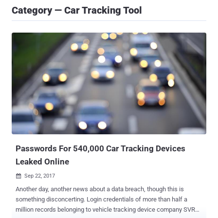
Category — Car Tracking Tool
Passwords For 540,000 Car Tracking Devices
Leaked Online
Sep 22, 2017

Another day, another news about a data breach, though this is
something disconcerting. Login credentials of more than half a
million records belonging to vehicle tracking device company SVR