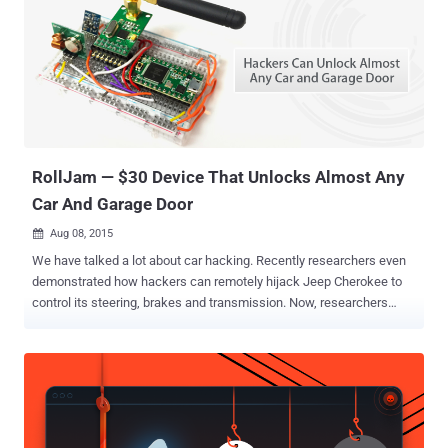
the risk of getting hacked. Previous research demonstrated hackers
capabilities to hijack a car remotely and control its steering, brakes
and transmission, and to disable car's crucial functions like airbags
by exploiting security bugs affecting significant automobiles.
Messing with Cars can Cost You Keeping these risks in mind, the
Michigan state Senate has proposed two bills which, if passed into
law, will introduce life sentences i...
RollJam — $30 Device That Unlocks Almost Any
Car And Garage Door
Aug 08, 2015

We have talked a lot about car hacking. Recently researchers even
demonstrated how hackers can remotely hijack Jeep Cherokee to
control its steering, brakes and transmission. Now, researchers
have discovered another type of car hack that can be used to unlock
almost every car or garage door. You only need two radios, a
microcontroller and a battery, costing barely under $30, to devise
what's called RollJam capable to unlock any car or garage at the
click of a button, making auto hacking cars so simple that anyone
can do it. The recent hack takes advantage of the same vulnerable