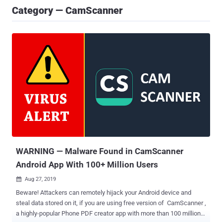
Category — CamScanner
WARNING — Malware Found in CamScanner
Android App With 100+ Million Users
Aug 27, 2019

Beware! Attackers can remotely hijack your Android device and
steal data stored on it, if you are using free version of CamScanner ,
a highly-popular Phone PDF creator app with more than 100 million