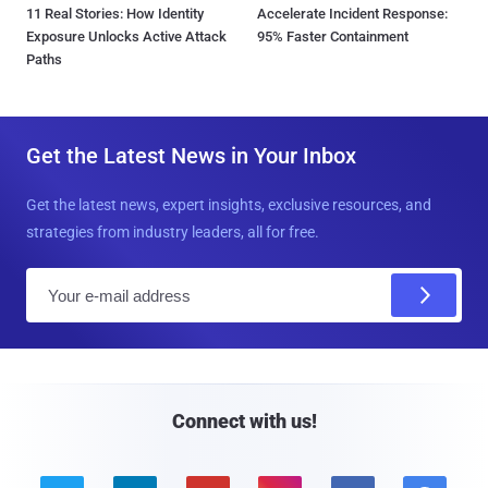
11 Real Stories: How Identity
Accelerate Incident Response:
Exposure Unlocks Active Attack
95% Faster Containment
Paths
Get the Latest News in Your Inbox
Get the latest news, expert insights, exclusive resources, and
strategies from industry leaders, all for free.
E
m
a
i
l
Connect with us!