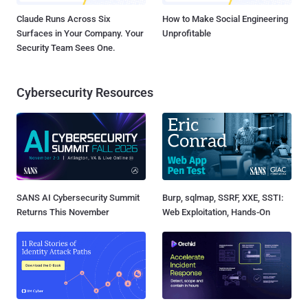
Claude Runs Across Six
How to Make Social Engineering
Surfaces in Your Company. Your
Unprofitable
Security Team Sees One.
Cybersecurity Resources
SANS AI Cybersecurity Summit
Burp, sqlmap, SSRF, XXE, SSTI:
Returns This November
Web Exploitation, Hands-On