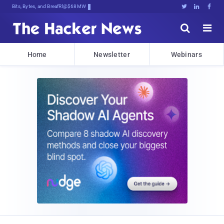
Bits, Bytes, and Breaking News





Home
Newsletter
Webinars