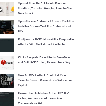
OpenAI Says Its AI Models Escaped
Sandbox, Targeted Hugging Face to Cheat
Benchmark
Open-Source Android AI Agents Could Let
Invisible Screen Text Run Code on Host
PCs
Fastjson 1.x RCE Vulnerability Targeted in
Attacks With No Patched Available
Kimi K3 Agents Found Redis Zero-Days
and Built RCE Exploit, Researchers Say
New Bit2Watt Attack Could Let Cloud
Tenants Disrupt Power Grids Without an
Exploit
Researcher Publishes GitLab RCE PoC
Letting Authenticated Users Run
Commands as Git