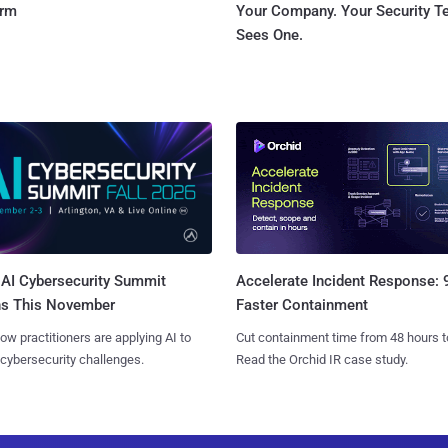
orm
Your Company. Your Security 
Sees One.
AI Cybersecurity Summit
Accelerate Incident Response:
ns This November
Faster Containment
ow practitioners are applying AI to
Cut containment time from 48 hours t
 cybersecurity challenges.
Read the Orchid IR case study.