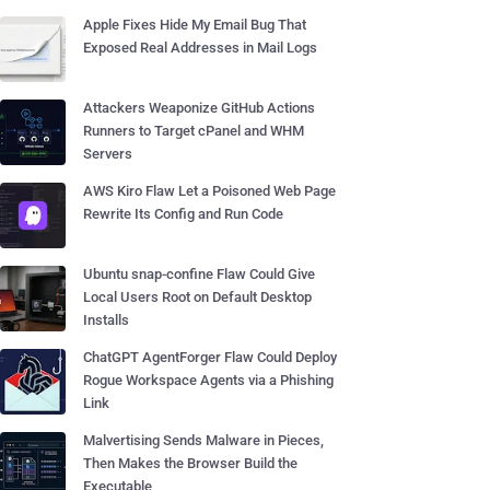
Apple Fixes Hide My Email Bug That
Exposed Real Addresses in Mail Logs
Attackers Weaponize GitHub Actions
Runners to Target cPanel and WHM
Servers
AWS Kiro Flaw Let a Poisoned Web Page
Rewrite Its Config and Run Code
Ubuntu snap-confine Flaw Could Give
Local Users Root on Default Desktop
Installs
ChatGPT AgentForger Flaw Could Deploy
Rogue Workspace Agents via a Phishing
Link
Malvertising Sends Malware in Pieces,
Then Makes the Browser Build the
Executable