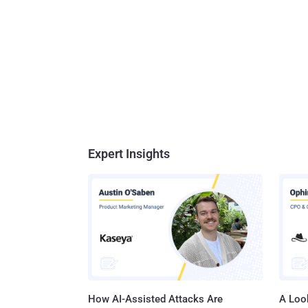
Expert Insights
How AI-Assisted Attacks Are
A Look