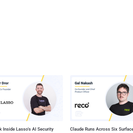
 Inside Lasso's AI Security
Claude Runs Across Six Surface