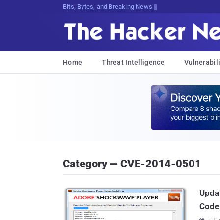
Bits, Bytes, and Breaking News
Home
Threat Intelligence
Vulnerabili
Category — CVE-2014-0501
Updat
Code 