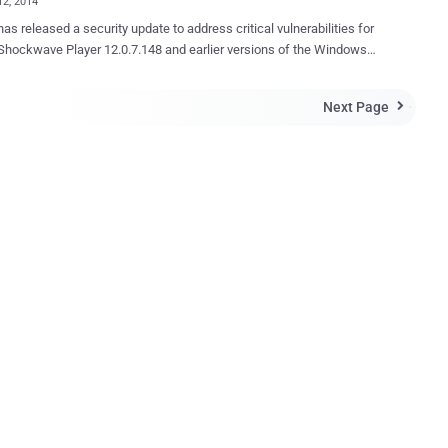
12, 2014
hockwave Player 12.0.7.148 and earlier versions of the Windows
 The Patch fixes two critical remote code execution
bilities, that could potentially allow an attacker to remotely take
Next Page

fected system. According to the Security Advisory released
e, the vulnerabilities labeled as CVE-2014-0500 and CVE-2014-0501,
y limited information is available at this moment. These
ies discovered and reported by Liangliang Song of Fortinet's
 exploit this issue to execute arbitrary code
context of the user running the affected application. Failed exploit
 will likely result in denial-of-service conditions. ' advisory
y Ranking' of 1 , which
s that a vulnerability is actively being targeted, or has ...