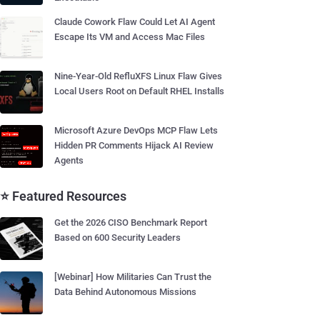
Claude Cowork Flaw Could Let AI Agent
Escape Its VM and Access Mac Files
Nine-Year-Old RefluXFS Linux Flaw Gives
Local Users Root on Default RHEL Installs
Microsoft Azure DevOps MCP Flaw Lets
Hidden PR Comments Hijack AI Review
Agents
⭐ Featured Resources
Get the 2026 CISO Benchmark Report
Based on 600 Security Leaders
[Webinar] How Militaries Can Trust the
Data Behind Autonomous Missions