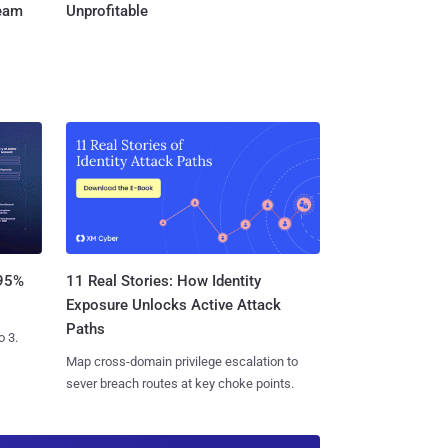
Team
Unprofitable
11 Real Stories: How Identity
 95%
Exposure Unlocks Active Attack
Paths
o 3.
Map cross-domain privilege escalation to
sever breach routes at key choke points.