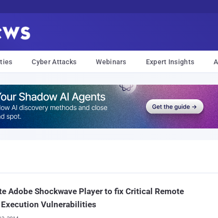
ties
Cyber Attacks
Webinars
Expert Insights
A
e Adobe Shockwave Player to fix Critical Remote
Execution Vulnerabilities