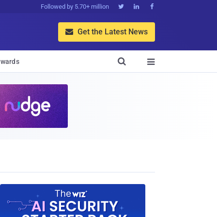
Followed by 5.70+ million



Get the Latest News


wards
