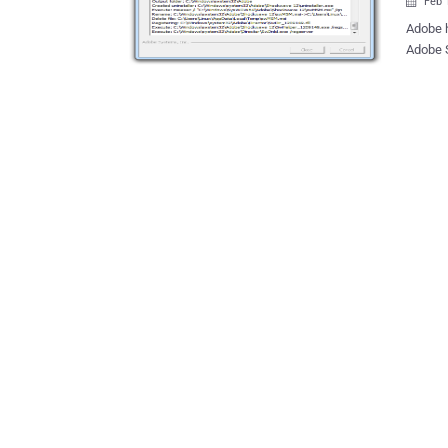
Feb 

Adobe has released a security update to address critical vulnerabilities for
Adobe S
and Mac OS X systems.
vulnera
control of the af
by Adob
and ver
vulnerabilit
FortiGuard Labs. ' An attacker can
in the 
attempts
explained. Adobe gave the update its highest 'Priorit
indicate