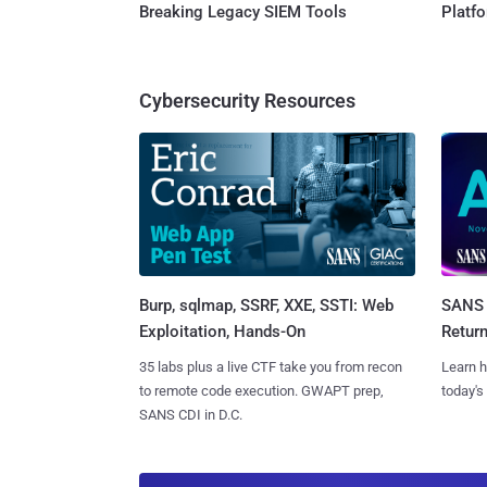
Breaking Legacy SIEM Tools
Platf
Cybersecurity Resources
Burp, sqlmap, SSRF, XXE, SSTI: Web
SANS 
Exploitation, Hands-On
Retur
35 labs plus a live CTF take you from recon
Learn h
to remote code execution. GWAPT prep,
today's
SANS CDI in D.C.