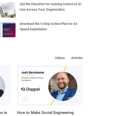
Get the Checklist for Gaining Control of AI
Use Across Your Organization
Download the 5-Step Action Plan for AI-
Speed Exploitation
Videos
Articles
s in
How to Make Social Engineering