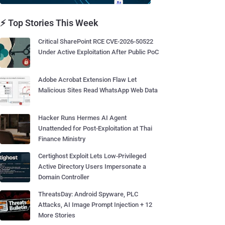
⚡ Top Stories This Week
Critical SharePoint RCE CVE-2026-50522
Under Active Exploitation After Public PoC
Adobe Acrobat Extension Flaw Let
Malicious Sites Read WhatsApp Web Data
Hacker Runs Hermes AI Agent
Unattended for Post-Exploitation at Thai
Finance Ministry
Certighost Exploit Lets Low-Privileged
Active Directory Users Impersonate a
Domain Controller
ThreatsDay: Android Spyware, PLC
Attacks, AI Image Prompt Injection + 12
More Stories