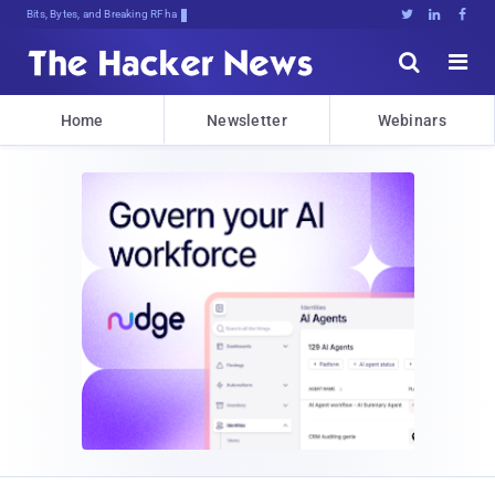
Bits, Bytes, and Breaking News





Home
Newsletter
Webinars