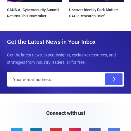
SANS AI Cybersecurity Summit
Uncover Identity Dark Matter:
Returns This November
SACR Research Brief
Get the Latest News in Your Inbox
Get the latest news, expert insights, exclusive resources, and
strategies from industry leaders, all for free.
E
m
a
i
l
Connect with us!