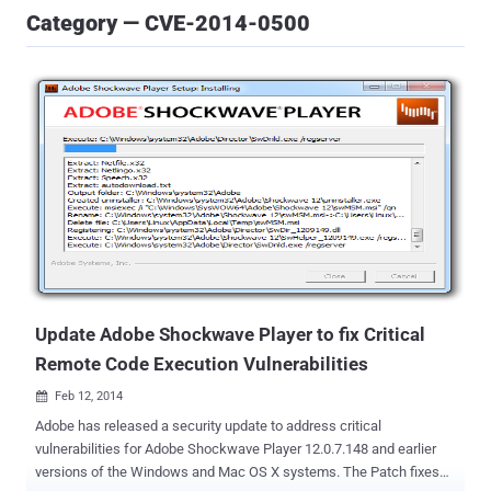
Category — CVE-2014-0500
Update Adobe Shockwave Player to fix Critical
Remote Code Execution Vulnerabilities
Feb 12, 2014

Adobe has released a security update to address critical
vulnerabilities for Adobe Shockwave Player 12.0.7.148 and earlier
versions of the Windows and Mac OS X systems. The Patch fixes