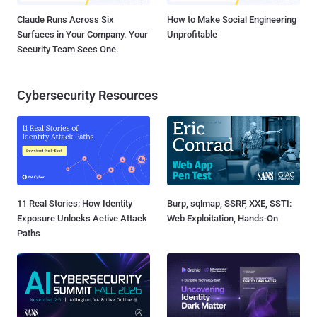
Claude Runs Across Six
How to Make Social Engineering
Surfaces in Your Company. Your
Unprofitable
Security Team Sees One.
Cybersecurity Resources
11 Real Stories: How Identity
Burp, sqlmap, SSRF, XXE, SSTI:
Exposure Unlocks Active Attack
Web Exploitation, Hands-On
Paths