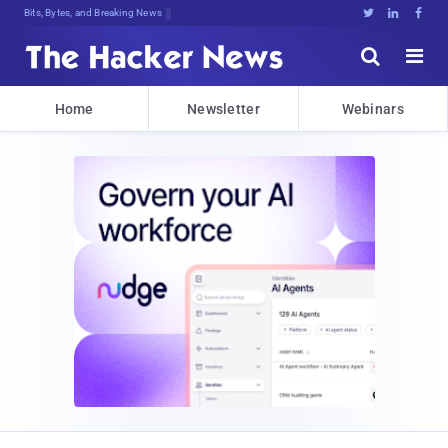
Bits, Bytes, and Breaking News





Home
Newsletter
Webinars