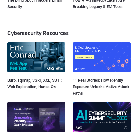
The Blind Spot in Modern Email
How AI-Assisted Attacks Are
Security
Breaking Legacy SIEM Tools
Cybersecurity Resources
Burp, sqlmap, SSRF, XXE, SSTI:
11 Real Stories: How Identity
Web Exploitation, Hands-On
Exposure Unlocks Active Attack
Paths