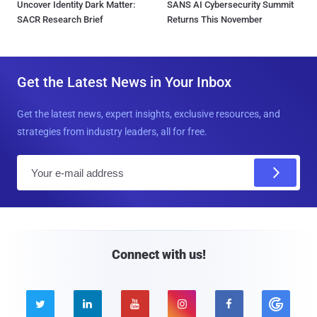
Uncover Identity Dark Matter:
SANS AI Cybersecurity Summit
SACR Research Brief
Returns This November
Get the Latest News in Your Inbox
Get the latest news, expert insights, exclusive resources, and
strategies from industry leaders, all for free.
E
m
a
i
l
Connect with us!




