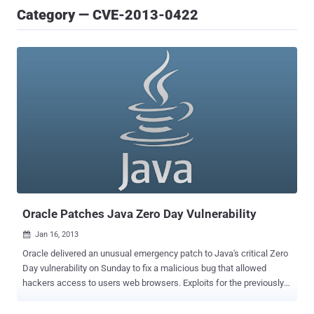
Category — CVE-2013-0422
Oracle Patches Java Zero Day Vulnerability
Jan 16, 2013

Oracle delivered an unusual emergency patch to Java's critical Zero
Day vulnerability on Sunday to fix a malicious bug that allowed
hackers access to users web browsers. Exploits for the previously
undisclosed flaw were being hosted in a number of exploit kits and
attacks have already been seen in the wild dropping ransomware