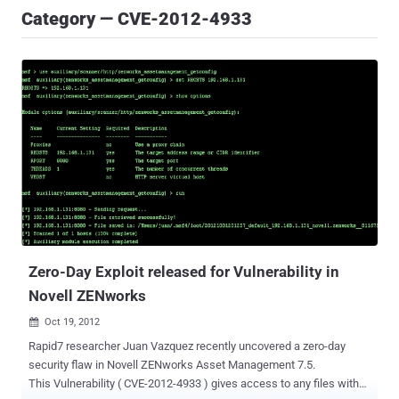
Category — CVE-2012-4933
Zero-Day Exploit released for Vulnerability in
Novell ZENworks
Oct 19, 2012

Rapid7 researcher Juan Vazquez recently uncovered a zero-day
security flaw in Novell ZENworks Asset Management 7.5.
This Vulnerability ( CVE-2012-4933 ) gives access to any files with