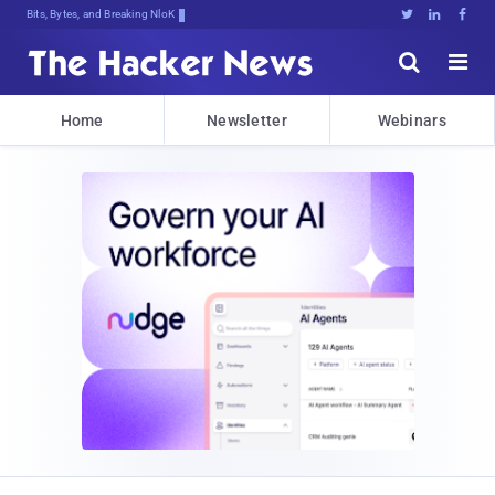
Bits, Bytes, and Breaking News





Home
Newsletter
Webinars