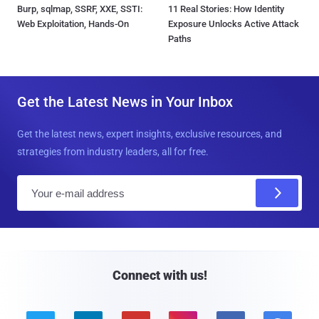
Burp, sqlmap, SSRF, XXE, SSTI:
11 Real Stories: How Identity
Web Exploitation, Hands-On
Exposure Unlocks Active Attack
Paths
Get the Latest News in Your Inbox
Get the latest news, expert insights, exclusive resources, and
strategies from industry leaders, all for free.
E
m
a
i
l
Connect with us!