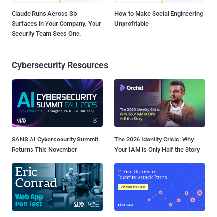
Claude Runs Across Six
How to Make Social Engineering
Surfaces in Your Company. Your
Unprofitable
Security Team Sees One.
Cybersecurity Resources
SANS AI Cybersecurity Summit
The 2026 Identity Crisis: Why
Returns This November
Your IAM is Only Half the Story