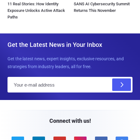
11 Real Stories: How Identity
SANS AI Cybersecurity Summit
Exposure Unlocks Active Attack
Returns This November
Paths
Get the Latest News in Your Inbox
Get the latest news, expert insights, exclusive resources, and
strategies from industry leaders, all for free.
E
m
a
i
l
Connect with us!