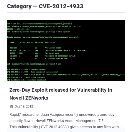
Category — CVE-2012-4933
Zero-Day Exploit released for Vulnerability in
Novell ZENworks
Oct 19, 2012

Rapid7 researcher Juan Vazquez recently uncovered a zero-day
security flaw in Novell ZENworks Asset Management 7.5.
This Vulnerability ( CVE-2012-4933 ) gives access to any files with