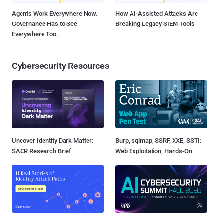
Agents Work Everywhere Now.
How AI-Assisted Attacks Are
Governance Has to See
Breaking Legacy SIEM Tools
Everywhere Too.
Cybersecurity Resources
Uncover Identity Dark Matter:
Burp, sqlmap, SSRF, XXE, SSTI:
SACR Research Brief
Web Exploitation, Hands-On