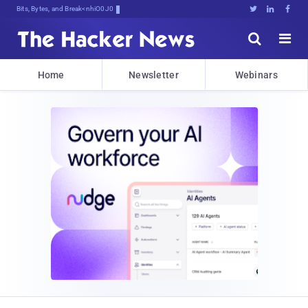
Bits, Bytes, and Breaking News





Home
Newsletter
Webinars