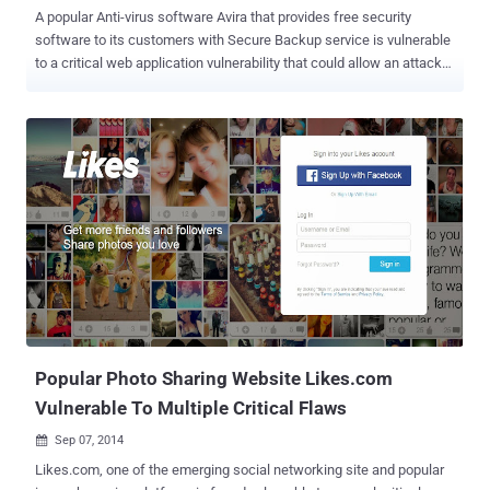
A popular Anti-virus software Avira that provides free security
software to its customers with Secure Backup service is vulnerable
to a critical web application vulnerability that could allow an attacker
to take over users’ account, putting millions of its users’ account at
risk. Avira is very popular for their free security software that comes
with its own real-time protection module against malware and a
secure backup service. Avira was considered to be the sixth largest
antivirus vendor in 2012 with over 100 million customers worldwide.
A 16 year-old security researcher ‘ Mazen Gamal ’ from Egypt told
The Hacker News that Avira Website is vulnerable to CSRF (Cross-
site request forgery) vulnerability that allows him to hijack users’
accounts and access to their online secure cloud backup files.
CSRF VULNERABILITY TO ACCOUNT TAKEOVER Cross-Site
Request Forgery (CSRF or XSRF) is a method of attacking a Web
site in which an intruder masquerades as a legitim...
Popular Photo Sharing Website Likes.com
Vulnerable To Multiple Critical Flaws
Sep 07, 2014

Likes.com, one of the emerging social networking site and popular