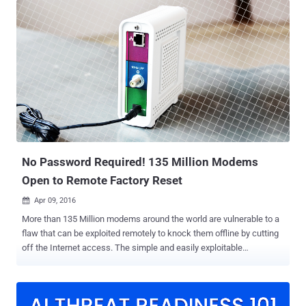
impacting D-Link DIR-600 routers that allows an attacker to change
router configurations by hijacking an existing administrator session
CVE-2021-40655 - An information disclosure vulnerability impacting
D-Link DIR-605 routers that allows attackers to obtain a username
and password by forging an HTTP POST request to the /getcfg.php
page There are currently no details on how these shortcomings are
exploited in the wild, but federal agencies have been urged to apply
vendor-provided mitigations by June 6, 2024. It's worth noting that
CVE-2014-100005 affects legacy D-Link products that have reached
end-of-life (EoL) status, ne...
No Password Required! 135 Million Modems
Open to Remote Factory Reset
Apr 09, 2016

More than 135 Million modems around the world are vulnerable to a
flaw that can be exploited remotely to knock them offline by cutting
off the Internet access. The simple and easily exploitable
vulnerability has been uncovered in one of the most popular and
widely-used cable modem, the Arris SURFboard SB6141 , used in
Millions of US households. Security researcher David Longenecker
discovered a loophole that made these modems vulnerable to