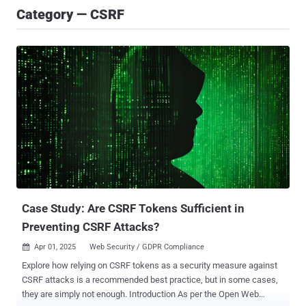
Category — CSRF
Case Study: Are CSRF Tokens Sufficient in
Preventing CSRF Attacks?
Apr 01, 2025
Web Security / GDPR Compliance

Explore how relying on CSRF tokens as a security measure against
CSRF attacks is a recommended best practice, but in some cases,
they are simply not enough. Introduction As per the Open Web