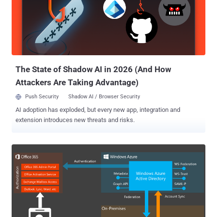
The State of Shadow AI in 2026 (And How
Attackers Are Taking Advantage)
Push Security
Shadow AI / Browser Security
AI adoption has exploded, but every new app, integration and
extension introduces new threats and risks.