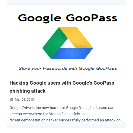
to trick Google users into handing over their passwords via a simple
spear-phishing attack by leveraging a number of flaws i.e. Cross-
site request forgery (CSRF), and cross-site scripting (XSS), and a
flow bypass. In a proof of concept video demonstration, the attacker
sends his victim a fake “ Confirm account ownership ” email,
claiming to come from Google. The link mention in the mail instructs
the recipient to confirm the ownership of the account and urged
user to change their password. The link from the email apparently
points to a HTTPS google.com URL, but it actually leads the victim
to the attacker’s website because of CSRF attack with a
customized email address. The Google HTTPS page will will ask the
victim to confirm the ownership by entering his last password and
then w...
Hacking Google users with Google's GooPass
phishing attack
Mar 09, 2013

Google Drive is the new home for Google Docs , that users can
access everywhere for Storing files safely. In a
recent demonstration hacker successfully performed an attack on
Google Docs to trick users to grab their Facebook, Gmail, Yahoo
credentials with Credit Card Information. Security researcher Christy