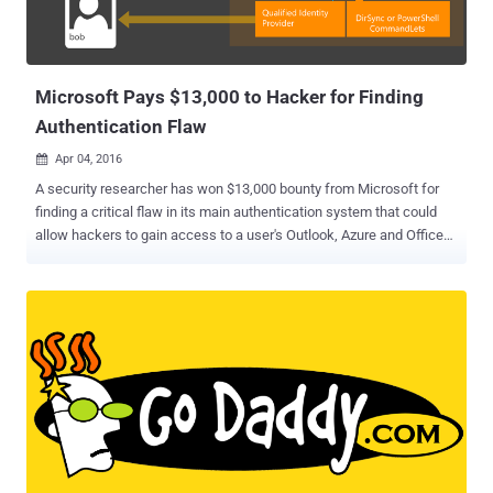
Microsoft Pays $13,000 to Hacker for Finding
Authentication Flaw
Apr 04, 2016

A security researcher has won $13,000 bounty from Microsoft for
finding a critical flaw in its main authentication system that could
allow hackers to gain access to a user's Outlook, Azure and Office
accounts. The vulnerability has been uncovered by UK-based
security consultant Jack Whitton and is similar to Microsoft's OAuth
CSRF (Cross-Site Request Forgery) in Live.com discovered by
Synack security researcher Wesley Wineberg. However, the main
and only difference between the vulnerabilities is that: Flaw
discovered by Wineberg affected Microsoft's OAuth protection
mechanism while the one discovered by Whitton affected
Microsoft's main authentication system. Microsoft handles
authentication across its online services including Outlook, Azure
and Office through requests made to login.live.com,
login.windows.net, and login.microsoftonline.com. Now, for