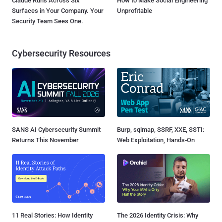
Claude Runs Across Six
How to Make Social Engineering
Surfaces in Your Company. Your
Unprofitable
Security Team Sees One.
Cybersecurity Resources
SANS AI Cybersecurity Summit
Burp, sqlmap, SSRF, XXE, SSTI:
Returns This November
Web Exploitation, Hands-On
11 Real Stories: How Identity
The 2026 Identity Crisis: Why