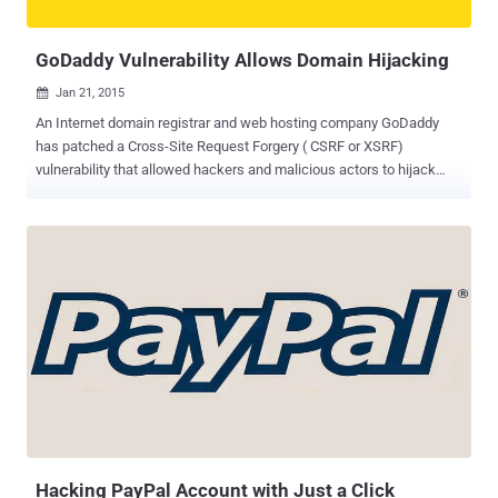
example, if a user browses to outlook.office.com, he/she redirects
to a login.microsoftonline...
GoDaddy Vulnerability Allows Domain Hijacking
Jan 21, 2015

An Internet domain registrar and web hosting company GoDaddy
has patched a Cross-Site Request Forgery ( CSRF or XSRF)
vulnerability that allowed hackers and malicious actors to hijack
websites registered with the domain registration company. The
vulnerability was reported to GoDaddy on Saturday by Dylan
Saccomanni, a web application security researcher and penetration
testing consultant in New York. Without any time delay, the
company patched the bug in less than 24 hours after the blog was
published. While managing an old domain registered on GoDaddy,
Saccomanni stumbled across the bug and noticed that there was
absolutely no protection against CSRF vulnerability at all on many
GoDaddy DNS management actions. Cross-Site Request Forgery
(CSRF) is a method of attacking a website in which an attacker
need to convince the victim to click on a specially crafted HTML
exploit page that will make a request to the vulnerable website on
their behalf. This common but rathe...
Hacking PayPal Account with Just a Click