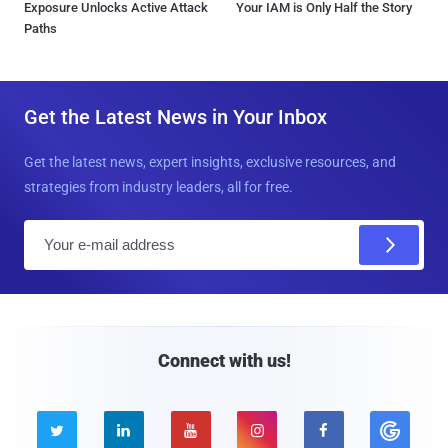
Exposure Unlocks Active Attack
Your IAM is Only Half the Story
Paths
Get the Latest News in Your Inbox
Get the latest news, expert insights, exclusive resources, and
strategies from industry leaders, all for free.
E
m
a
i
l
Connect with us!




