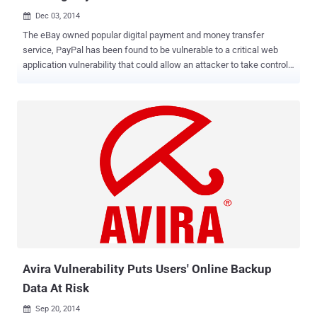
Dec 03, 2014

The eBay owned popular digital payment and money transfer
service, PayPal has been found to be vulnerable to a critical web
application vulnerability that could allow an attacker to take control
over users' PayPal account with just a click , affecting more than
156 millions PayPal users. An Egyptian security researcher, Yasser
H. Ali has discovered three critical vulnerabilities in PayPal website
including CSRF , Auth token bypass and Resetting the security
question, which could be used by cybercriminals in the targeted
attacks. Cross-Site Request Forgery ( CSRF or XSRF) is a method of
attacking a website in which an attacker need to convince the
victim to click on a specially crafted HTML exploit page that will
make a request to the vulnerable website on their behalf. Mr.Yasser
demonstrated the vulnerability step-by-step in the Proof-of-Concept
(PoC) video using a single exploit that combines all the three
vulnerabilities. According to the demo, using ...
Avira Vulnerability Puts Users' Online Backup
Data At Risk
Sep 20, 2014
