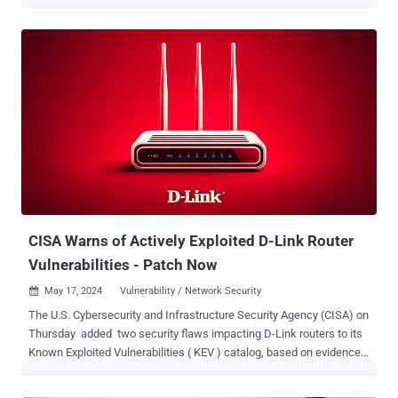
Application Security Project (OWASP), CSRF vulnerabilities are
recognized as a significant threat and are historically part of their
top risks. The implications of CSRF attacks are far-reaching and
could lead to critical security implications, such as: Unauthorized
actions : Attackers can trick users into executing unwanted actions
on websites where they're authenticated. For example, changing
account settings, making purchases, or transferring funds. Identity
exploitation : The attack works by exploiting the victim's
authenticated session, making the application unable to distinguish
between legitimate user requests and forged ones. Silent execution
: CSRF attacks often happen without the victim's knowledge as they
can be hidden in seemingly innocent links, images, or embedded c...
CISA Warns of Actively Exploited D-Link Router
Vulnerabilities - Patch Now
May 17, 2024
Vulnerability / Network Security

The U.S. Cybersecurity and Infrastructure Security Agency (CISA) on
Thursday added two security flaws impacting D-Link routers to its
Known Exploited Vulnerabilities ( KEV ) catalog, based on evidence
of active exploitation. The list of vulnerabilities is as follows - CVE-
2014-100005 - A cross-site request forgery (CSRF) vulnerability