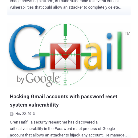
image browsing platform, is found vulnerable to several critical
vulnerabilities that could allow an attacker to completely delete
users’ account in just one click. Likes.com is a social networking
website that helps you to connect with people you like and make
new friends for free. Just like any other social place, users can
always follow their favorite tag or people who catch their fancy. It is
much easier to use and is designed for those who want to look at
pictures different people upload. An independent security
researcher Mohamed M. Fouad from Egypt has found a series of
critical security vulnerabilities in the Likes website that really pose
danger to its users. The vulnerabilities he found not only have
capability to add any post, comment to users’ account as well as
delete users’ account, but the vulnerabilities can be escalated to
deface entire website by posting malicious URLs and delete all
use...
Hacking Gmail accounts with password reset
system vulnerability
Nov 22, 2013

Oren Hafif , a security researcher has discovered a
critical vulnerability in the Password reset process of Google
account that allows an attacker to hijack any account. He managed