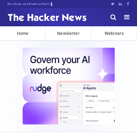
Bits, Bytes, and Breaking News





Home
Newsletter
Webinars