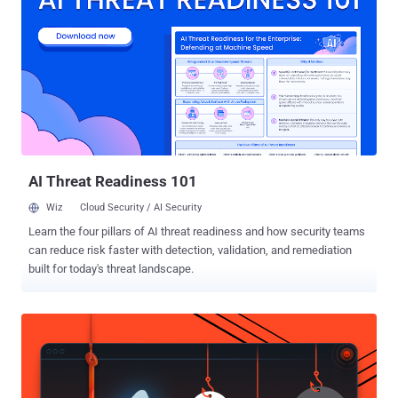
unauthenticated reboot attacks. He also released his "exploit" after
Arris (formerly Motorola) stopped responding to him despite a
responsible disclosure. The Bug is quite silly: No Username and
Password Protection. Arris does not provide any password
authentication set up on the modem’s user interface, thus allowing
any local attacker to access the administration web interface at
192.168.100.1 without the need to enter a username and password.
This issue allows a local attacker to ' Restart Cable Modem ' ...
AI Threat Readiness 101
Wiz
Cloud Security / AI Security
Learn the four pillars of AI threat readiness and how security teams
can reduce risk faster with detection, validation, and remediation
built for today's threat landscape.