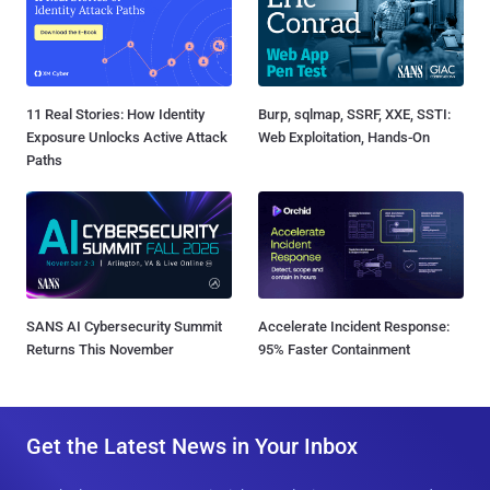
11 Real Stories: How Identity
Burp, sqlmap, SSRF, XXE, SSTI:
Exposure Unlocks Active Attack
Web Exploitation, Hands-On
Paths
SANS AI Cybersecurity Summit
Accelerate Incident Response:
Returns This November
95% Faster Containment
Get the Latest News in Your Inbox