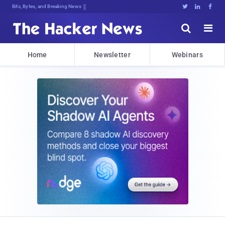
Bits, Bytes, and Breaking News





Home
Newsletter
Webinars