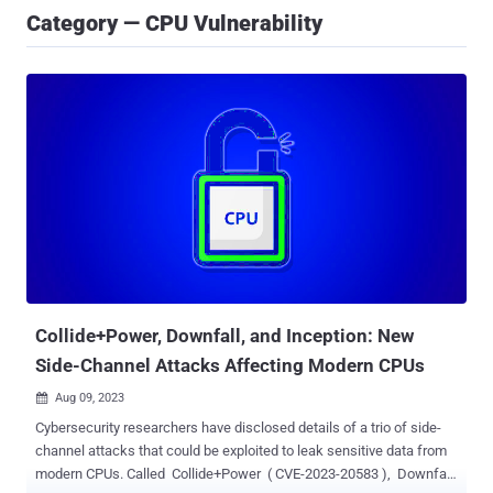
Category — CPU Vulnerability
Collide+Power, Downfall, and Inception: New
Side-Channel Attacks Affecting Modern CPUs
Aug 09, 2023

Cybersecurity researchers have disclosed details of a trio of side-
channel attacks that could be exploited to leak sensitive data from
modern CPUs. Called Collide+Power ( CVE-2023-20583 ), Downfall