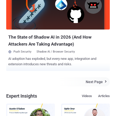
The State of Shadow AI in 2026 (And How
Attackers Are Taking Advantage)
Push Security
Shadow AI / Browser Security
AI adoption has exploded, but every new app, integration and
extension introduces new threats and risks.
Next Page

Expert Insights
Videos
Articles