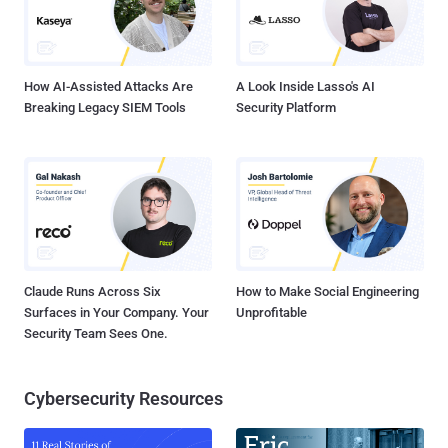
How AI-Assisted Attacks Are
A Look Inside Lasso's AI
Breaking Legacy SIEM Tools
Security Platform
Claude Runs Across Six
How to Make Social Engineering
Surfaces in Your Company. Your
Unprofitable
Security Team Sees One.
Cybersecurity Resources