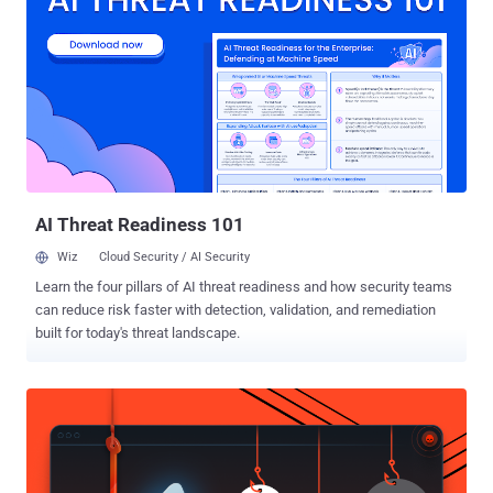
Diego, have discovered a new line of attack that bypasses all
current Spectre protections built into the chips, potentially putting
almost every system — desktops, laptops, cloud servers, and
smartphones — once again at risk just as they were three years ago.
The disclosure of Spectre and Meltdown opened a floodgates of
sorts, what with endless variants of the attacks coming to light
in the intervening years, even as chipmakers like In...
AI Threat Readiness 101
Wiz
Cloud Security / AI Security
Learn the four pillars of AI threat readiness and how security teams
can reduce risk faster with detection, validation, and remediation
built for today's threat landscape.