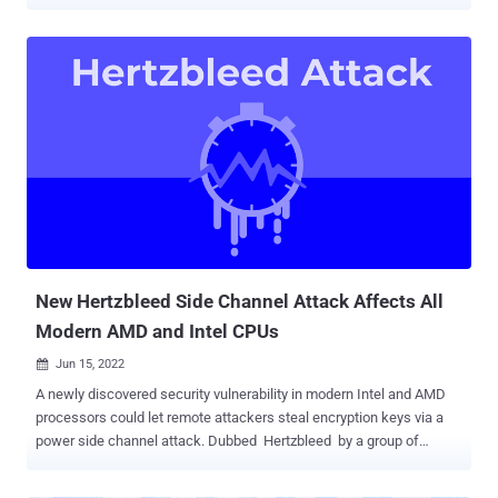
( CVE-2022-40982 ), and Inception ( CVE-2023-20569 ), the novel
methods follow the disclosure of another newly discovered security
vulnerability affecting AMD's Zen 2 architecture-based processors
known as Zenbleed (CVE-2023-20593). "Downfall attacks target a
critical weakness found in billions of modern processors used in
personal and cloud computers," Daniel Moghimi , senior research
scientist at Google, said . "This vulnerability [...] enables a user to
access and steal data from other users who share the same
computer." In a hypothetical attack scenario, a malicious app
installed on a device could weaponize the method to steal sensitive
information like passwords and encryption keys, effectively
undermining Intel's Software G...
New Hertzbleed Side Channel Attack Affects All
Modern AMD and Intel CPUs
Jun 15, 2022

A newly discovered security vulnerability in modern Intel and AMD
processors could let remote attackers steal encryption keys via a
power side channel attack. Dubbed Hertzbleed by a group of
researchers from the University of Texas, the University of Illinois
Urbana-Champaign, and the University of Washington, the issue is