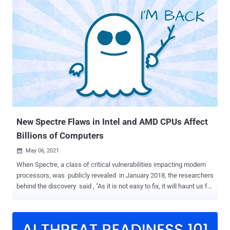
rooted in dynamic voltage and frequency scaling ( DVFS ), a power
and thermal management feature employed to conserve power and
reduce the amount of heat generated by a chip. "The cause is that,
under certain circumstances, periodic CPU frequency adjustments
depend on the current CPU power consumption, and these
adjustments directly translate to execution time differences (as 1
hertz = 1 cycle per second)," the researchers said. This can have
significant security implications on cryptographic libraries even
when implemented correctly as constant-time code to prevent
timing-based side channels, effectively enabling an attacker to
leverage t...
New Spectre Flaws in Intel and AMD CPUs Affect
Billions of Computers
May 06, 2021

When Spectre, a class of critical vulnerabilities impacting modern
processors, was publicly revealed in January 2018, the researchers
behind the discovery said , "As it is not easy to fix, it will haunt us for
quite some time," explaining the inspiration behind naming the
speculative execution attacks. Indeed, it's been more than three
years, and there is no end to Spectre in sight. A team of academics
from the University of Virginia and University of California, San