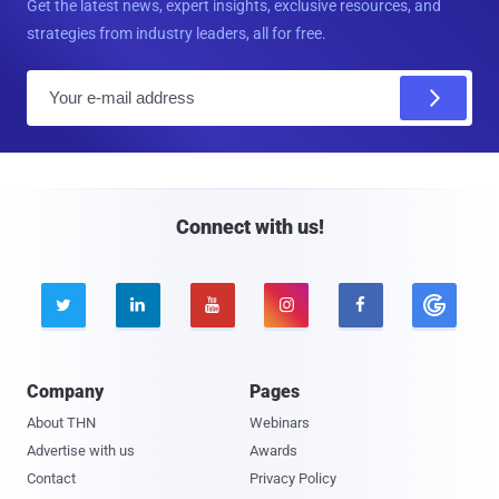
Get the latest news, expert insights, exclusive resources, and
strategies from industry leaders, all for free.
E
m
a
i
l
Connect with us!





Company
Pages
About THN
Webinars
Advertise with us
Awards
Contact
Privacy Policy