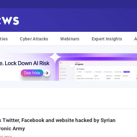
ties
Cyber Attacks
Webinars
Expert Insights
A
 Twitter, Facebook and website hacked by Syrian
ronic Army