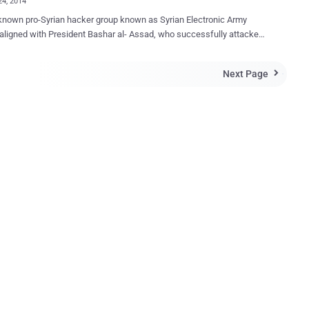
24, 2014
known pro-Syrian hacker group known as Syrian Electronic Army
 aligned with President Bashar al- Assad, who successfully attacked
 York Times, Huffington Post, and Twitter, BBC, National Public
eera, Microsoft, Xbox, Skype and responsible for cyber-attacks
Next Page

arious other U.S media companies in the past. Last evening, the
laimed the responsibility for hacking another big media outlet “ CNN
romised their Twitter, Facebook account and the website. CNN’s
 profile with 11.6 million followers saw a number of fake tweets from
, including allegations that the Central Intelligence Agency (CIA) is
a network. Hackers Tweeted, " Tonight, the #SEA decided
liate against #CNN's viciously lying reporting aimed at prolonging the
ng in #Syria. " Following fake tweets were posted: “ Syrian Electronic
l your reports are fake! ” " Obama Bin
.