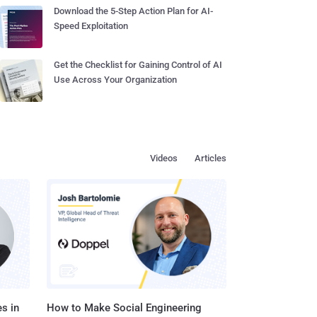
Download the 5-Step Action Plan for AI-
Speed Exploitation
Get the Checklist for Gaining Control of AI
Use Across Your Organization
Videos
Articles
s in
How to Make Social Engineering