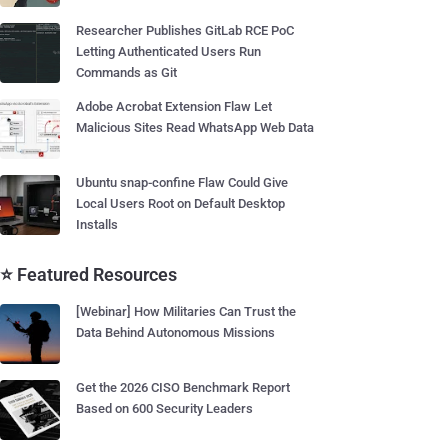
Researcher Publishes GitLab RCE PoC
Letting Authenticated Users Run
Commands as Git
Adobe Acrobat Extension Flaw Let
Malicious Sites Read WhatsApp Web Data
Ubuntu snap-confine Flaw Could Give
Local Users Root on Default Desktop
Installs
⭐ Featured Resources
[Webinar] How Militaries Can Trust the
Data Behind Autonomous Missions
Get the 2026 CISO Benchmark Report
Based on 600 Security Leaders