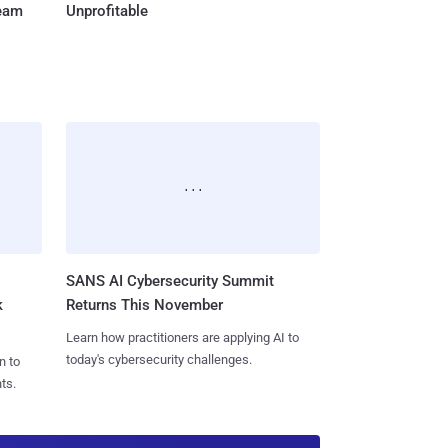
Team
Unprofitable
SANS AI Cybersecurity Summit
k
Returns This November
Learn how practitioners are applying AI to
today's cybersecurity challenges.
n to
ts.