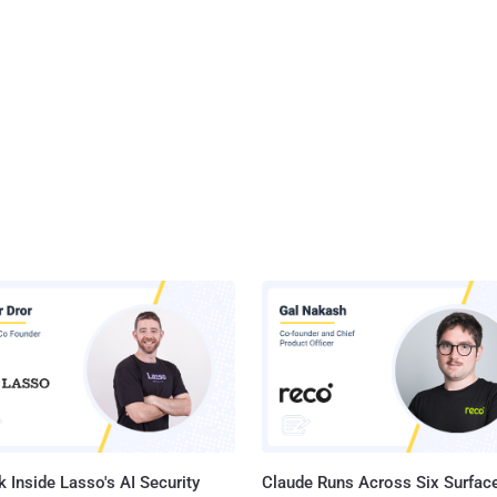
 Inside Lasso's AI Security
Claude Runs Across Six Surface