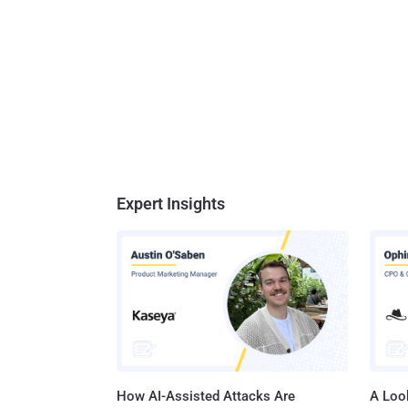
Expert Insights
How AI-Assisted Attacks Are
A Look