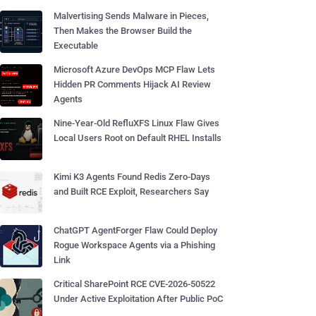
Malvertising Sends Malware in Pieces,
Then Makes the Browser Build the
Executable
Microsoft Azure DevOps MCP Flaw Lets
Hidden PR Comments Hijack AI Review
Agents
Nine-Year-Old RefluXFS Linux Flaw Gives
Local Users Root on Default RHEL Installs
Kimi K3 Agents Found Redis Zero-Days
and Built RCE Exploit, Researchers Say
ChatGPT AgentForger Flaw Could Deploy
Rogue Workspace Agents via a Phishing
Link
Critical SharePoint RCE CVE-2026-50522
Under Active Exploitation After Public PoC