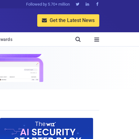
Followed by 5.70+ million



Get the Latest News


wards
