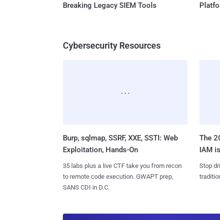
Breaking Legacy SIEM Tools
Platf
Cybersecurity Resources
Burp, sqlmap, SSRF, XXE, SSTI: Web
The 20
Exploitation, Hands-On
IAM is
35 labs plus a live CTF take you from recon
Stop dr
to remote code execution. GWAPT prep,
traditi
SANS CDI in D.C.