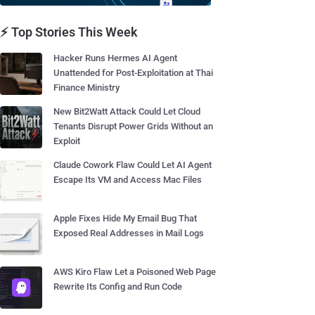
⚡ Top Stories This Week
Hacker Runs Hermes AI Agent
Unattended for Post-Exploitation at Thai
Finance Ministry
New Bit2Watt Attack Could Let Cloud
Tenants Disrupt Power Grids Without an
Exploit
Claude Cowork Flaw Could Let AI Agent
Escape Its VM and Access Mac Files
Apple Fixes Hide My Email Bug That
Exposed Real Addresses in Mail Logs
AWS Kiro Flaw Let a Poisoned Web Page
Rewrite Its Config and Run Code