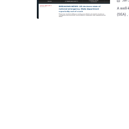
Jan 

A well-
(SEA) ,
The New
Radio, Al-Jaz
against v
Group c
”, comp
twitter
hackers
behind the Al-Qaid
to reta
sufferi
Army Was Here … Stop lying … Al
Laden..