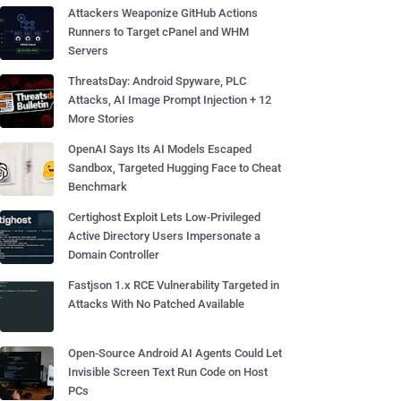
Attackers Weaponize GitHub Actions
Runners to Target cPanel and WHM
Servers
ThreatsDay: Android Spyware, PLC
Attacks, AI Image Prompt Injection + 12
More Stories
OpenAI Says Its AI Models Escaped
Sandbox, Targeted Hugging Face to Cheat
Benchmark
Certighost Exploit Lets Low-Privileged
Active Directory Users Impersonate a
Domain Controller
Fastjson 1.x RCE Vulnerability Targeted in
Attacks With No Patched Available
Open-Source Android AI Agents Could Let
Invisible Screen Text Run Code on Host
PCs