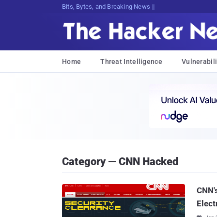
Bits, Bytes, and Breaking News
Home
Threat Intelligence
Vulnerabili
Category — CNN Hacked
CNN's
Elect