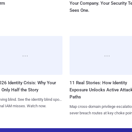
orm
Your Company. Your Security 
Sees One.
26 Identity Crisis: Why Your
11 Real Stories: How Identity
 Only Half the Story
Exposure Unlocks Active Attac
Paths
iving blind. See the identity blind spots
onal IAM misses. Watch now.
Map cross-domain privilege escalatio
sever breach routes at key choke poin