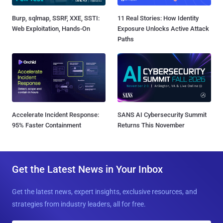
Burp, sqlmap, SSRF, XXE, SSTI:
11 Real Stories: How Identity
Web Exploitation, Hands-On
Exposure Unlocks Active Attack
Paths
Accelerate Incident Response:
SANS AI Cybersecurity Summit
95% Faster Containment
Returns This November
Get the Latest News in Your Inbox
Get the latest news, expert insights, exclusive resources, and
strategies from industry leaders, all for free.