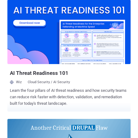
News. This translates to 45 security flaws that have been
weaponized in real-world attacks within a day of disclosure.
Fourteen other flaws have been exploited within a month, while
another 45 flaws were abused within the span of a year. The
cybersecurity company said a majority of the exploited
vulnerabilities have been identified in content management systems
(CMSes), followed by network edge devices, operating systems,
open-source software, and server software. The breakdown is as
follows - Content Management Systems (CMS) (35) Network Edge
Devices (29) Operating Systems (24) Open Source Software (14)
Server Software (14) The leading...
AI Threat Readiness 101
Wiz
Cloud Security / AI Security
Learn the four pillars of AI threat readiness and how security teams
can reduce risk faster with detection, validation, and remediation
built for today's threat landscape.