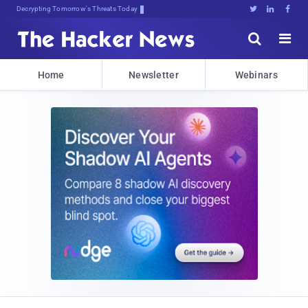
Decrypting Tomorrow's Threats Today





Home
Newsletter
Webinars