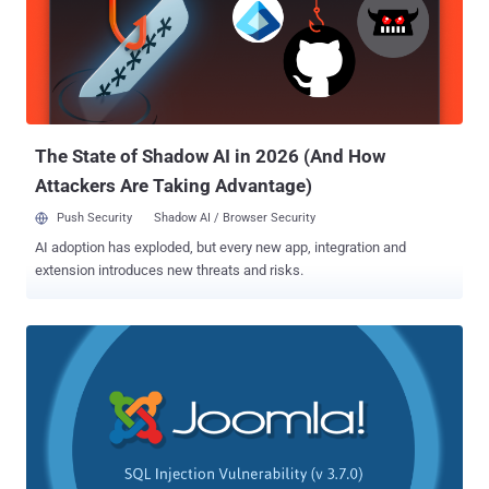
popular JavaScript-based WYSIWYG rich text editor which is being
used by many websites, as well as comes pre-installed with some
popular web projects. According to a security advisory released by
CKEditor, the XSS vulnerability stems from the improper validation of
" img " tag in Enhanced Image plugin for CKEditor 4.5.11 and later
versions. This could allow an attacker to...
The State of Shadow AI in 2026 (And How
Attackers Are Taking Advantage)
Push Security
Shadow AI / Browser Security
AI adoption has exploded, but every new app, integration and
extension introduces new threats and risks.