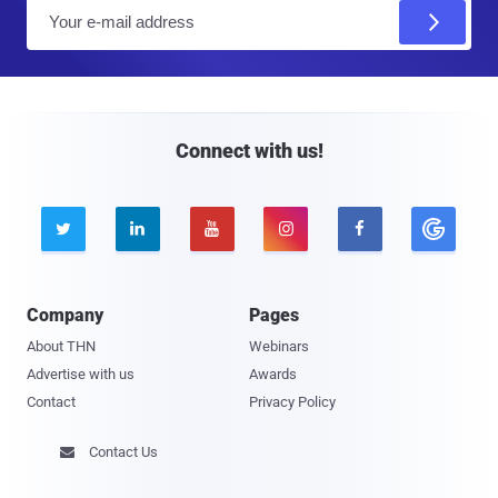
E
m
a
i
l
Connect with us!





Company
Pages
About THN
Webinars
Advertise with us
Awards
Contact
Privacy Policy
Contact Us
