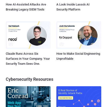
How AI-Assisted Attacks Are
A Look Inside Lasso's AI
Breaking Legacy SIEM Tools
Security Platform
Claude Runs Across Six
How to Make Social Engineering
Surfaces in Your Company. Your
Unprofitable
Security Team Sees One.
Cybersecurity Resources