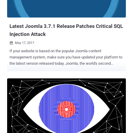
Latest Joomla 3.7.1 Release Patches Critical SQL
Injection Attack
May 17, 2017

If your website is based on the popular Joomla content
management system, make sure you have updated your platform to
the latest version released today. Joomla, the world's second
popular open source Content Management System, has reportedly
patched a critical vulnerability in its software’s core component.
Website administrators are strongly advised to immediately install
latest Joomla version 3.7.1, released today, to patch a critical SQL
Injection vulnerability (CVE-2017-8917) that affects only Joomla
version 3.7.0. “ Inadequate filtering of request data leads to a SQL
Injection vulnerability .” release note says. The SQL Injection
vulnerability in Joomla 3.7.0 was responsibly reported by Marc-
Alexandre Montpas, a security researcher at Sucuri last week to the
company. According to the researcher , ' The vulnerability is easy to
exploit and doesn’t require a privileged account on the victim’s site ,'