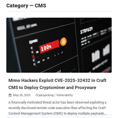
Category — CMS
Mimo Hackers Exploit CVE-2025-32432 in Craft
CMS to Deploy Cryptominer and Proxyware
May 28, 2025
Cryptojacking / Vulnerability

A financially motivated threat actor has been observed exploiting a
recently disclosed remote code execution flaw affecting the Craft
Content Management System (CMS) to deploy multiple payloads,