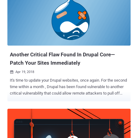
Another Critical Flaw Found In Drupal Core—
Patch Your Sites Immediately
Apr 19, 2018

It's time to update your Drupal websites, once again. For the second
time within a month , Drupal has been found vulnerable to another
critical vulnerability that could allow remote attackers to pull off
advanced attacks including cookie theft, keylogging, phishing and
identity theft. Discovered by the Drupal security team, the open
source content management framework is vulnerable to cross-site
scripting (XSS) vulnerability that resides in a third-party plugin
CKEditor which comes pre-integrated in Drupal core to help site
administrators and users create interactive content. CKEditor is a