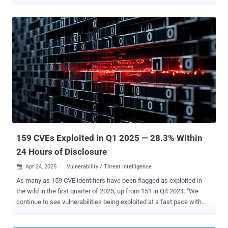
including a cryptocurrency miner, a loader dubbed Mimo Loader, and
residential proxyware. The vulnerability in question is CVE-2025-
32432 , a maximum severity flaw in Craft CMS that was patched in
versions 3.9.15, 4.14.15, and 5.6.17. The existence of the security
defect was first disclosed in April 2025 by Orange Cyberdefense
SensePost after it was observed in attacks earlier this February.
According to a new report published by Sekoia, the threat actors
behind the campaign weaponized CVE-2025-32432 to obtain
unauthorized access to the target systems and then deploy a web
shell to enable persistent remote access. The web shell is then
used to download and execute a shell script ("4l4md4r.sh") from a
remote server using curl, wget, or the Python library urllib2.
"Regarding ...
159 CVEs Exploited in Q1 2025 — 28.3% Within
24 Hours of Disclosure
Apr 24, 2025
Vulnerability / Threat Intelligence

As many as 159 CVE identifiers have been flagged as exploited in
the wild in the first quarter of 2025, up from 151 in Q4 2024. "We
continue to see vulnerabilities being exploited at a fast pace with
28.3% of vulnerabilities being exploited within 1-day of their CVE
disclosure," VulnCheck said in a report shared with The Hacker