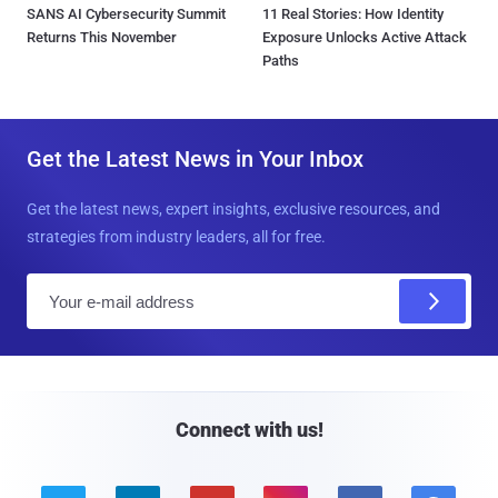
SANS AI Cybersecurity Summit
11 Real Stories: How Identity
Returns This November
Exposure Unlocks Active Attack
Paths
Get the Latest News in Your Inbox
Get the latest news, expert insights, exclusive resources, and
strategies from industry leaders, all for free.
E
m
a
i
l
Connect with us!