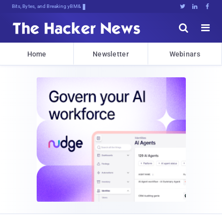
Bits, Bytes, and Breaking News





Home
Newsletter
Webinars