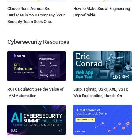
Claude Runs Across Six
How to Make Social Engineering
Surfaces in Your Company. Your
Unprofitable
Security Team Sees One.
Cybersecurity Resources
ROI Calculator: See the Value of
Burp, sqlmap, SSRF, XXE, SSTI:
IAM Automation
Web Exploitation, Hands-On