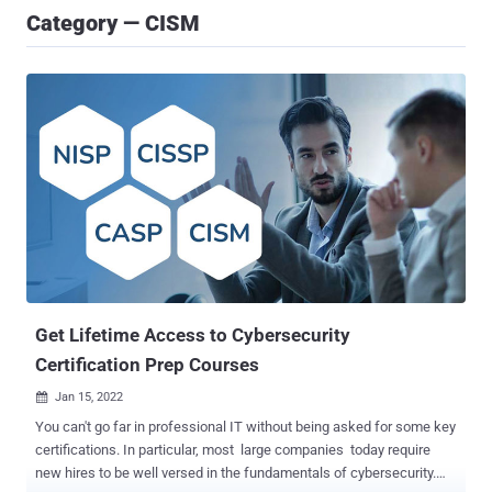
Category — CISM
Get Lifetime Access to Cybersecurity
Certification Prep Courses
Jan 15, 2022

You can't go far in professional IT without being asked for some key
certifications. In particular, most large companies today require
new hires to be well versed in the fundamentals of cybersecurity.