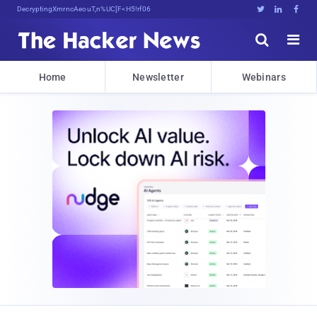
Decrypting Tomorrow's Threats To4fP





Home
Newsletter
Webinars