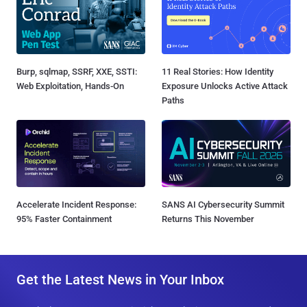
Burp, sqlmap, SSRF, XXE, SSTI:
11 Real Stories: How Identity
Web Exploitation, Hands-On
Exposure Unlocks Active Attack
Paths
Accelerate Incident Response:
SANS AI Cybersecurity Summit
95% Faster Containment
Returns This November
Get the Latest News in Your Inbox