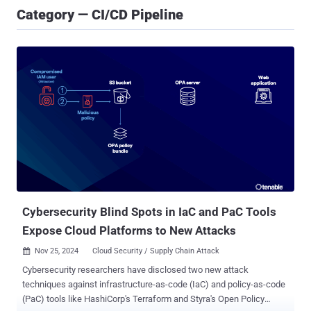
Category — CI/CD Pipeline
Cybersecurity Blind Spots in IaC and PaC Tools
Expose Cloud Platforms to New Attacks
Nov 25, 2024
Cloud Security / Supply Chain Attack

Cybersecurity researchers have disclosed two new attack
techniques against infrastructure-as-code (IaC) and policy-as-code
(PaC) tools like HashiCorp's Terraform and Styra's Open Policy