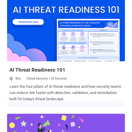
starting from 8.14 prior to 17.1.7, starting from 17.2 prior to 17.2.5,
and starting from 17.3 prior to 17.3.2, which allows an attacker to
trigger a pipeline as an arbitrary user under certain circumstances,"
the company said in an alert. The vulnerability, along with three high-
severity, 11 medium-severity, and two low-severity bugs, have been
addressed in versions 17.3.2, 17.2.5, 17.1.7 for GitLab Community
Edition (CE) and Enterprise Edition (EE). It's worth noting that CVE-
2024-6678 is the fourth such flaw that GitLab has patched over the
past year after CVE-2023-5009 (CVSS score: 9.6), CVE-2024-5655
(CVSS score: 9.6), and CVE-2024...
AI Threat Readiness 101
Wiz
Cloud Security / AI Security
Learn the four pillars of AI threat readiness and how security teams
can reduce risk faster with detection, validation, and remediation
built for today's threat landscape.