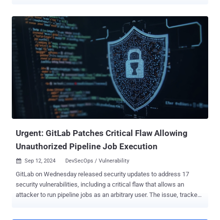
Agent (OPA) that leverage dedicated, domain-specific languages
(DSLs) to breach cloud platforms and exfiltrate data. "Since these
are hardened languages with limited capabilities, they're supposed
to be more secure than standard programming languages – and
indeed they are," Tenable senior security researcher Shelly Raban
said in a technical report published last week. "However, more
secure does not mean bulletproof." OPA is a popular, open-source
policy engine that allows organizations to enforce policies across
cloud-native environments, such as microservices, CI/CD pipelines,
and Kubernetes. Policies are defined using a native query language
called Rego which are then evaluated by OPA to return a decision.
The attack method devised by Tenable targets the supply ...
Urgent: GitLab Patches Critical Flaw Allowing
Unauthorized Pipeline Job Execution
Sep 12, 2024
DevSecOps / Vulnerability

GitLab on Wednesday released security updates to address 17
security vulnerabilities, including a critical flaw that allows an
attacker to run pipeline jobs as an arbitrary user. The issue, tracked
as CVE-2024-6678, carries a CVSS score of 9.9 out of a maximum of
10.0 "An issue was discovered in GitLab CE/EE affecting all versions