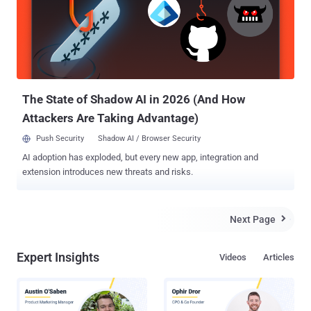
overshadowed by the sprint toward quicker releases and cutting-
edge features. The challenge is clear: How do software teams
maintain the sanctity of secrets without slowing down their stride?
Challenges in the development stage of non-human identities The
pressure to deliver rapidly in organizations today can lead
developers to take shortcuts, compromising security. Secrets are
the credentials used for non-human identities. Some stan...
The State of Shadow AI in 2026 (And How
Attackers Are Taking Advantage)
Push Security
Shadow AI / Browser Security
AI adoption has exploded, but every new app, integration and
extension introduces new threats and risks.
Next Page

Expert Insights
Videos
Articles