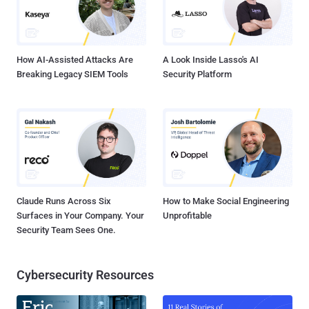
How AI-Assisted Attacks Are
A Look Inside Lasso's AI
Breaking Legacy SIEM Tools
Security Platform
Claude Runs Across Six
How to Make Social Engineering
Surfaces in Your Company. Your
Unprofitable
Security Team Sees One.
Cybersecurity Resources