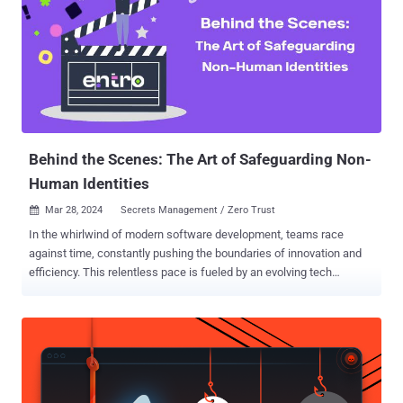
Behind the Scenes: The Art of Safeguarding Non-
Human Identities
Mar 28, 2024
Secrets Management / Zero Trust

In the whirlwind of modern software development, teams race
against time, constantly pushing the boundaries of innovation and
efficiency. This relentless pace is fueled by an evolving tech
landscape, where SaaS domination, the proliferation of
microservices, and the ubiquity of CI/CD pipelines are not just
trends but the new norm. Amidst this backdrop, a critical aspect
subtly weaves into the narrative — the handling of non-human
identities. The need to manage API keys, passwords, and other
sensitive data becomes more than a checklist item yet is often