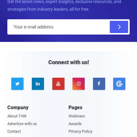
Get the latest news, expert insights, exclusive resources, and
strategies from industry leaders, all for free.
E
m
a
i
l
Connect with us!





Company
Pages
About THN
Webinars
Advertise with us
Awards
Contact
Privacy Policy