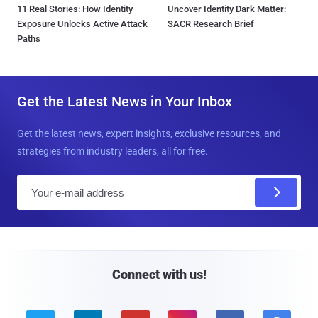
11 Real Stories: How Identity
Uncover Identity Dark Matter:
Exposure Unlocks Active Attack
SACR Research Brief
Paths
Get the Latest News in Your Inbox
Get the latest news, expert insights, exclusive resources, and
strategies from industry leaders, all for free.
E
m
a
i
l
Connect with us!