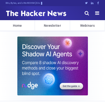
Bits, Bytes, and Breaking News





Home
Newsletter
Webinars