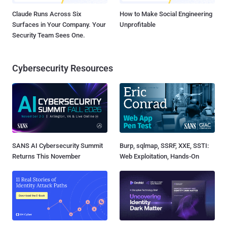
Claude Runs Across Six
How to Make Social Engineering
Surfaces in Your Company. Your
Unprofitable
Security Team Sees One.
Cybersecurity Resources
SANS AI Cybersecurity Summit
Burp, sqlmap, SSRF, XXE, SSTI:
Returns This November
Web Exploitation, Hands-On