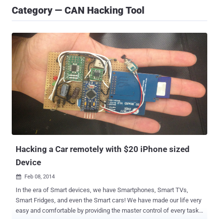
Category — CAN Hacking Tool
Hacking a Car remotely with $20 iPhone sized
Device
Feb 08, 2014

In the era of Smart devices, we have Smartphones, Smart TVs,
Smart Fridges, and even the Smart cars! We have made our life very
easy and comfortable by providing the master control of every task