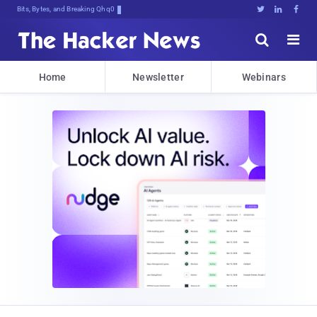
Bits, Bytes, and Breaking News





Home
Newsletter
Webinars