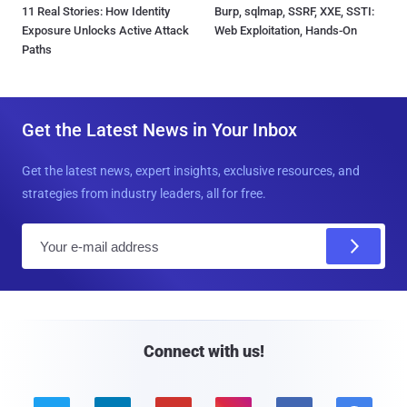
11 Real Stories: How Identity
Burp, sqlmap, SSRF, XXE, SSTI:
Exposure Unlocks Active Attack
Web Exploitation, Hands-On
Paths
Get the Latest News in Your Inbox
Get the latest news, expert insights, exclusive resources, and
strategies from industry leaders, all for free.
E
m
a
i
l
Connect with us!