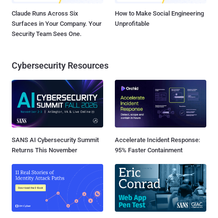
Claude Runs Across Six
How to Make Social Engineering
Surfaces in Your Company. Your
Unprofitable
Security Team Sees One.
Cybersecurity Resources
SANS AI Cybersecurity Summit
Accelerate Incident Response:
Returns This November
95% Faster Containment