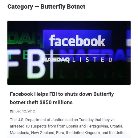
Category — Butterfly Botnet
Facebook Helps FBI to shuts down Butterfly
botnet theft $850 millions
Dec 12, 2012

The U.S. Department of Justice said on Tuesday that they’ve
arrested 10 suspects from from Bosnia and Herzegovina, Croatia,
Macedonia, New Zealand, Peru, the United Kingdom, and the United