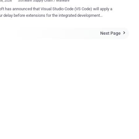
08, 2026
Software Supply Chain / Malware
ft has announced that Visual Studio Code (VS Code) will apply a
r delay before extensions for the integrated development
ment (IDE) are updated automatically to a newer version in an
tackle software supply chain threats. "When automatic updates
Next Page

bled, new versions are auto-updated two hours after they are
ed, adding an extra layer of protection against problematic or
y compromised releases," Microsoft said . The new feature is
ng in VS Code 1.123. The tech giant noted that users still have
ion to update any extension immediately at any point in time by using
date" button. When extensions have pending updates, a reason for
y haven't been updated yet will be available in the details view, along
he automatic update will take place. That said, this two-hour
oes not apply to extensions from trusted publishers such as
ft, GitHub, and OpenAI, it...