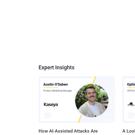
Expert Insights
How AI-Assisted Attacks Are
A Look