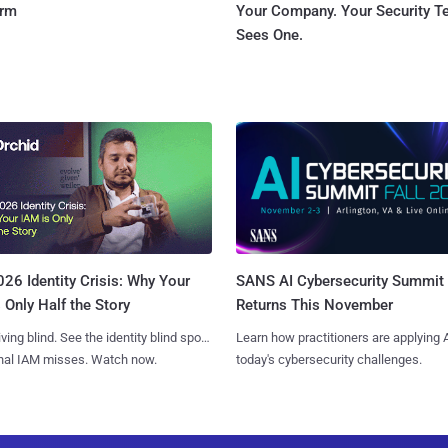
orm
Your Company. Your Security 
Sees One.
SANS AI Cybersecurity Summit
26 Identity Crisis: Why Your
Returns This November
 Only Half the Story
Learn how practitioners are applying A
iving blind. See the identity blind spots
today's cybersecurity challenges.
onal IAM misses. Watch now.