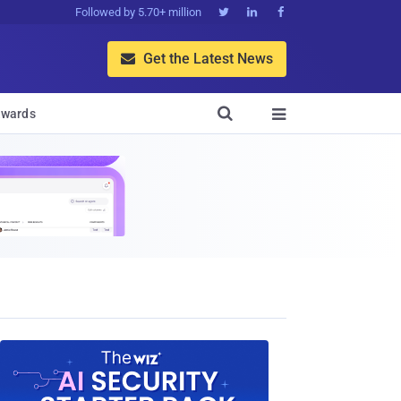
Followed by 5.70+ million



Get the Latest News


wards
