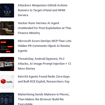
Attackers Weaponize GitHub Actions
Runners to Target cPanel and WHM
Servers
Hacker Runs Hermes AI Agent
Unattended for Post-Exploitation at Thai
Finance Ministry
Microsoft Azure DevOps MCP Flaw Lets
Hidden PR Comments Hijack AI Review
Agents
ThreatsDay: Android Spyware, PLC
Attacks, AI Image Prompt Injection + 12
More Stories
Kimi K3 Agents Found Redis Zero-Days
and Built RCE Exploit, Researchers Say
Malvertising Sends Malware in Pieces,
Then Makes the Browser Build the
Executable