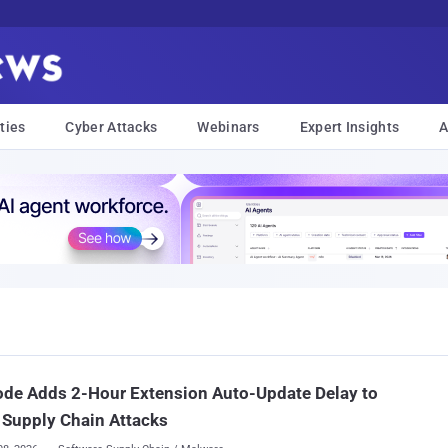
ties
Cyber Attacks
Webinars
Expert Insights
A
de Adds 2-Hour Extension Auto-Update Delay to
 Supply Chain Attacks