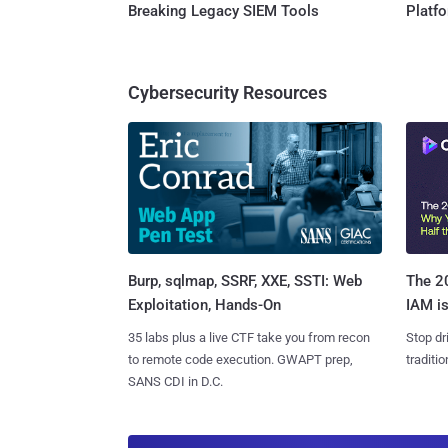
Breaking Legacy SIEM Tools
Platf
Cybersecurity Resources
Burp, sqlmap, SSRF, XXE, SSTI: Web
The 20
Exploitation, Hands-On
IAM is
35 labs plus a live CTF take you from recon
Stop dr
to remote code execution. GWAPT prep,
traditi
SANS CDI in D.C.