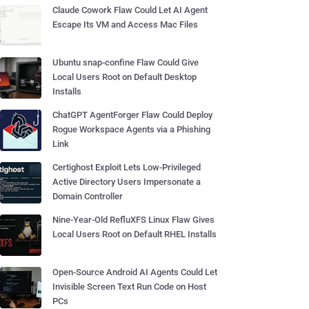
Claude Cowork Flaw Could Let AI Agent
Escape Its VM and Access Mac Files
Ubuntu snap-confine Flaw Could Give
Local Users Root on Default Desktop
Installs
ChatGPT AgentForger Flaw Could Deploy
Rogue Workspace Agents via a Phishing
Link
Certighost Exploit Lets Low-Privileged
Active Directory Users Impersonate a
Domain Controller
Nine-Year-Old RefluXFS Linux Flaw Gives
Local Users Root on Default RHEL Installs
Open-Source Android AI Agents Could Let
Invisible Screen Text Run Code on Host
PCs