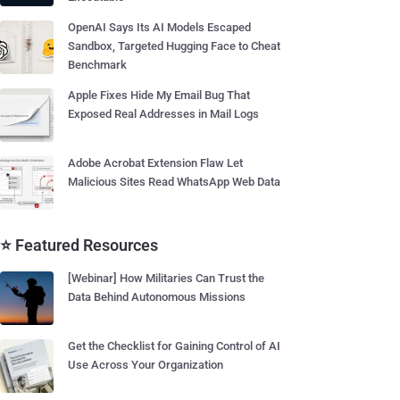
OpenAI Says Its AI Models Escaped
Sandbox, Targeted Hugging Face to Cheat
Benchmark
Apple Fixes Hide My Email Bug That
Exposed Real Addresses in Mail Logs
Adobe Acrobat Extension Flaw Let
Malicious Sites Read WhatsApp Web Data
⭐ Featured Resources
[Webinar] How Militaries Can Trust the
Data Behind Autonomous Missions
Get the Checklist for Gaining Control of AI
Use Across Your Organization