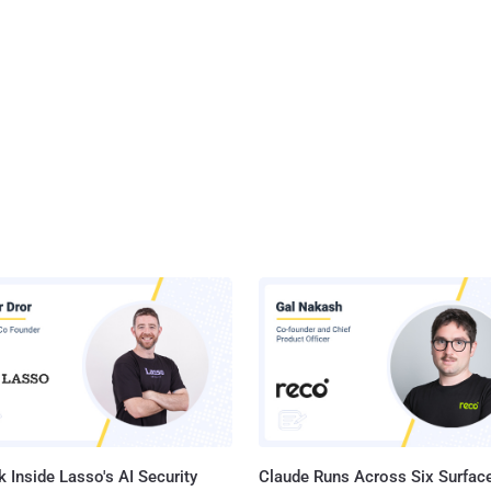
 Inside Lasso's AI Security
Claude Runs Across Six Surface