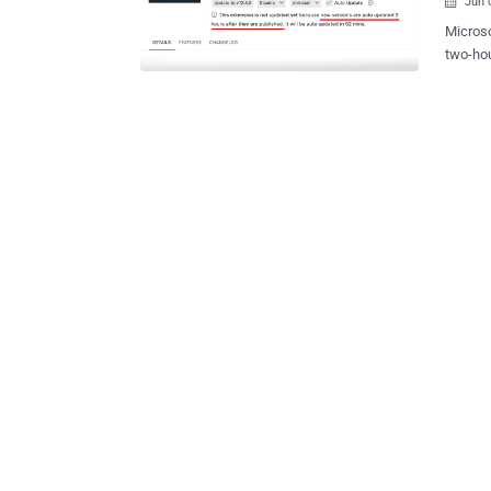
Jun 

Microso
two-hou
environ
attempt to 
are ena
publish
potentiall
available starti
the opt
the "Up
why the
with when t
delay d
Microso