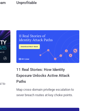
Team
Unprofitable
11 Real Stories: How Identity
Exposure Unlocks Active Attack
Paths
I to
Map cross-domain privilege escalation to
sever breach routes at key choke points.