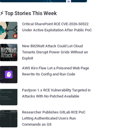
⚡ Top Stories This Week
Critical SharePoint RCE CVE-2026-50522
Under Active Exploitation After Public PoC
New Bit2Watt Attack Could Let Cloud
Tenants Disrupt Power Grids Without an
Exploit
AWS Kiro Flaw Let a Poisoned Web Page
Rewrite Its Config and Run Code
Fastjson 1.x RCE Vulnerability Targeted in
Attacks With No Patched Available
Researcher Publishes GitLab RCE PoC
Letting Authenticated Users Run
Commands as Git