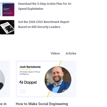
Download the 5-Step Action Plan for AI-
Speed Exploitation
Get the 2026 CISO Benchmark Report
Based on 600 Security Leaders
Videos
Articles
s in
How to Make Social Engineering