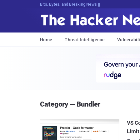
Bits, Bytes, and Breaking News
Home
Threat Intelligence
Vulnerabili
Category — Bundler
VS Co
Limit