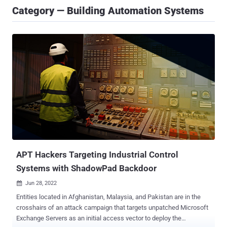
Category — Building Automation Systems
APT Hackers Targeting Industrial Control
Systems with ShadowPad Backdoor
Jun 28, 2022

Entities located in Afghanistan, Malaysia, and Pakistan are in the
crosshairs of an attack campaign that targets unpatched Microsoft
Exchange Servers as an initial access vector to deploy the