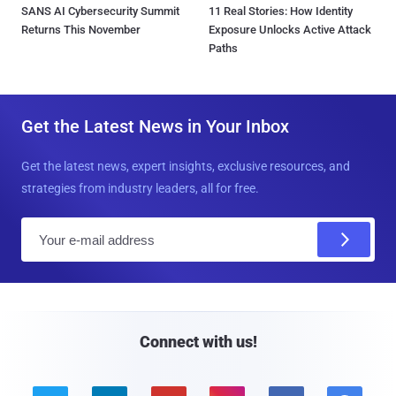
SANS AI Cybersecurity Summit
11 Real Stories: How Identity
Returns This November
Exposure Unlocks Active Attack
Paths
Get the Latest News in Your Inbox
Get the latest news, expert insights, exclusive resources, and
strategies from industry leaders, all for free.
E
m
a
i
l
Connect with us!