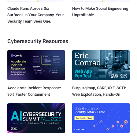
Claude Runs Across Six
How to Make Social Engineering
Surfaces in Your Company. Your
Unprofitable
Security Team Sees One.
Cybersecurity Resources
Accelerate Incident Response:
Burp, sqlmap, SSRF, XXE, SSTI:
95% Faster Containment
Web Exploitation, Hands-On