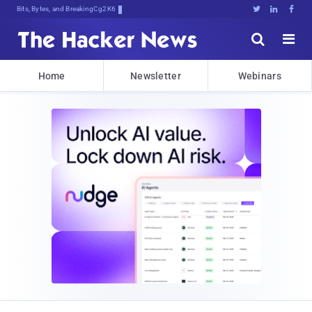
Bits, Bytes, and Breaking News





Home
Newsletter
Webinars