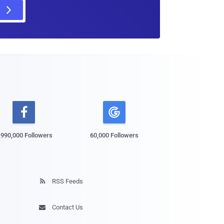

,990,000 Followers
60,000 Followers
RSS Feeds

Contact Us
