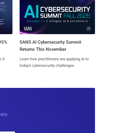
SANS AI Cybersecurity Summit
 95%
Returns This November
Learn how practitioners are applying AI to
o 3.
today's cybersecurity challenges.
ustry