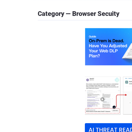
Category — Browser Secuity