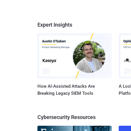
Expert Insights
How AI-Assisted Attacks Are
A Look
Breaking Legacy SIEM Tools
Platf
Cybersecurity Resources