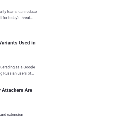
cal report. "This
victims in a self-
curity teams can reduce
t for today's threat
ay since March 3, 2023,
tore as of March 9,
ce, it's also engineered
ariants Used in
querading as a Google
ng Russian users of
 the "extensions are
 Attackers Are
executable, bypassing
 controls found in the
jkkjkaonfhkkikfgjllcleb
 and extension
ve installed a legitimate
t Windows executables