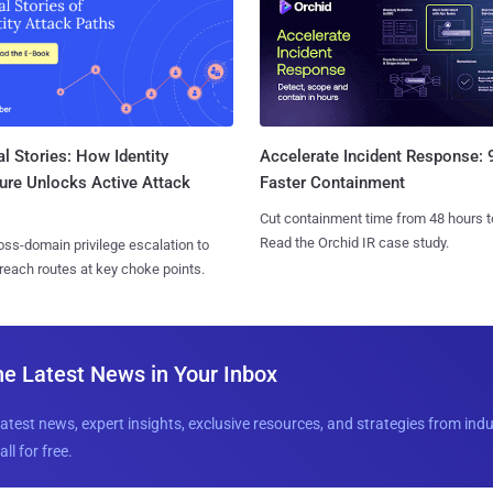
l Stories: How Identity
Accelerate Incident Response:
ure Unlocks Active Attack
Faster Containment
Cut containment time from 48 hours t
Read the Orchid IR case study.
ss-domain privilege escalation to
reach routes at key choke points.
he Latest News in Your Inbox
latest news, expert insights, exclusive resources, and strategies from ind
all for free.