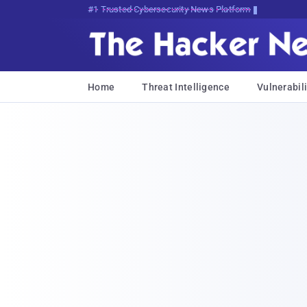
Bits, Bytes, and Breaking News
Home
Threat Intelligence
Vulnerabili