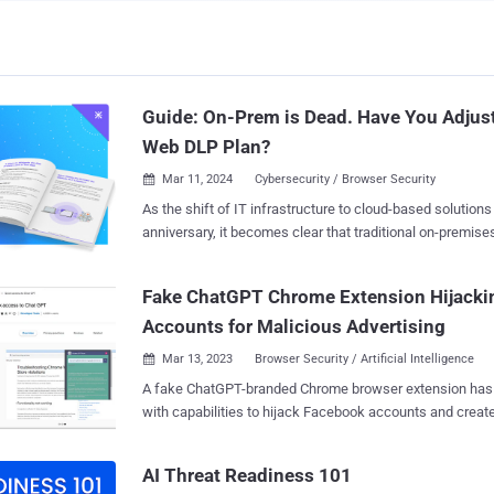
Guide: On-Prem is Dead. Have You Adjus
Web DLP Plan?
Mar 11, 2024
Cybersecurity / Browser Security

As the shift of IT infrastructure to cloud-based solutions
anniversary, it becomes clear that traditional on-premis
security are becoming obsolete. Rather than protecting 
solutions need to refocus their efforts to where corporate
Fake ChatGPT Chrome Extension Hijacki
browser. A new guide by LayerX titled "On-Prem is Dead. Have You Adjusted
Accounts for Malicious Advertising
Your Web DLP Plan?" ( download here ) dives into this tran
root cause, possible solution paths forward and actiona
Mar 13, 2023
Browser Security / Artificial Intelligence

examples. After reading the guide, security and IT profes
A fake ChatGPT-branded Chrome browser extension has
equipped with the relevant information they need to upda
with capabilities to hijack Facebook accounts and creat
DLP solutions. Guide highlights include: Why DLP The guide commences with
accounts, highlighting one of the different methods cyber
an explanation of the role of the DLP. DLPs protect dat
distribute malware. "By hijacking high-profile Facebook business accounts, the
exposure by classification, determining its sensitivity lev
AI Threat Readiness 101
threat actor creates an elite army of Facebook bots and
protective action. This is supposed to allow organizations