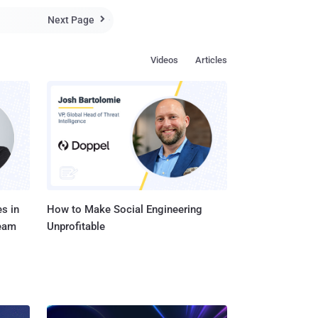
Next Page

Videos
Articles
s in
How to Make Social Engineering
Team
Unprofitable