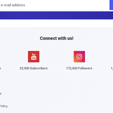
E
m
a
i
l
Connect with us!


s
25,500 Subscribers
172,000 Followers
1
s
Policy