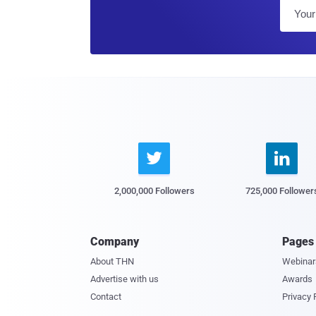


2,000,000 Followers
725,000 Follower
Company
Pages
About THN
Webinar
Advertise with us
Awards
Contact
Privacy 