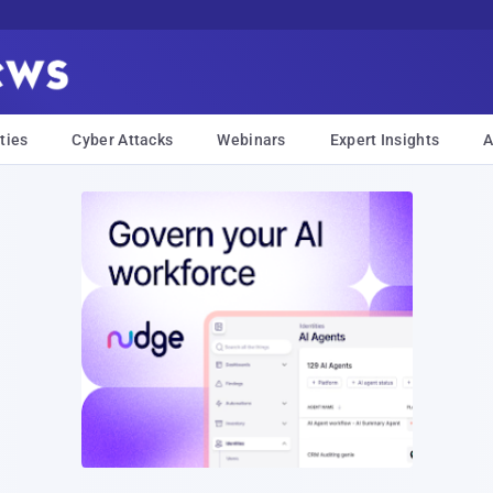
ties
Cyber Attacks
Webinars
Expert Insights
A