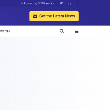
Followed by 5.70+ million



Get the Latest News


wards
