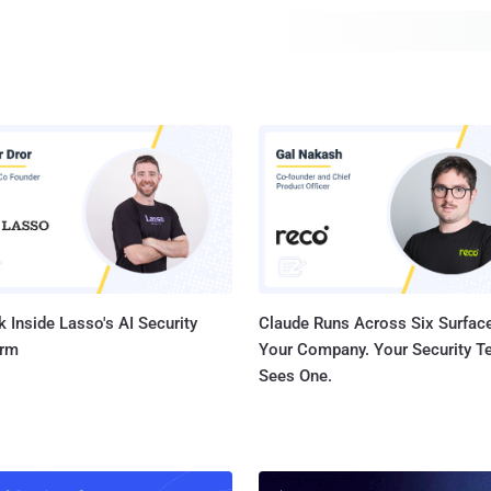
that install the add-on on the victim's web browser. In the event the targeted user
already has the Google Translate ext...
 Inside Lasso's AI Security
Claude Runs Across Six Surface
orm
Your Company. Your Security 
Sees One.