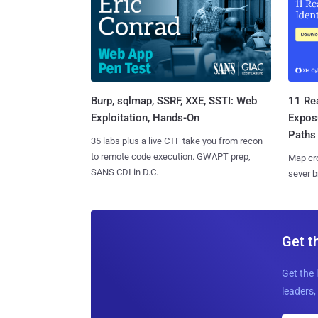
Burp, sqlmap, SSRF, XXE, SSTI: Web
11 Rea
Exploitation, Hands-On
Expos
Paths
35 labs plus a live CTF take you from recon
to remote code execution. GWAPT prep,
Map cro
SANS CDI in D.C.
sever b
Get t
Get the 
leaders, 