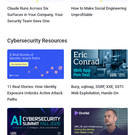
Claude Runs Across Six
How to Make Social Engineering
Surfaces in Your Company. Your
Unprofitable
Security Team Sees One.
Cybersecurity Resources
11 Real Stories: How Identity
Burp, sqlmap, SSRF, XXE, SSTI:
Exposure Unlocks Active Attack
Web Exploitation, Hands-On
Paths