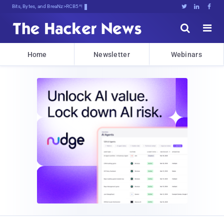
Bits, Bytes, and Breaking News





Home
Newsletter
Webinars