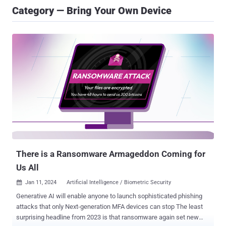
Category — Bring Your Own Device
There is a Ransomware Armageddon Coming for
Us All
Jan 11, 2024
Artificial Intelligence / Biometric Security

Generative AI will enable anyone to launch sophisticated phishing
attacks that only Next-generation MFA devices can stop The least
surprising headline from 2023 is that ransomware again set new