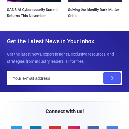
SANS AI Cybersecurity Summit
Solving the Identity Dark Matter
Returns This November
Crisis
Get the Latest News in Your Inbox
Get the latest news, expert insights, exclusive resources, and
strategies from industry leaders, all for free.
E
m
a
i
l
Connect with us!