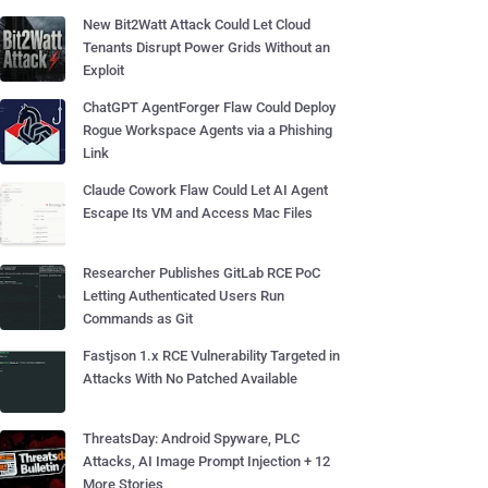
New Bit2Watt Attack Could Let Cloud
Tenants Disrupt Power Grids Without an
Exploit
ChatGPT AgentForger Flaw Could Deploy
Rogue Workspace Agents via a Phishing
Link
Claude Cowork Flaw Could Let AI Agent
Escape Its VM and Access Mac Files
Researcher Publishes GitLab RCE PoC
Letting Authenticated Users Run
Commands as Git
Fastjson 1.x RCE Vulnerability Targeted in
Attacks With No Patched Available
ThreatsDay: Android Spyware, PLC
Attacks, AI Image Prompt Injection + 12
More Stories