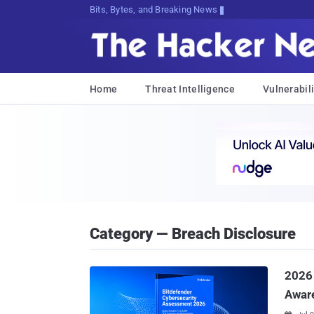
Bits, Bytes, and Breaking News
Home
Threat Intelligence
Vulnerabili
Category — Breach Disclosure
2026
Awar