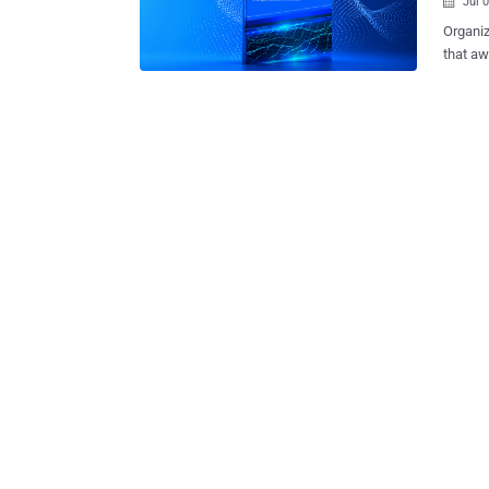
Jul 

Organiz
that aw
The 2026 B
as this y
few exa
cybersecur
believe they have sufficient visibility into employee AI usage, while ma
frontline practit
of redu
strategy to do so. AI dominat
cases, 
already causi
recogni
profess