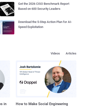
Get the 2026 CISO Benchmark Report
Based on 600 Security Leaders
Download the 5-Step Action Plan for AI-
Speed Exploitation
Videos
Articles
s in
How to Make Social Engineering