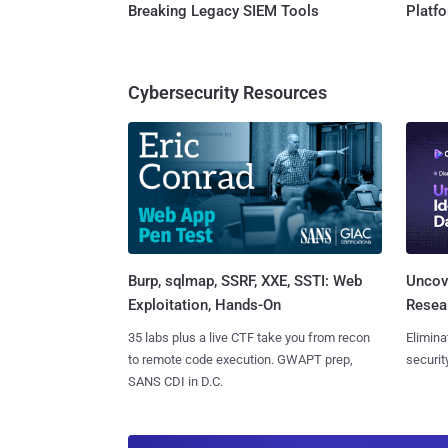
Breaking Legacy SIEM Tools
Platf
Cybersecurity Resources
Burp, sqlmap, SSRF, XXE, SSTI: Web
Uncove
Exploitation, Hands-On
Resear
35 labs plus a live CTF take you from recon
Elimina
to remote code execution. GWAPT prep,
securit
SANS CDI in D.C.