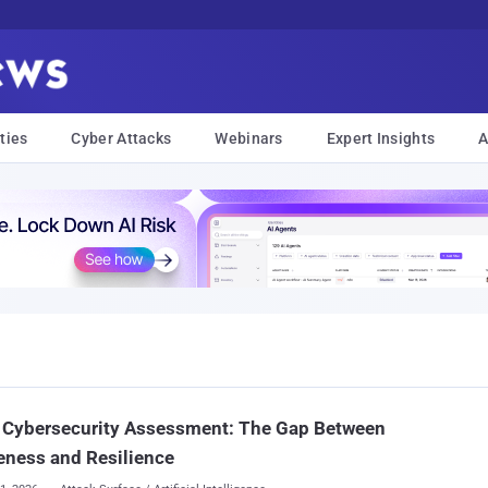
ties
Cyber Attacks
Webinars
Expert Insights
A
 Cybersecurity Assessment: The Gap Between
eness and Resilience