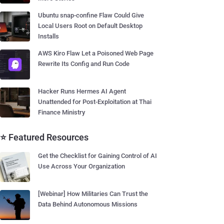
Ubuntu snap-confine Flaw Could Give
Local Users Root on Default Desktop
Installs
AWS Kiro Flaw Let a Poisoned Web Page
Rewrite Its Config and Run Code
Hacker Runs Hermes AI Agent
Unattended for Post-Exploitation at Thai
Finance Ministry
⭐ Featured Resources
Get the Checklist for Gaining Control of AI
Use Across Your Organization
[Webinar] How Militaries Can Trust the
Data Behind Autonomous Missions