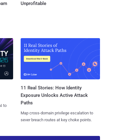
Team
Unprofitable
11 Real Stories: How Identity
Exposure Unlocks Active Attack
Paths
I to
Map cross-domain privilege escalation to
sever breach routes at key choke points.