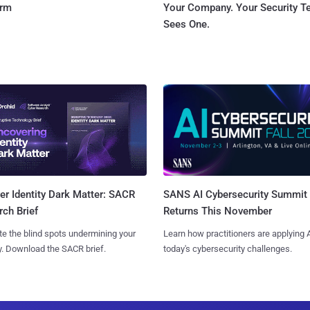
orm
Your Company. Your Security 
Sees One.
SANS AI Cybersecurity Summit
r Identity Dark Matter: SACR
Returns This November
ch Brief
Learn how practitioners are applying A
te the blind spots undermining your
today's cybersecurity challenges.
y. Download the SACR brief.