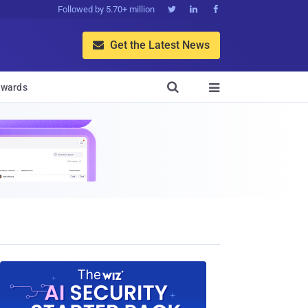
Followed by 5.70+ million



Get the Latest News


wards
