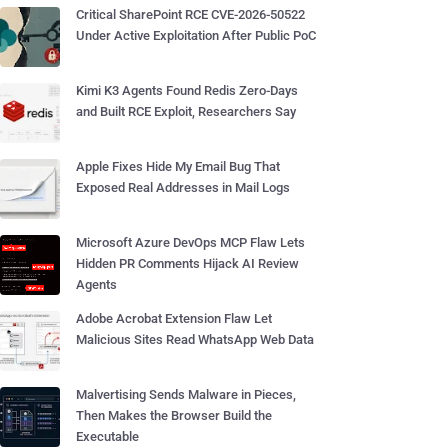
Critical SharePoint RCE CVE-2026-50522
Under Active Exploitation After Public PoC
Kimi K3 Agents Found Redis Zero-Days
and Built RCE Exploit, Researchers Say
Apple Fixes Hide My Email Bug That
Exposed Real Addresses in Mail Logs
Microsoft Azure DevOps MCP Flaw Lets
Hidden PR Comments Hijack AI Review
Agents
Adobe Acrobat Extension Flaw Let
Malicious Sites Read WhatsApp Web Data
Malvertising Sends Malware in Pieces,
Then Makes the Browser Build the
Executable