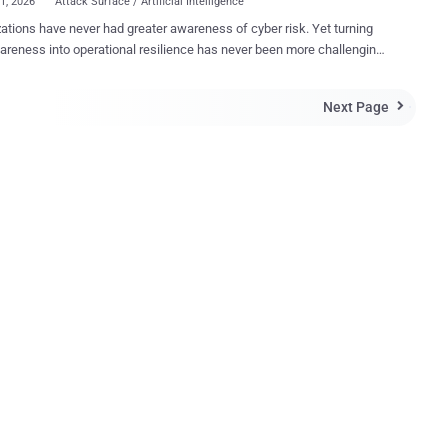
01, 2026
Attack Surface / Artificial Intelligence
ations have never had greater awareness of cyber risk. Yet turning
areness into operational resilience has never been more challenging.
itdefender Cybersecurity Assessment confirms this is the case,
ear's findings reveal a series of surprising contradictions. Here are a
Next Page

mples, based on the independent survey of 1,200 IT and
ity professionals across six countries. IT & security leaders
ny
ioners disagree . Security teams understand the importance
cing the attack surface, yet they often lack the skills, resources, or
es cybersecurity conversations, but in some
it is drawing attention away from more prevalent attack techniques
ng significant damage. Although organizations say they
ze the importance of transparency after a breach, many
ionals st...