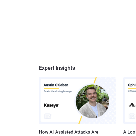
Expert Insights
How AI-Assisted Attacks Are
A Look