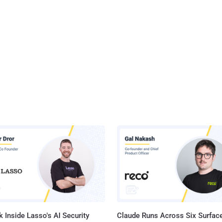
 Inside Lasso's AI Security
Claude Runs Across Six Surface