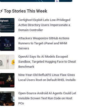
⚡ Top Stories This Week
Certighost Exploit Lets Low-Privileged
Active Directory Users Impersonate a
Domain Controller
Attackers Weaponize GitHub Actions
Runners to Target cPanel and WHM
Servers
OpenAI Says Its AI Models Escaped
Sandbox, Targeted Hugging Face to Cheat
Benchmark
Nine-Year-Old RefluXFS Linux Flaw Gives
Local Users Root on Default RHEL Installs
Open-Source Android AI Agents Could Let
Invisible Screen Text Run Code on Host
PCs