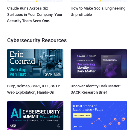
Claude Runs Across Six
How to Make Social Engineering
Surfaces in Your Company. Your
Unprofitable
Security Team Sees One.
Cybersecurity Resources
Burp, sqlmap, SSRF, XXE, SSTI:
Uncover Identity Dark Matter:
Web Exploitation, Hands-On
SACR Research Brief