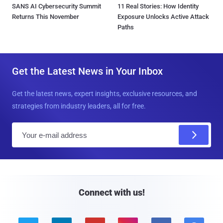
SANS AI Cybersecurity Summit
11 Real Stories: How Identity
Returns This November
Exposure Unlocks Active Attack
Paths
Get the Latest News in Your Inbox
Get the latest news, expert insights, exclusive resources, and
strategies from industry leaders, all for free.
E
m
a
i
l
Connect with us!