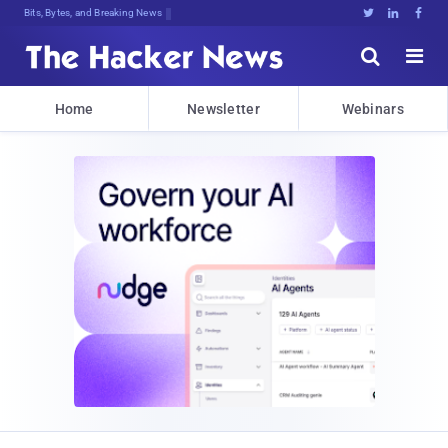
DeRO&ByZetMNb9.5bTpX]HEZ}.zT:R!aH9<





Home
Newsletter
Webinars