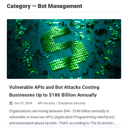
Category — Bot Management
Vulnerable APIs and Bot Attacks Costing
Businesses Up to $186 Billion Annually
Oct 07, 2024
API Security / Enterprise Security

Organizations are losing between $94 - $186 billion annually to
vulnerable or insecure APIs (Application Programming Interfaces)
and automated abuse by bots. That’s according to The Economic