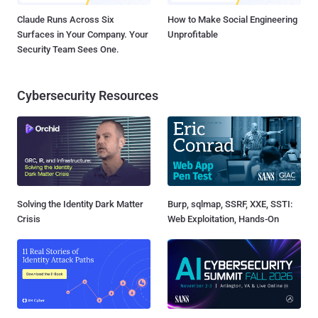
Claude Runs Across Six
How to Make Social Engineering
Surfaces in Your Company. Your
Unprofitable
Security Team Sees One.
Cybersecurity Resources
Solving the Identity Dark Matter
Burp, sqlmap, SSRF, XXE, SSTI:
Crisis
Web Exploitation, Hands-On