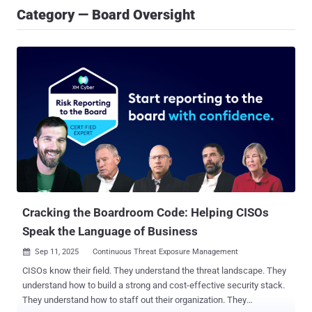
Category — Board Oversight
Cracking the Boardroom Code: Helping CISOs
Speak the Language of Business
Sep 11, 2025
Continuous Threat Exposure Management

CISOs know their field. They understand the threat landscape. They
understand how to build a strong and cost-effective security stack.
They understand how to staff out their organization. They