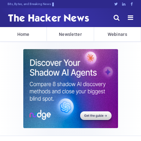
Bits, Bytes, and Breaking News





Home
Newsletter
Webinars