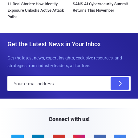
11 Real Stories: How Identity
SANS AI Cybersecurity Summit
Exposure Unlocks Active Attack
Returns This November
Paths
Get the Latest News in Your Inbox
Get the latest news, expert insights, exclusive resources, and
strategies from industry leaders, all for free.
E
m
a
i
l
Connect with us!