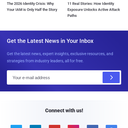
The 2026 Identity Crisis: Why
11 Real Stories: How Identity
Your IAM is Only Half the Story
Exposure Unlocks Active Attack
Paths
Get the Latest News in Your Inbox
Get the latest news, expert insights, exclusive resources, and
strategies from industry leaders, all for free.
E
m
a
i
l
Connect with us!