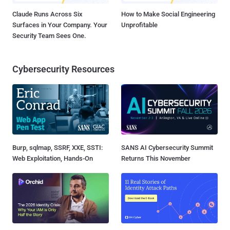
Claude Runs Across Six
How to Make Social Engineering
Surfaces in Your Company. Your
Unprofitable
Security Team Sees One.
Cybersecurity Resources
Burp, sqlmap, SSRF, XXE, SSTI:
SANS AI Cybersecurity Summit
Web Exploitation, Hands-On
Returns This November