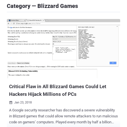
Category — Blizzard Games
Critical Flaw in All Blizzard Games Could Let
Hackers Hijack Millions of PCs
Jan 23, 2018

A Google security researcher has discovered a severe vulnerability
in Blizzard games that could allow remote attackers to run malicious
code on gamers’ computers. Played every month by half a billion