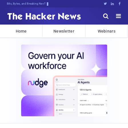
Bits, Bytes, and Breaking News





Home
Newsletter
Webinars