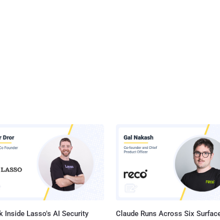
 Inside Lasso's AI Security
Claude Runs Across Six Surface