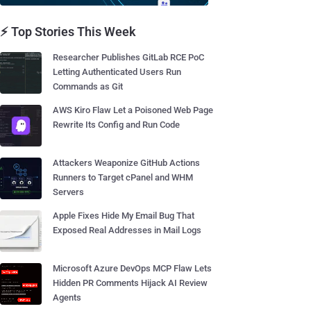
⚡ Top Stories This Week
Researcher Publishes GitLab RCE PoC
Letting Authenticated Users Run
Commands as Git
AWS Kiro Flaw Let a Poisoned Web Page
Rewrite Its Config and Run Code
Attackers Weaponize GitHub Actions
Runners to Target cPanel and WHM
Servers
Apple Fixes Hide My Email Bug That
Exposed Real Addresses in Mail Logs
Microsoft Azure DevOps MCP Flaw Lets
Hidden PR Comments Hijack AI Review
Agents