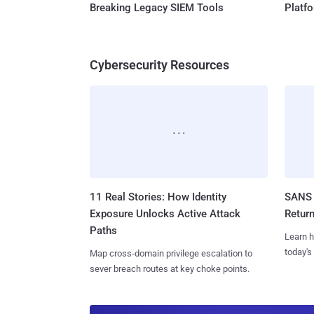
Breaking Legacy SIEM Tools
Platf
Cybersecurity Resources
11 Real Stories: How Identity
SANS 
Exposure Unlocks Active Attack
Retur
Paths
Learn h
today's
Map cross-domain privilege escalation to
sever breach routes at key choke points.