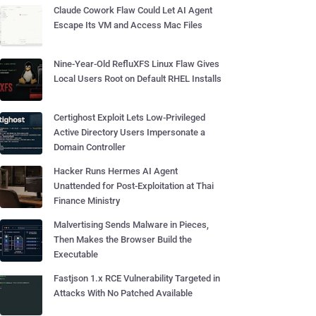
Claude Cowork Flaw Could Let AI Agent
Escape Its VM and Access Mac Files
Nine-Year-Old RefluXFS Linux Flaw Gives
Local Users Root on Default RHEL Installs
Certighost Exploit Lets Low-Privileged
Active Directory Users Impersonate a
Domain Controller
Hacker Runs Hermes AI Agent
Unattended for Post-Exploitation at Thai
Finance Ministry
Malvertising Sends Malware in Pieces,
Then Makes the Browser Build the
Executable
Fastjson 1.x RCE Vulnerability Targeted in
Attacks With No Patched Available