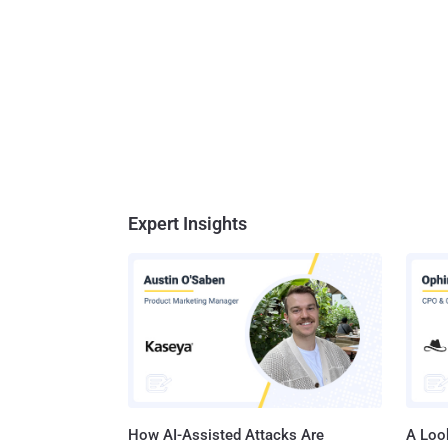
Expert Insights
How AI-Assisted Attacks Are
A Look