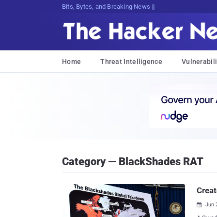
Bits, Bytes, and Breaking News
Home
Threat Intelligence
Vulnerabili
Category — BlackShades RAT
Creat
Jun 
