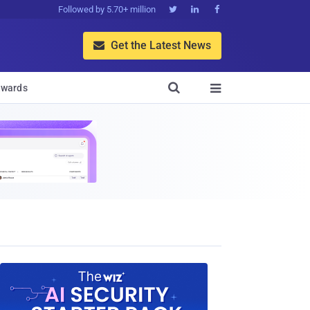
Followed by 5.70+ million



Get the Latest News


wards
