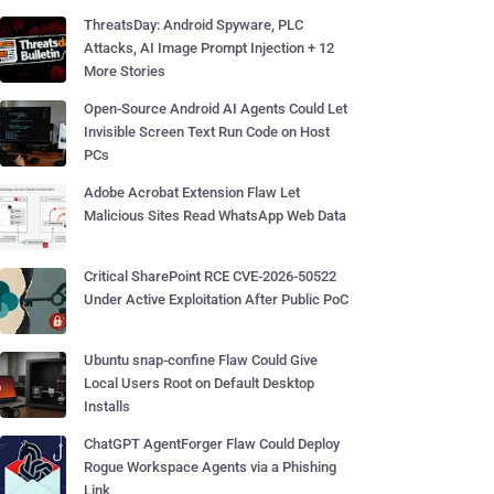
ThreatsDay: Android Spyware, PLC
Attacks, AI Image Prompt Injection + 12
More Stories
Open-Source Android AI Agents Could Let
Invisible Screen Text Run Code on Host
PCs
Adobe Acrobat Extension Flaw Let
Malicious Sites Read WhatsApp Web Data
Critical SharePoint RCE CVE-2026-50522
Under Active Exploitation After Public PoC
Ubuntu snap-confine Flaw Could Give
Local Users Root on Default Desktop
Installs
ChatGPT AgentForger Flaw Could Deploy
Rogue Workspace Agents via a Phishing
Link