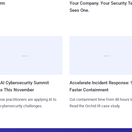
orm
Your Company. Your Security 
Sees One.
AI Cybersecurity Summit
Accelerate Incident Response:
ns This November
Faster Containment
ow practitioners are applying AI to
Cut containment time from 48 hours t
 cybersecurity challenges.
Read the Orchid IR case study.