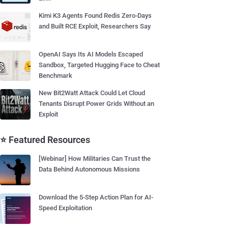
Kimi K3 Agents Found Redis Zero-Days
and Built RCE Exploit, Researchers Say
OpenAI Says Its AI Models Escaped
Sandbox, Targeted Hugging Face to Cheat
Benchmark
New Bit2Watt Attack Could Let Cloud
Tenants Disrupt Power Grids Without an
Exploit
⭐ Featured Resources
[Webinar] How Militaries Can Trust the
Data Behind Autonomous Missions
Download the 5-Step Action Plan for AI-
Speed Exploitation