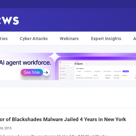
ties
Cyber Attacks
Webinars
Expert Insights
A
or of Blackshades Malware Jailed 4 Years in New York
24, 2015