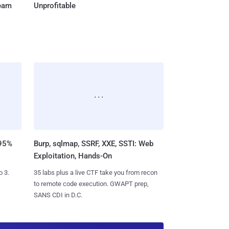
Team
Unprofitable
 95%
Burp, sqlmap, SSRF, XXE, SSTI: Web
Exploitation, Hands-On
o 3.
35 labs plus a live CTF take you from recon
to remote code execution. GWAPT prep,
SANS CDI in D.C.