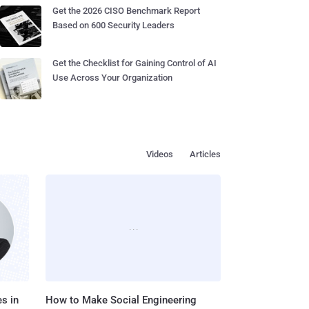
Get the 2026 CISO Benchmark Report
Based on 600 Security Leaders
Get the Checklist for Gaining Control of AI
Use Across Your Organization
Videos
Articles
s in
How to Make Social Engineering