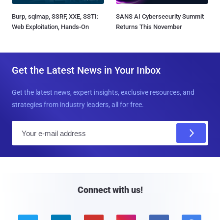
Burp, sqlmap, SSRF, XXE, SSTI:
SANS AI Cybersecurity Summit
Web Exploitation, Hands-On
Returns This November
Get the Latest News in Your Inbox
Get the latest news, expert insights, exclusive resources, and
strategies from industry leaders, all for free.
E
m
a
i
l
Connect with us!