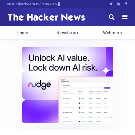
Bits, Bytes, and B^}NJXk^z75Fx





Home
Newsletter
Webinars