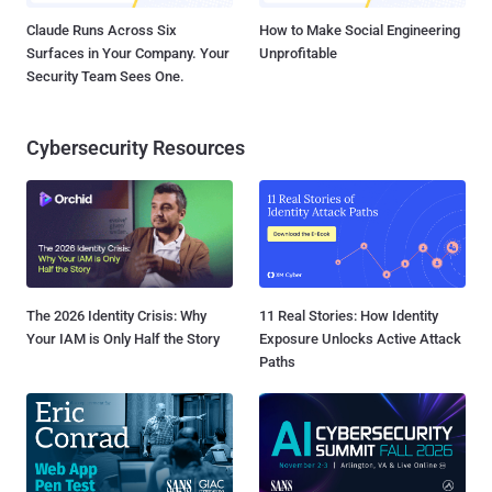
Claude Runs Across Six
How to Make Social Engineering
Surfaces in Your Company. Your
Unprofitable
Security Team Sees One.
Cybersecurity Resources
The 2026 Identity Crisis: Why
11 Real Stories: How Identity
Your IAM is Only Half the Story
Exposure Unlocks Active Attack
Paths