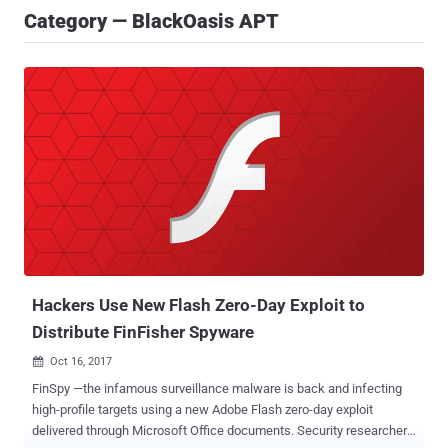
Category — BlackOasis APT
Hackers Use New Flash Zero-Day Exploit to
Distribute FinFisher Spyware
Oct 16, 2017

FinSpy —the infamous surveillance malware is back and infecting
high-profile targets using a new Adobe Flash zero-day exploit
delivered through Microsoft Office documents. Security researchers