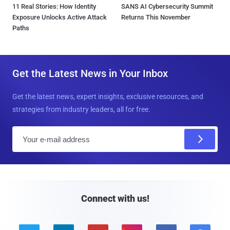
11 Real Stories: How Identity
SANS AI Cybersecurity Summit
Exposure Unlocks Active Attack
Returns This November
Paths
Get the Latest News in Your Inbox
Get the latest news, expert insights, exclusive resources, and
strategies from industry leaders, all for free.
E
m
a
i
l
Connect with us!