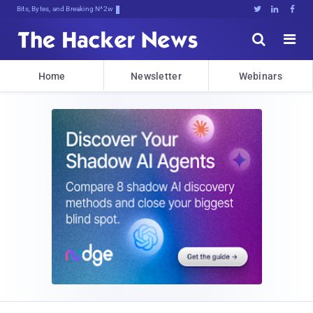
Bits, Bytes, and Breaking News





Home
Newsletter
Webinars