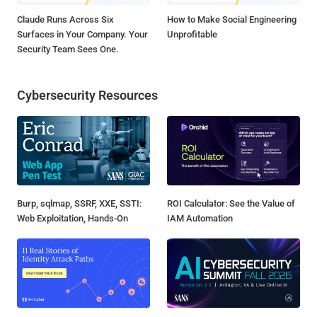
Claude Runs Across Six
How to Make Social Engineering
Surfaces in Your Company. Your
Unprofitable
Security Team Sees One.
Cybersecurity Resources
Burp, sqlmap, SSRF, XXE, SSTI:
ROI Calculator: See the Value of
Web Exploitation, Hands-On
IAM Automation