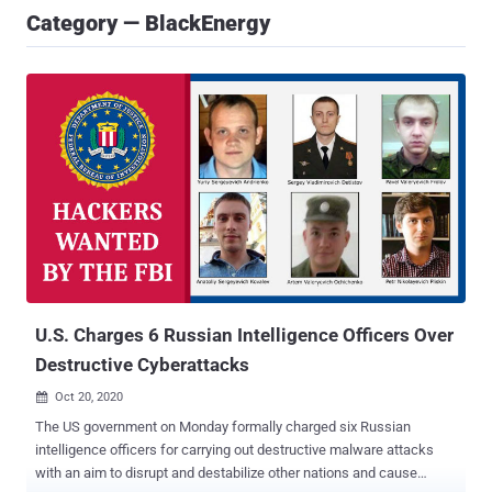
Category — BlackEnergy
U.S. Charges 6 Russian Intelligence Officers Over
Destructive Cyberattacks
Oct 20, 2020

The US government on Monday formally charged six Russian
intelligence officers for carrying out destructive malware attacks
with an aim to disrupt and destabilize other nations and cause