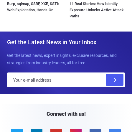
Burp, sqlmap, SSRF, XXE, SSTI:
11 Real Stories: How Identity
Web Exploitation, Hands-On
Exposure Unlocks Active Attack
Paths
Get the Latest News in Your Inbox
Get the latest news, expert insights, exclusive resources, and
strategies from industry leaders, all for free.
E
m
a
i
l
Connect with us!