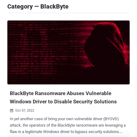
Category — BlackByte
BlackByte Ransomware Abuses Vulnerable
Windows Driver to Disable Security Solutions
Oct 07, 2022

In yet another case of bring your own vulnerable driver (BYOVD)
attack, the operators of the BlackByte ransomware are leveraging a
flaw in a legitimate Windows driver to bypass security solutions.