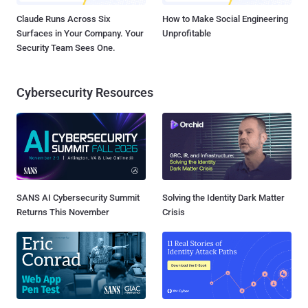
Claude Runs Across Six
How to Make Social Engineering
Surfaces in Your Company. Your
Unprofitable
Security Team Sees One.
Cybersecurity Resources
SANS AI Cybersecurity Summit
Solving the Identity Dark Matter
Returns This November
Crisis