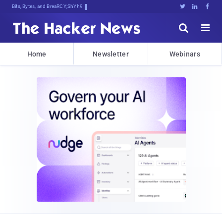
Bits, Bytes, and Breaking News





Home
Newsletter
Webinars