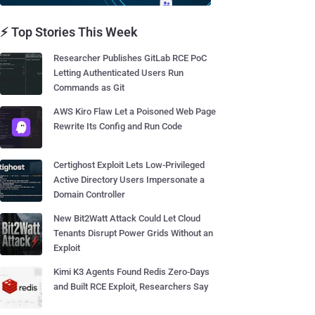
⚡ Top Stories This Week
Researcher Publishes GitLab RCE PoC
Letting Authenticated Users Run
Commands as Git
AWS Kiro Flaw Let a Poisoned Web Page
Rewrite Its Config and Run Code
Certighost Exploit Lets Low-Privileged
Active Directory Users Impersonate a
Domain Controller
New Bit2Watt Attack Could Let Cloud
Tenants Disrupt Power Grids Without an
Exploit
Kimi K3 Agents Found Redis Zero-Days
and Built RCE Exploit, Researchers Say