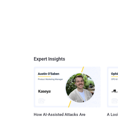
Expert Insights
How AI-Assisted Attacks Are
A Look