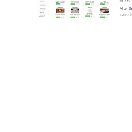
Feb 

After S
seized 
guns for home deliver
Codenam
Germany
marketp
46, were detained in The Neth
in anot
closed in December 
https:/
of the 
using Tor anonymity software. The website is now displa
This hid