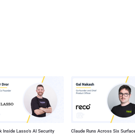
 Inside Lasso's AI Security
Claude Runs Across Six Surface