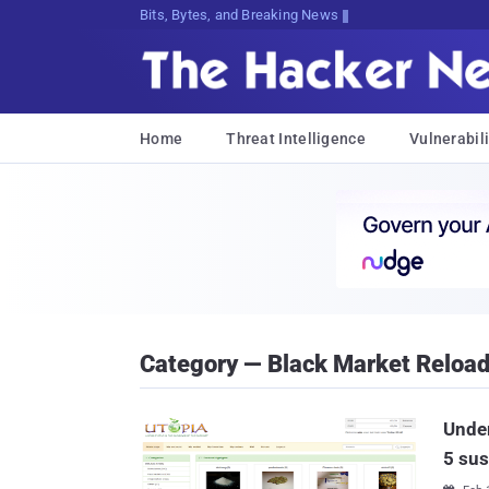
Bits, Bytes, and Breaking News
Home
Threat Intelligence
Vulnerabili
Category — Black Market Reloa
Under
5 sus