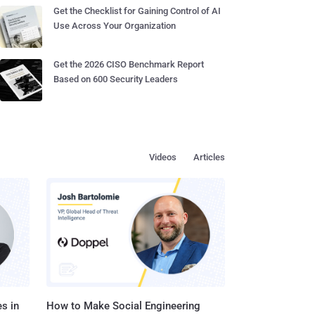
Get the Checklist for Gaining Control of AI
Use Across Your Organization
Get the 2026 CISO Benchmark Report
Based on 600 Security Leaders
Videos
Articles
s in
How to Make Social Engineering