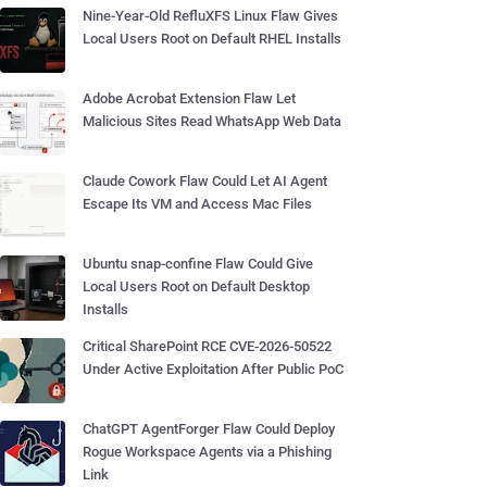
Nine-Year-Old RefluXFS Linux Flaw Gives
Local Users Root on Default RHEL Installs
Adobe Acrobat Extension Flaw Let
Malicious Sites Read WhatsApp Web Data
Claude Cowork Flaw Could Let AI Agent
Escape Its VM and Access Mac Files
Ubuntu snap-confine Flaw Could Give
Local Users Root on Default Desktop
Installs
Critical SharePoint RCE CVE-2026-50522
Under Active Exploitation After Public PoC
ChatGPT AgentForger Flaw Could Deploy
Rogue Workspace Agents via a Phishing
Link