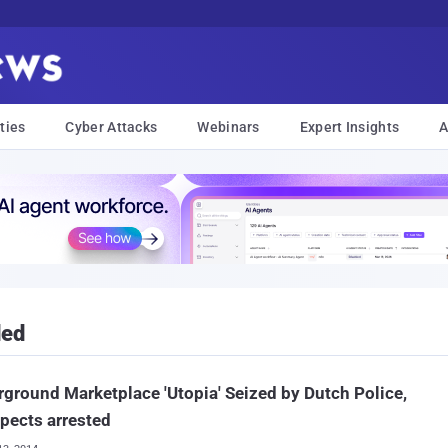
ties
Cyber Attacks
Webinars
Expert Insights
A
ded
ground Marketplace 'Utopia' Seized by Dutch Police,
pects arrested