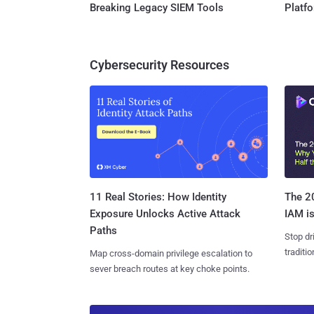
Breaking Legacy SIEM Tools
Platf
Cybersecurity Resources
11 Real Stories: How Identity
The 20
Exposure Unlocks Active Attack
IAM is
Paths
Stop dr
traditi
Map cross-domain privilege escalation to
sever breach routes at key choke points.