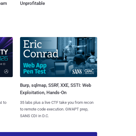
Team
Unprofitable
Burp, sqlmap, SSRF, XXE, SSTI: Web
Exploitation, Hands-On
I to
35 labs plus a live CTF take you from recon
to remote code execution. GWAPT prep,
SANS CDI in D.C.