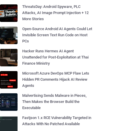
ThreatsDay: Android Spyware, PLC
Attacks, AI Image Prompt Injection + 12
More Stories
Open-Source Android AI Agents Could Let
Invisible Screen Text Run Code on Host
PCs
Hacker Runs Hermes AI Agent
Unattended for Post-Exploitation at Thai
Finance Ministry
Microsoft Azure DevOps MCP Flaw Lets
Hidden PR Comments Hijack AI Review
Agents
Malvertising Sends Malware in Pieces,
Then Makes the Browser Build the
Executable
Fastjson 1.x RCE Vulnerability Targeted in
Attacks With No Patched Available