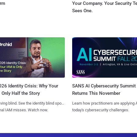
orm
Your Company. Your Security 
Sees One.
SANS AI Cybersecurity Summit
26 Identity Crisis: Why Your
Returns This November
 Only Half the Story
Learn how practitioners are applying A
iving blind. See the identity blind spots
today's cybersecurity challenges.
onal IAM misses. Watch now.