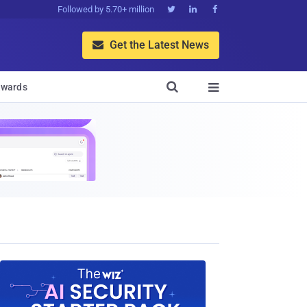
Followed by 5.70+ million



Get the Latest News


wards
