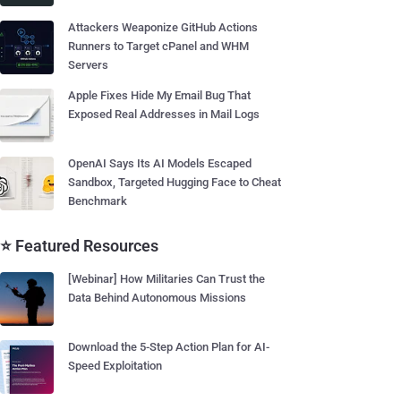
Attackers Weaponize GitHub Actions
Runners to Target cPanel and WHM
Servers
Apple Fixes Hide My Email Bug That
Exposed Real Addresses in Mail Logs
OpenAI Says Its AI Models Escaped
Sandbox, Targeted Hugging Face to Cheat
Benchmark
⭐ Featured Resources
[Webinar] How Militaries Can Trust the
Data Behind Autonomous Missions
Download the 5-Step Action Plan for AI-
Speed Exploitation