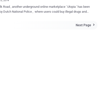
13, 2014
ilk Road , another underground online marketplace ' Utopia ' has been
by Dutch National Police , where users could buy illegal drugs and
y. The police started their investigation under
e ' Operation Commodore ' in 2013, and finally seized Utopia's
Next Page

-based servers and arrested total 5 suspects for running this
lace. One arrested in Germany and other four suspects, aged 29 to
erlands. Two of them had also been involved
her similar underground website ' Black Market Reloaded ', which was
2013. Utopia reportedly launched only last week (
/ggvow6fj3sehlm45.onion/ ), intended to become a direct competitor
Silk Road, was a ' d ark web ' website, which is accessible only by
ying a message: "
den ...