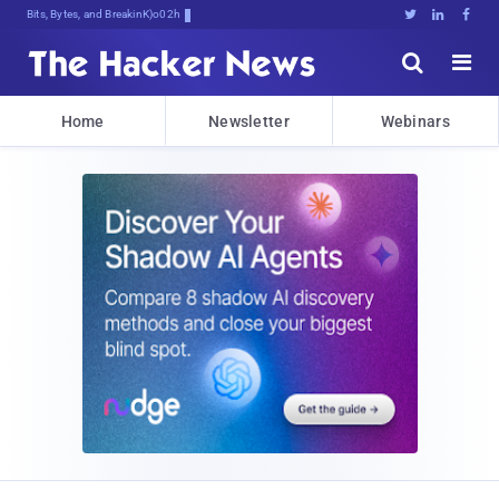
Bits, Bytes, and Breaking News





Home
Newsletter
Webinars