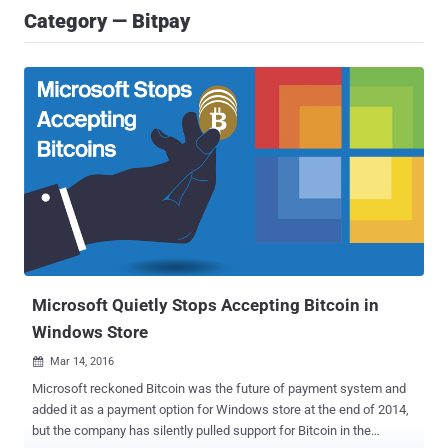
Category — Bitpay
Microsoft Quietly Stops Accepting Bitcoin in
Windows Store
Mar 14, 2016

Microsoft reckoned Bitcoin was the future of payment system and
added it as a payment option for Windows store at the end of 2014,
but the company has silently pulled support for Bitcoin in the