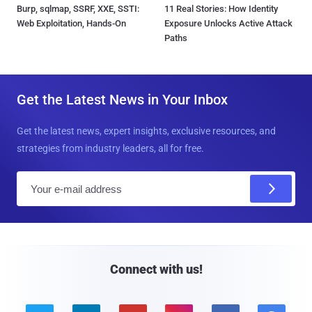
Burp, sqlmap, SSRF, XXE, SSTI:
11 Real Stories: How Identity
Web Exploitation, Hands-On
Exposure Unlocks Active Attack
Paths
Get the Latest News in Your Inbox
Get the latest news, expert insights, exclusive resources, and
strategies from industry leaders, all for free.
E
m
a
i
l
Connect with us!