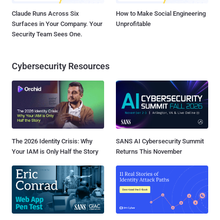
Claude Runs Across Six
How to Make Social Engineering
Surfaces in Your Company. Your
Unprofitable
Security Team Sees One.
Cybersecurity Resources
The 2026 Identity Crisis: Why
SANS AI Cybersecurity Summit
Your IAM is Only Half the Story
Returns This November