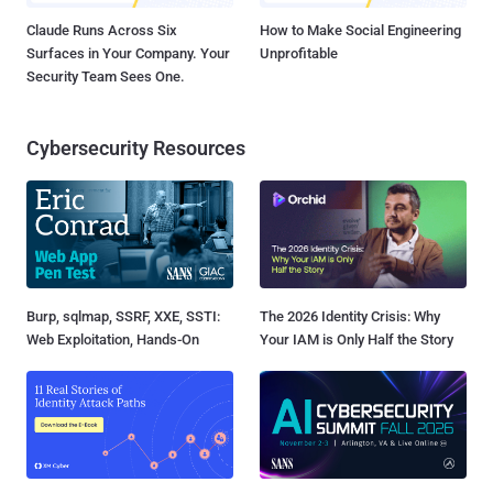
Claude Runs Across Six
How to Make Social Engineering
Surfaces in Your Company. Your
Unprofitable
Security Team Sees One.
Cybersecurity Resources
Burp, sqlmap, SSRF, XXE, SSTI:
The 2026 Identity Crisis: Why
Web Exploitation, Hands-On
Your IAM is Only Half the Story