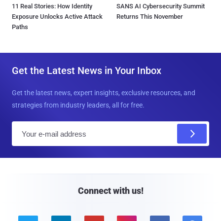
11 Real Stories: How Identity
SANS AI Cybersecurity Summit
Exposure Unlocks Active Attack
Returns This November
Paths
Get the Latest News in Your Inbox
Get the latest news, expert insights, exclusive resources, and
strategies from industry leaders, all for free.
E
m
a
i
l
Connect with us!