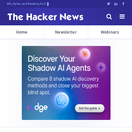
Bits, Bytes, and Breaking News





Home
Newsletter
Webinars