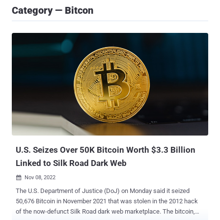
Category — Bitcon
U.S. Seizes Over 50K Bitcoin Worth $3.3 Billion
Linked to Silk Road Dark Web
Nov 08, 2022

The U.S. Department of Justice (DoJ) on Monday said it seized
50,676 Bitcoin in November 2021 that was stolen in the 2012 hack
of the now-defunct Silk Road dark web marketplace. The bitcoin,