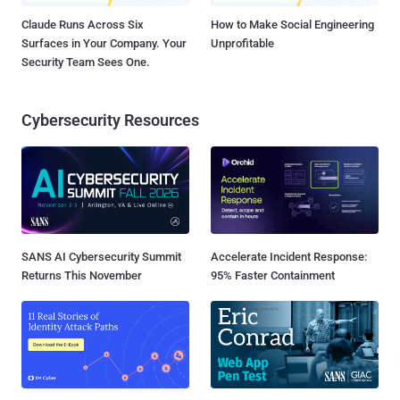
Claude Runs Across Six
How to Make Social Engineering
Surfaces in Your Company. Your
Unprofitable
Security Team Sees One.
Cybersecurity Resources
SANS AI Cybersecurity Summit
Accelerate Incident Response:
Returns This November
95% Faster Containment