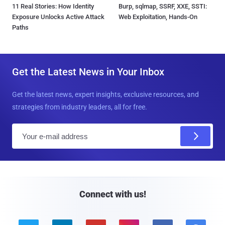
11 Real Stories: How Identity
Burp, sqlmap, SSRF, XXE, SSTI:
Exposure Unlocks Active Attack
Web Exploitation, Hands-On
Paths
Get the Latest News in Your Inbox
Get the latest news, expert insights, exclusive resources, and
strategies from industry leaders, all for free.
E
m
a
i
l
Connect with us!