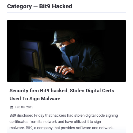
Category — Bit9 Hacked
Security firm Bit9 hacked, Stolen Digital Certs
Used To Sign Malware
Feb 09, 2013

Bit9 disclosed Friday that hackers had stolen digital code signing
certificates from its network and have utilized it to sign
malware. Bit9, a company that provides software and network