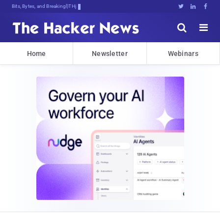
Bits, Bytes, and Breaking News





Home
Newsletter
Webinars