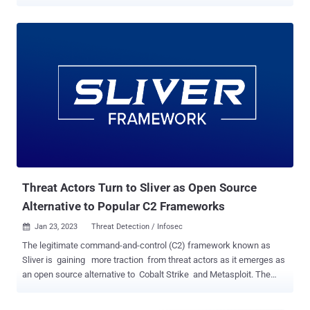
Cybersecurity firm Bishop Fox, in a report published last week, said
that out of nearly 490,000 Fortinet SSL-VPN interfaces exposed on
the internet, about 69 percent remain unpatched. CVE-2023-27997
(CVSS score: 9.8), also called XORtigate, is a critical vulnerability
impacting Fortinet FortiOS and FortiProxy SSL-VPN appliances that
could allow a remote attacker to execute arbitrary code or
commands via specifically crafted requests. Patches were released
by Fortinet last month in versions 6.0.17, 6.2.15, 6.4.13, 7.0.12, and
7.2.5, although the company acknowledged that the flaw may have
been "exploited in a limited number of cases" in attacks targeting
government, manufacturing, and critical infrastructure sectors.
Bishop Fox's analysis further found th...
Threat Actors Turn to Sliver as Open Source
Alternative to Popular C2 Frameworks
Jan 23, 2023
Threat Detection / Infosec

The legitimate command-and-control (C2) framework known as
Sliver is gaining more traction from threat actors as it emerges as
an open source alternative to Cobalt Strike and Metasploit. The
findings come from Cybereason, which detailed its inner workings
in an exhaustive analysis last week. Sliver, developed by