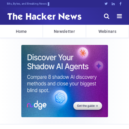
Bits, Bytes, and Breaking News





Home
Newsletter
Webinars