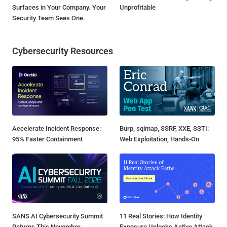
Surfaces in Your Company. Your
Unprofitable
Security Team Sees One.
Cybersecurity Resources
Accelerate Incident Response:
Burp, sqlmap, SSRF, XXE, SSTI:
95% Faster Containment
Web Exploitation, Hands-On
SANS AI Cybersecurity Summit
11 Real Stories: How Identity
Returns This November
Exposure Unlocks Active Attack