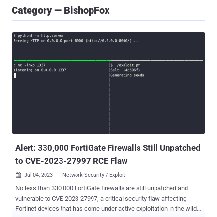
Category — BishopFox
Alert: 330,000 FortiGate Firewalls Still Unpatched
to CVE-2023-27997 RCE Flaw
Jul 04, 2023
Network Security / Exploit

No less than 330,000 FortiGate firewalls are still unpatched and
vulnerable to CVE-2023-27997, a critical security flaw affecting
Fortinet devices that has come under active exploitation in the wild.