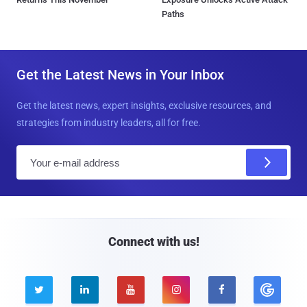
Paths
Get the Latest News in Your Inbox
Get the latest news, expert insights, exclusive resources, and
strategies from industry leaders, all for free.
E
m
a
i
l
Connect with us!




