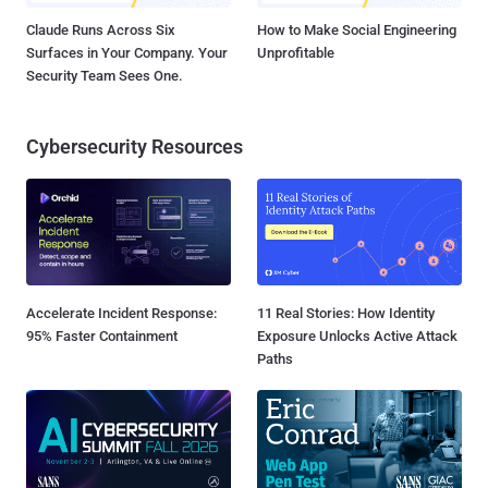
Claude Runs Across Six
How to Make Social Engineering
Surfaces in Your Company. Your
Unprofitable
Security Team Sees One.
Cybersecurity Resources
Accelerate Incident Response:
11 Real Stories: How Identity
95% Faster Containment
Exposure Unlocks Active Attack
Paths