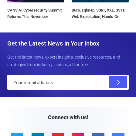
SANS AI Cybersecurity Summit
Burp, sqlmap, SSRF, XXE, SSTI:
Returns This November
Web Exploitation, Hands-On
Get the Latest News in Your Inbox
Get the latest news, expert insights, exclusive resources, and
strategies from industry leaders, all for free.
E
m
a
i
l
Connect with us!