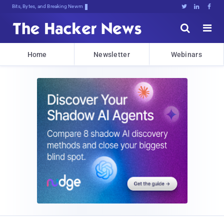
Bits, Bytes, and Breaking News





Home
Newsletter
Webinars