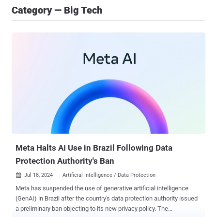
Category — Big Tech
Meta Halts AI Use in Brazil Following Data
Protection Authority's Ban
Jul 18, 2024
Artificial Intelligence / Data Protection

Meta has suspended the use of generative artificial intelligence
(GenAI) in Brazil after the country's data protection authority issued
a preliminary ban objecting to its new privacy policy. The