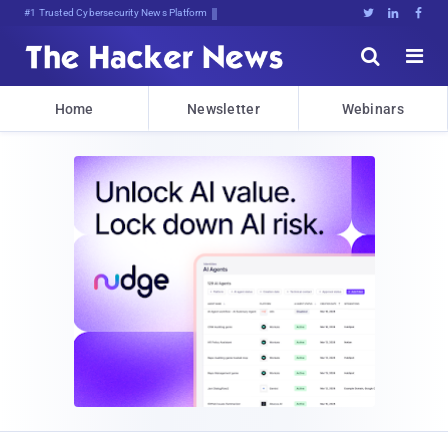
#1 Trusted Cybersecurity News Platform





Home
Newsletter
Webinars