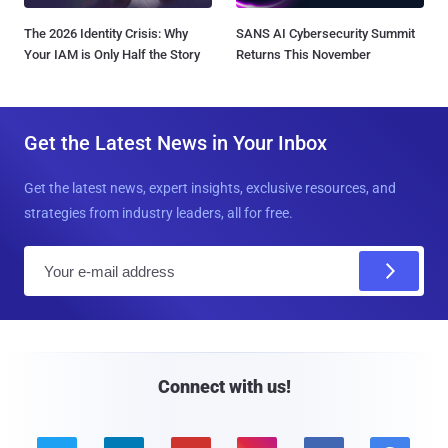
The 2026 Identity Crisis: Why
SANS AI Cybersecurity Summit
Your IAM is Only Half the Story
Returns This November
Get the Latest News in Your Inbox
Get the latest news, expert insights, exclusive resources, and
strategies from industry leaders, all for free.
E
m
a
i
l
Connect with us!