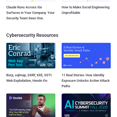
Claude Runs Across Six
How to Make Social Engineering
Surfaces in Your Company. Your
Unprofitable
Security Team Sees One.
Cybersecurity Resources
Burp, sqlmap, SSRF, XXE, SSTI:
11 Real Stories: How Identity
Web Exploitation, Hands-On
Exposure Unlocks Active Attack
Paths