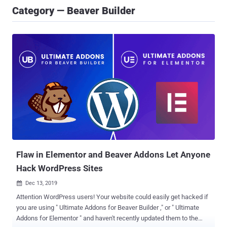
Category — Beaver Builder
Flaw in Elementor and Beaver Addons Let Anyone
Hack WordPress Sites
Dec 13, 2019

Attention WordPress users! Your website could easily get hacked if
you are using " Ultimate Addons for Beaver Builder ," or " Ultimate
Addons for Elementor " and haven't recently updated them to the