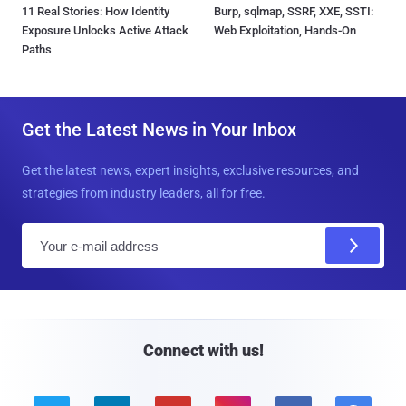
11 Real Stories: How Identity
Burp, sqlmap, SSRF, XXE, SSTI:
Exposure Unlocks Active Attack
Web Exploitation, Hands-On
Paths
Get the Latest News in Your Inbox
Get the latest news, expert insights, exclusive resources, and
strategies from industry leaders, all for free.
E
m
a
i
l
Connect with us!