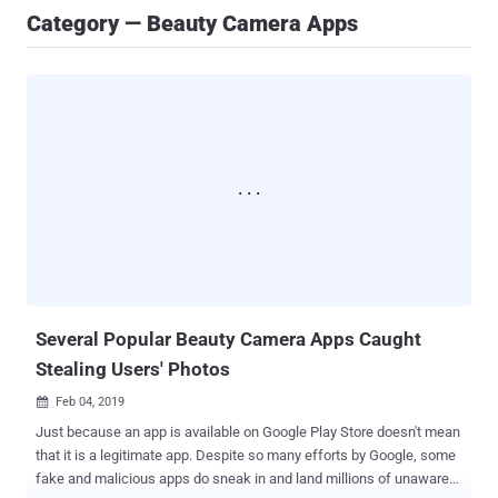
Category — Beauty Camera Apps
Several Popular Beauty Camera Apps Caught
Stealing Users' Photos
Feb 04, 2019

Just because an app is available on Google Play Store doesn't mean
that it is a legitimate app. Despite so many efforts by Google, some
fake and malicious apps do sneak in and land millions of unaware