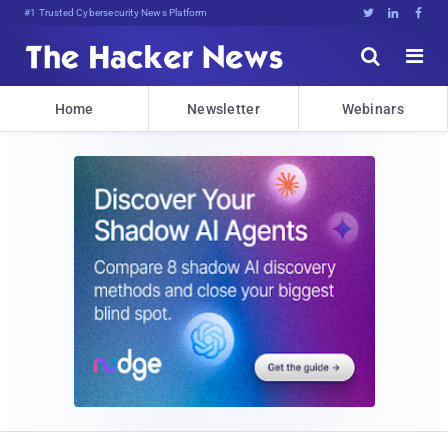
#1 Trusted Cybersecurity News Platform





Home
Newsletter
Webinars