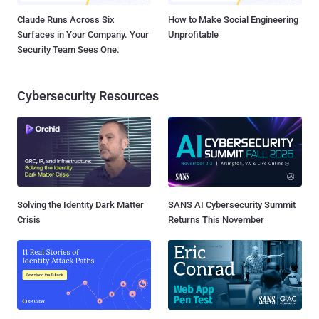
Claude Runs Across Six
How to Make Social Engineering
Surfaces in Your Company. Your
Unprofitable
Security Team Sees One.
Cybersecurity Resources
Solving the Identity Dark Matter
SANS AI Cybersecurity Summit
Crisis
Returns This November