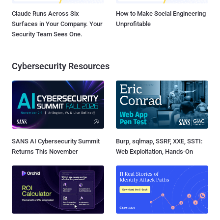
Claude Runs Across Six
How to Make Social Engineering
Surfaces in Your Company. Your
Unprofitable
Security Team Sees One.
Cybersecurity Resources
SANS AI Cybersecurity Summit
Burp, sqlmap, SSRF, XXE, SSTI:
Returns This November
Web Exploitation, Hands-On