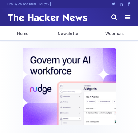
Bits, Bytes, and Breaking News





Home
Newsletter
Webinars