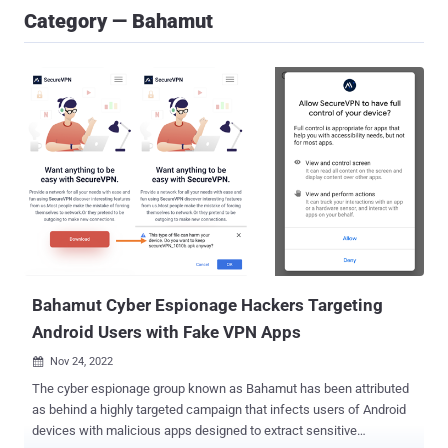
Category — Bahamut
Bahamut Cyber Espionage Hackers Targeting
Android Users with Fake VPN Apps
Nov 24, 2022

The cyber espionage group known as Bahamut has been attributed
as behind a highly targeted campaign that infects users of Android
devices with malicious apps designed to extract sensitive