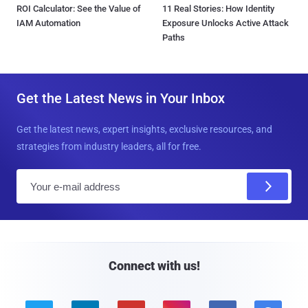
ROI Calculator: See the Value of
11 Real Stories: How Identity
IAM Automation
Exposure Unlocks Active Attack
Paths
Get the Latest News in Your Inbox
Get the latest news, expert insights, exclusive resources, and
strategies from industry leaders, all for free.
E
m
a
i
l
Connect with us!