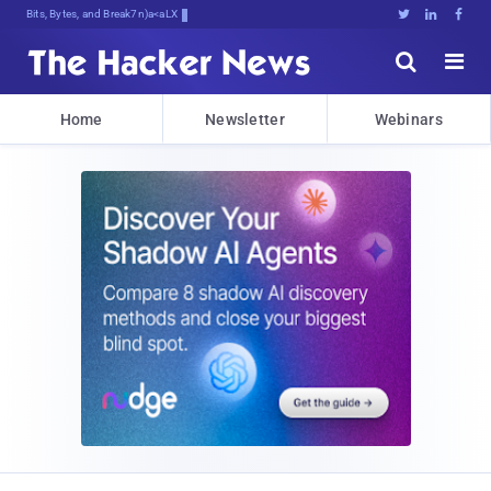
Bits, Bytes, and Breaking News





Home
Newsletter
Webinars