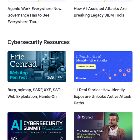
Agents Work Everywhere Now.
How AI-Assisted Attacks Are
Governance Has to See
Breaking Legacy SIEM Tools
Everywhere Too.
Cybersecurity Resources
Burp, sqlmap, SSRF, XXE, SSTI:
11 Real Stories: How Identity
Web Exploitation, Hands-On
Exposure Unlocks Active Attack
Paths