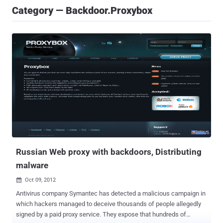
Category — Backdoor.Proxybox
Russian Web proxy with backdoors, Distributing
malware
Oct 09, 2012

Antivirus company Symantec has detected a malicious campaign in
which hackers managed to deceive thousands of people allegedly
signed by a paid proxy service. They expose that hundreds of