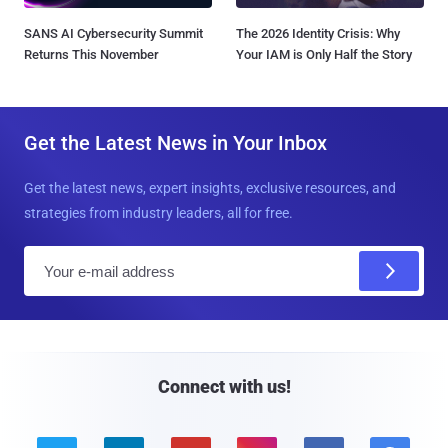
SANS AI Cybersecurity Summit
The 2026 Identity Crisis: Why
Returns This November
Your IAM is Only Half the Story
Get the Latest News in Your Inbox
Get the latest news, expert insights, exclusive resources, and
strategies from industry leaders, all for free.
E
m
a
i
l
Connect with us!