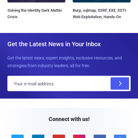
Solving the Identity Dark Matter
Burp, sqlmap, SSRF, XXE, SSTI:
Crisis
Web Exploitation, Hands-On
Get the Latest News in Your Inbox
Get the latest news, expert insights, exclusive resources, and
strategies from industry leaders, all for free.
E
m
a
i
l
Connect with us!