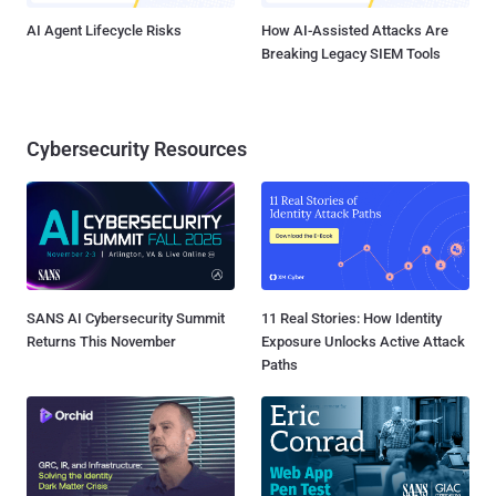
AI Agent Lifecycle Risks
How AI-Assisted Attacks Are
Breaking Legacy SIEM Tools
Cybersecurity Resources
SANS AI Cybersecurity Summit
11 Real Stories: How Identity
Returns This November
Exposure Unlocks Active Attack
Paths