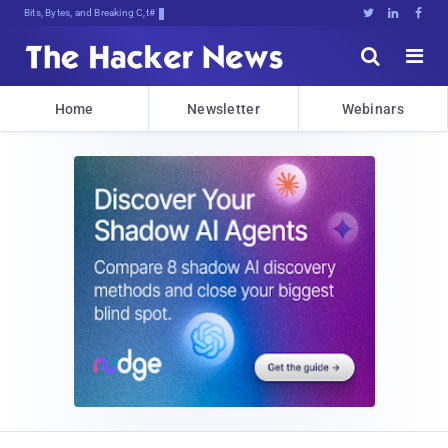
Bits, Bytes, and Breaking News





Home
Newsletter
Webinars