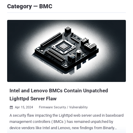
Category — BMC
Intel and Lenovo BMCs Contain Unpatched
Lighttpd Server Flaw
Apr 15, 2024
Firmware Security / Vulnerability

A security flaw impacting the Lighttpd web server used in baseboard
management controllers ( BMCs ) has remained unpatched by
device vendors like Intel and Lenovo, new findings from Binarly