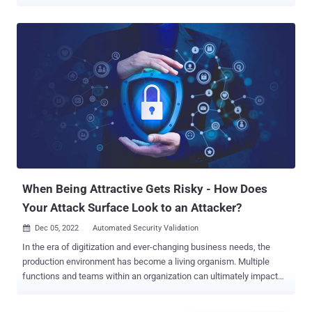
Validation (ASV), which provides the attacker’s perspective of
exposures and equips security teams to continuously validate
exposures, security measures, and remediation at scale. ASV is an
important element of any cybersecurity strategy and by providing a
clearer picture of potential vulnerabilities and exposures in the
organization, security teams can identify weaknesses before they
can be exploited. However, relying solely on ASV can be limiting. In
this article, we’ll take a look into how combining the detailed
vulnerability insights from ASV with the broader threat landscape
analysis provided by the Continuous Threat Exposure Management
Framework (CTEM) can empower your security teams to make
more informed decisions and allocate resources effectively. (Want
to learn more abo...
When Being Attractive Gets Risky - How Does
Your Attack Surface Look to an Attacker?
Dec 05, 2022
Automated Security Validation

In the era of digitization and ever-changing business needs, the
production environment has become a living organism. Multiple
functions and teams within an organization can ultimately impact
the way an attacker sees the organization's assets, or in other
words, the external attack surface. This dramatically increases the