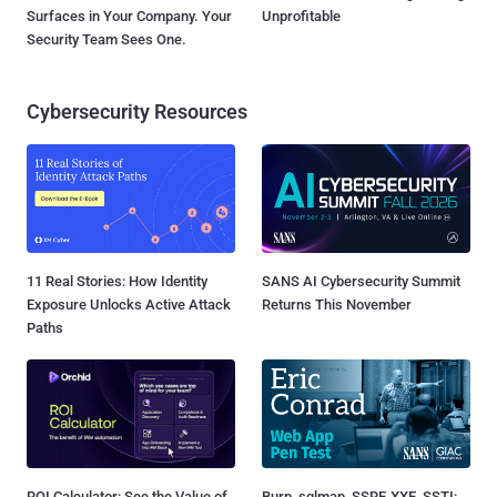
Surfaces in Your Company. Your
Unprofitable
Security Team Sees One.
Cybersecurity Resources
11 Real Stories: How Identity
SANS AI Cybersecurity Summit
Exposure Unlocks Active Attack
Returns This November
Paths
ROI Calculator: See the Value of
Burp, sqlmap, SSRF, XXE, SSTI: