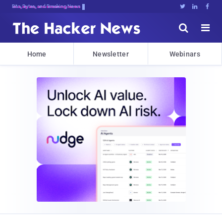
Bits, Bytes, and Breaking News





Home
Newsletter
Webinars