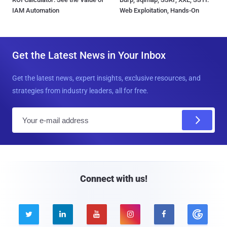
IAM Automation
Web Exploitation, Hands-On
Get the Latest News in Your Inbox
Get the latest news, expert insights, exclusive resources, and
strategies from industry leaders, all for free.
E
m
a
i
l
Connect with us!




