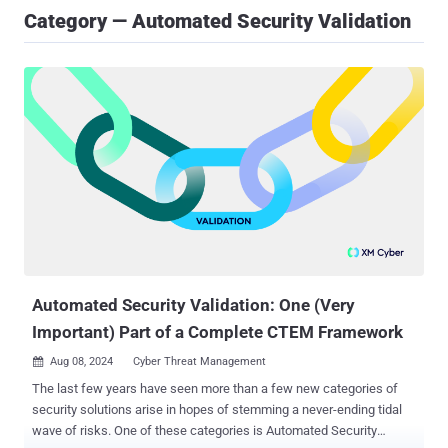
Category — Automated Security Validation
Automated Security Validation: One (Very
Important) Part of a Complete CTEM Framework
Aug 08, 2024
Cyber Threat Management

The last few years have seen more than a few new categories of
security solutions arise in hopes of stemming a never-ending tidal
wave of risks. One of these categories is Automated Security